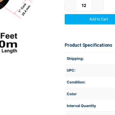
Current Stock:
Product Specifications
Shipping:
UPC:
Condition:
Color
Interval Quantity