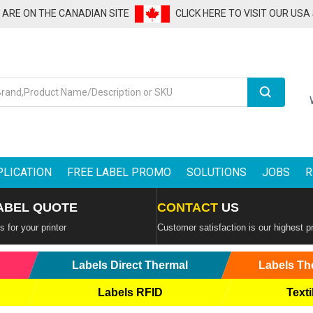
U ARE ON THE CANADIAN SITE
CLICK HERE TO VISIT OUR USA
Search
PLICATION
FREE LABEL PROMO
SOLUTIONS
JOBS
R
ABEL QUOTE
CONTACT
US
 for your printer
Customer satisfaction is our highest pr
Labels Direct Thermal
Labels Th
Labels RFID
Texti