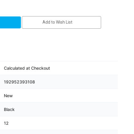
Add to Wish List
Calculated at Checkout
192952393108
New
Black
12