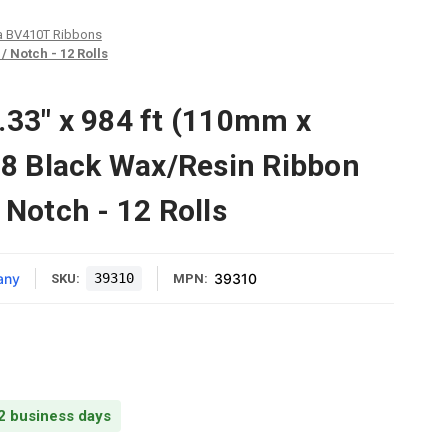
a BV410T Ribbons
 Notch - 12 Rolls
.33" x 984 ft (110mm x
 Black Wax/Resin Ribbon
 Notch - 12 Rolls
any
39310
39310
SKU:
MPN:
 2 business days