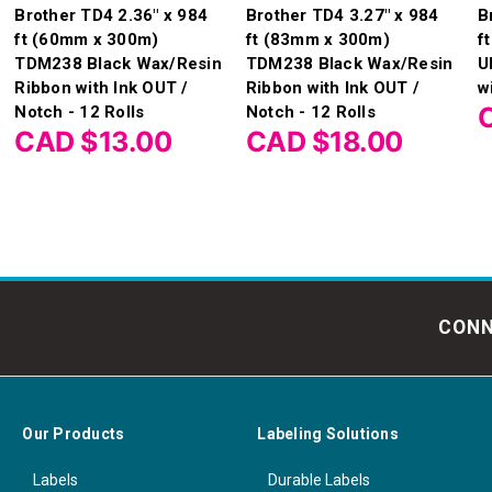
Brother TD4 2.36" x 984
Brother TD4 3.27" x 984
B
ft (60mm x 300m)
ft (83mm x 300m)
f
TDM238 Black Wax/Resin
TDM238 Black Wax/Resin
U
Ribbon with Ink OUT /
Ribbon with Ink OUT /
w
Notch - 12 Rolls
Notch - 12 Rolls
CAD $13.00
CAD $18.00
CONN
Our Products
Labeling Solutions
Labels
Durable Labels