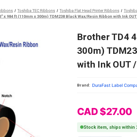
Ribbons
Toshiba TEC Ribbons
Toshiba Flat Head Printer Ribbons
Toshib
3" x 984 ft (110mm x 300m) TDM238 Black Wax/Resin Ribbon with Ink OUT /
Brother TD4 4
300m) TDM238
with Ink OUT /
DuraFast Label Comp
Brand:
CAD $27.00
Stock item, ships within