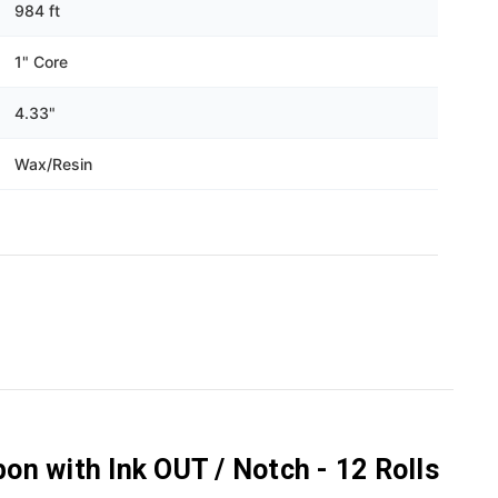
Γ
984 ft
1" Core
4.33"
Wax/Resin
n with Ink OUT / Notch - 12 Rolls