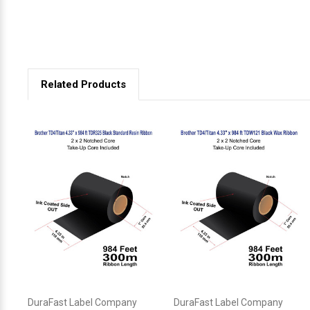
Related Products
DuraFast Label Company
DuraFast Label Company