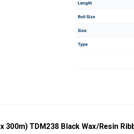
Length
Roll Size
Size
Type
 x 300m) TDM238 Black Wax/Resin Ribbo