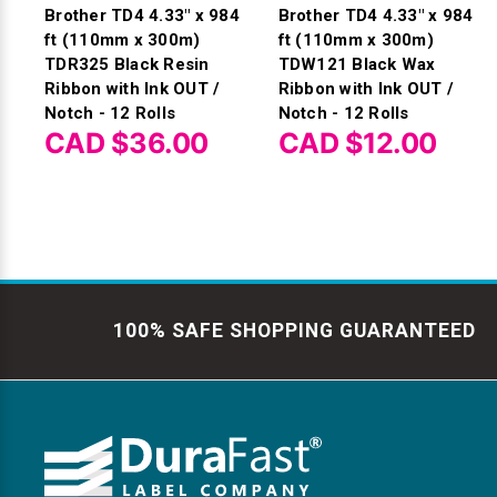
Brother TD4 4.33" x 984
Brother TD4 4.33" x 984
ft (110mm x 300m)
ft (110mm x 300m)
TDR325 Black Resin
TDW121 Black Wax
Ribbon with Ink OUT /
Ribbon with Ink OUT /
Notch - 12 Rolls
Notch - 12 Rolls
CAD $36.00
CAD $12.00
100% SAFE SHOPPING GUARANTEED