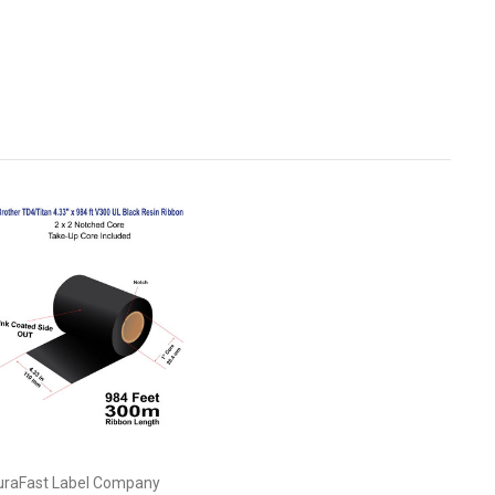
uraFast Label Company