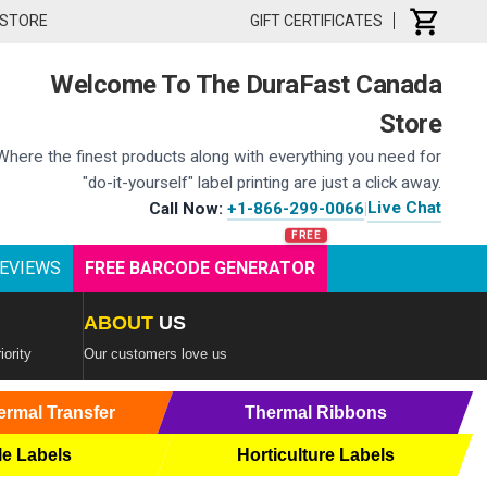
 STORE
GIFT CERTIFICATES
Welcome To The DuraFast Canada
Store
Where the finest products along with everything you need for
"do-it-yourself" label printing are just a click away.
Live Chat
Call Now:
+1-866-299-0066
|
EVIEWS
FREE BARCODE GENERATOR
ABOUT
US
iority
Our customers love us
ermal Transfer
Thermal Ribbons
le Labels
Horticulture Labels