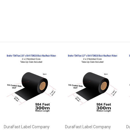
DuraFast Label Company
DuraFast Label Company
D