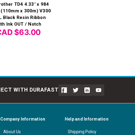
rother TD4 4.33" x 984
t (110mm x 300m) V300
L Black Resin Ribbon
ith Ink OUT / Notch
CAD $63.00
ECT WITH DURAFAST
Company Information
Help and Information
About Us
Shipping Policy