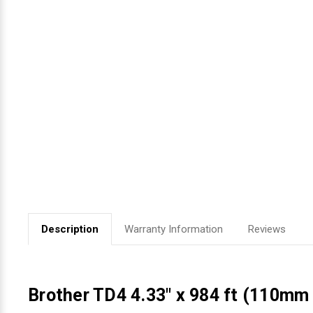
Videojet Ribbons
Vinyl Ribbons
Zebra Ribbons
Take-Up Ribbon Cores
Other Ribbons
Description
Warranty Information
Reviews
Brother TD4 4.33" x 984 ft (110mm