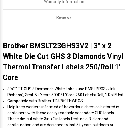
Warranty Information
Reviews
Brother BMSLT23GHS3V2 | 3" x 2
White Die Cut GHS 3 Diamonds Vinyl
Thermal Transfer Labels 250/Roll 1'
Core
3"x2" TT GHS 3 Diamonds White Label (use BMSLPR03xx Ink
Ribbons), 3mil, 5+ Years,5"OD/1"Core,250 Labels/Roll, 1 Roll/Unit
Compatible with Brother TD4750TNWBCS
Help keep workers informed of hazardous chemicals stored in
containers with these easily readable secondary GHS labels.
These die-cut white 3in x 2in labels feature a 3-diamond
configuration and are designed to last 5+ years outdoors or