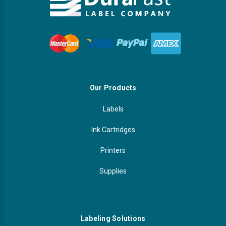
Our Products
Labels
Ink Cartridges
Printers
Supplies
Labeling Solutions