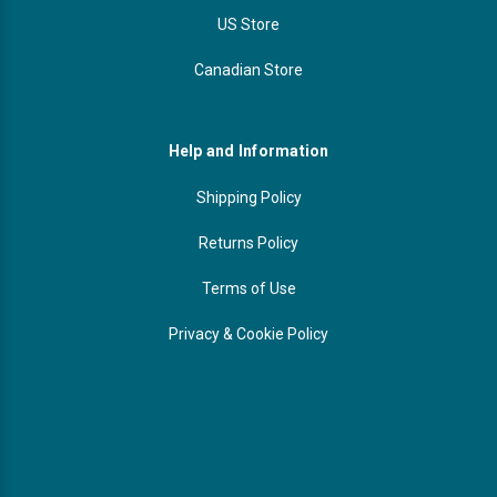
US Store
Canadian Store
Help and Information
Shipping Policy
Returns Policy
Terms of Use
Privacy & Cookie Policy