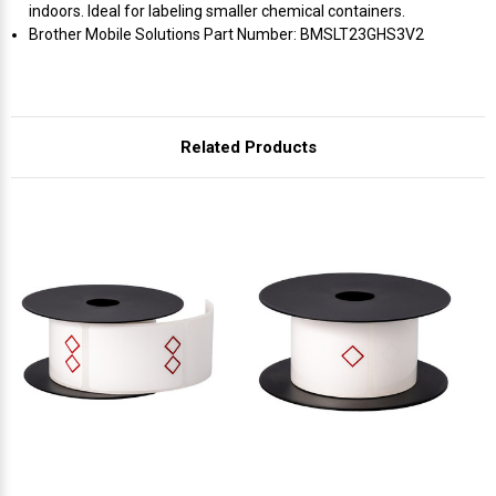
Γ
indoors. Ideal for labeling smaller chemical containers.
Brother Mobile Solutions Part Number: BMSLT23GHS3V2
Related Products