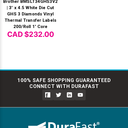
Brother BMSLT34GHS3V2
| 3" x 4.5 White Die Cut
GHS 3 Diamonds Vinyl
Thermal Transfer Labels
200/Roll 1' Core
CAD $232.00
100% SAFE SHOPPING GUARANTEED
CONNECT WITH DURAFAST