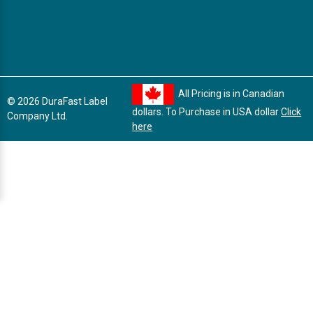
All Pricing is in Canadian
© 2026 DuraFast Label
dollars. To Purchase in USA dollar
Click
Company Ltd.
here