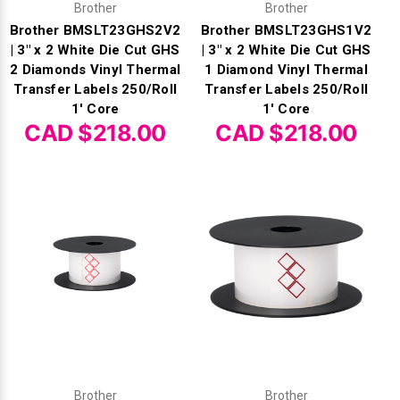
Brother
Brother
Brother BMSLT23GHS2V2
Brother BMSLT23GHS1V2
| 3" x 2 White Die Cut GHS
| 3" x 2 White Die Cut GHS
2 Diamonds Vinyl Thermal
1 Diamond Vinyl Thermal
Transfer Labels 250/Roll
Transfer Labels 250/Roll
1' Core
1' Core
CAD $218.00
CAD $218.00
Brother
Brother