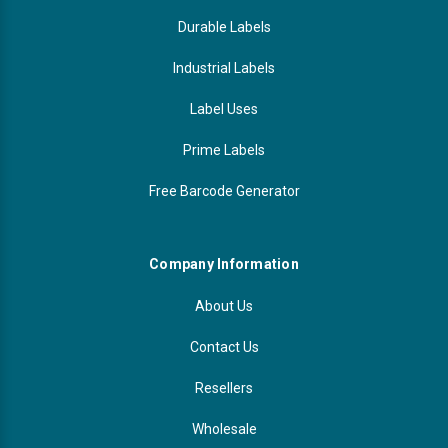
Durable Labels
Industrial Labels
Label Uses
Prime Labels
Free Barcode Generator
Company Information
About Us
Contact Us
Resellers
Wholesale