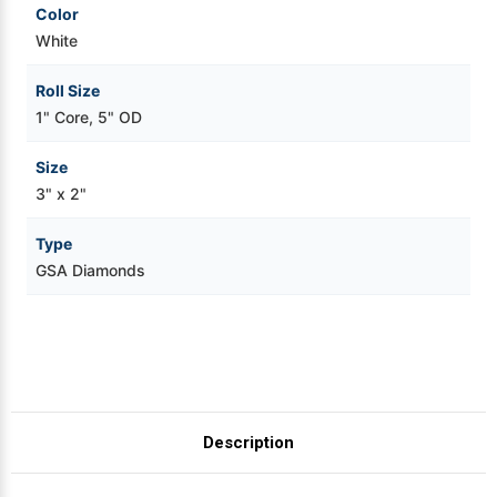
Color
White
Roll Size
1" Core, 5" OD
Size
3" x 2"
Type
GSA Diamonds
Description