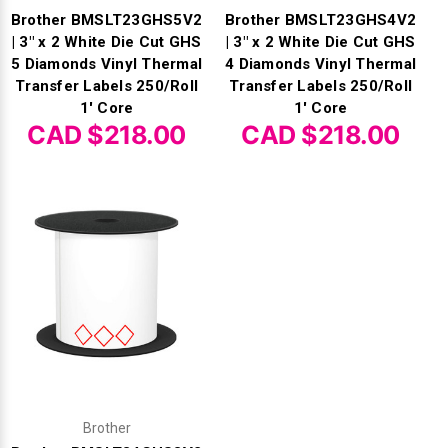
Brother BMSLT23GHS5V2
Brother BMSLT23GHS4V2
| 3" x 2 White Die Cut GHS
| 3" x 2 White Die Cut GHS
5 Diamonds Vinyl Thermal
4 Diamonds Vinyl Thermal
Transfer Labels 250/Roll
Transfer Labels 250/Roll
1' Core
1' Core
CAD $218.00
CAD $218.00
Brother