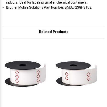
Γ
indoors. Ideal for labeling smaller chemical containers.
Brother Mobile Solutions Part Number: BMSLT23GHS1V2
Related Products