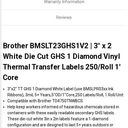
Warranty Information
Reviews
Brother BMSLT23GHS1V2 | 3" x 2
White Die Cut GHS 1 Diamond Vinyl
Thermal Transfer Labels 250/Roll 1'
Core
3"x2" TT GHS 1 Diamond White Label (use BMSLPR03xx Ink
Ribbons), 3mil, 5+ Years,5"OD/1"Core,250 Labels/Roll, 1 Roll/Unit
Compatible with Brother TD4750TNWBCS
Help keep workers informed of hazardous chemicals stored in
containers with these easily readable secondary GHS labels.
These die-cut white 3in x 2in labels feature a 1-diamond
configuration and are designed to last 5+ years outdoors or