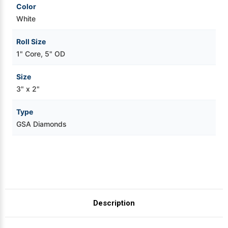
Color
White
Roll Size
1" Core, 5" OD
Size
3" x 2"
Type
GSA Diamonds
Description