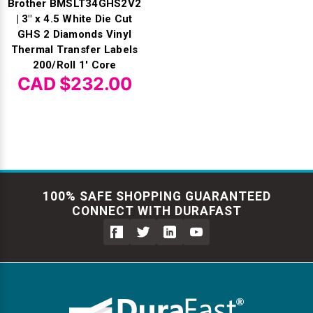
Brother BMSLT34GHS2V2
| 3" x 4.5 White Die Cut
GHS 2 Diamonds Vinyl
Thermal Transfer Labels
200/Roll 1' Core
CAD $232.00
100% SAFE SHOPPING GUARANTEED
CONNECT WITH DURAFAST