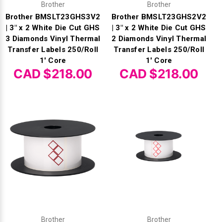
Brother
Brother
Brother BMSLT23GHS3V2
Brother BMSLT23GHS2V2
| 3" x 2 White Die Cut GHS
| 3" x 2 White Die Cut GHS
3 Diamonds Vinyl Thermal
2 Diamonds Vinyl Thermal
Transfer Labels 250/Roll
Transfer Labels 250/Roll
1' Core
1' Core
CAD $218.00
CAD $218.00
Brother
Brother