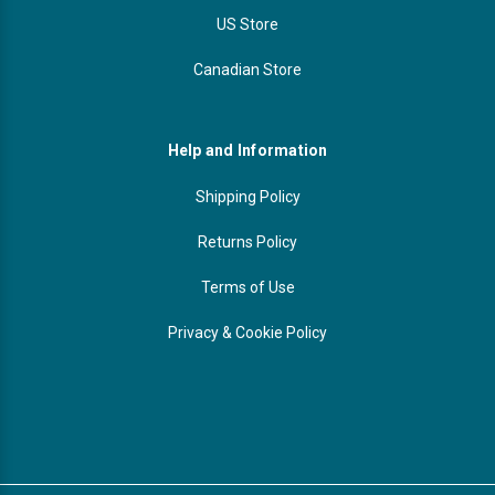
US Store
Canadian Store
Help and Information
Shipping Policy
Returns Policy
Terms of Use
Privacy & Cookie Policy