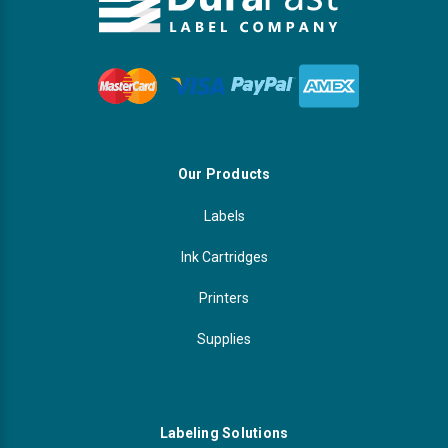
Our Products
Labels
Ink Cartridges
Printers
Supplies
Labeling Solutions