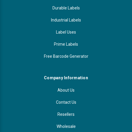
Durable Labels
Industrial Labels
Label Uses
Prime Labels
Free Barcode Generator
Company Information
About Us
Contact Us
Resellers
Wholesale