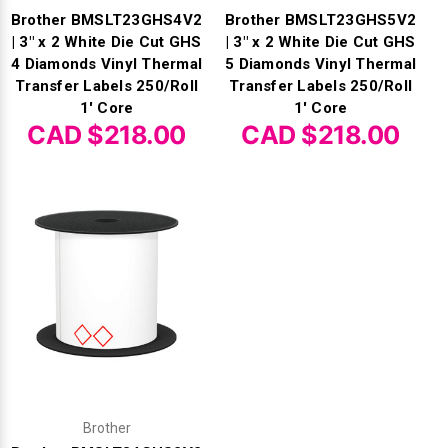
Brother BMSLT23GHS4V2
Brother BMSLT23GHS5V2
| 3" x 2 White Die Cut GHS
| 3" x 2 White Die Cut GHS
4 Diamonds Vinyl Thermal
5 Diamonds Vinyl Thermal
Transfer Labels 250/Roll
Transfer Labels 250/Roll
1' Core
1' Core
CAD $218.00
CAD $218.00
Brother