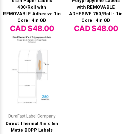
x 4in Paper Labels
Polypropylene Labels
400/Roll with
with REMOVABLE
REMOVABLE Adhesive 1in
ADHESIVE 750/Roll - 1in
Core | 4in OD
Core | 4in OD
CAD $48.00
CAD $48.00
DuraFast Label Company
Direct Thermal 4in x 6in
Matte BOPP Labels