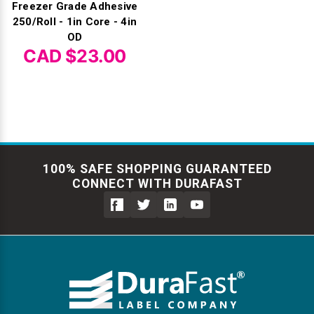
Freezer Grade Adhesive
250/Roll - 1in Core - 4in
OD
CAD $23.00
100% SAFE SHOPPING GUARANTEED
CONNECT WITH DURAFAST