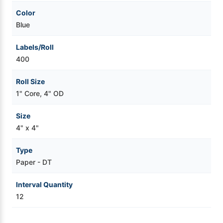
Color
Blue
Labels/Roll
400
Roll Size
1" Core, 4" OD
Size
4" x 4"
Type
Paper - DT
Interval Quantity
12