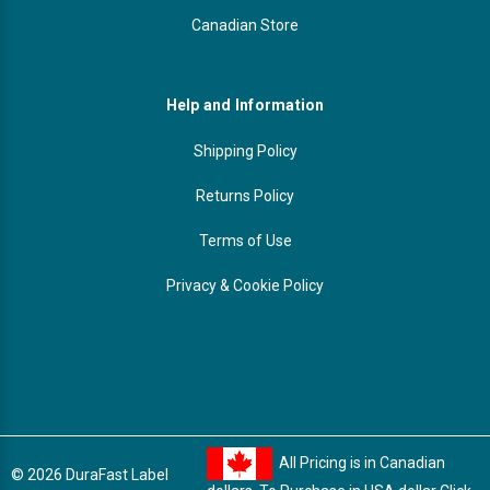
Canadian Store
Help and Information
Shipping Policy
Returns Policy
Terms of Use
Privacy & Cookie Policy
All Pricing is in Canadian
© 2026 DuraFast Label