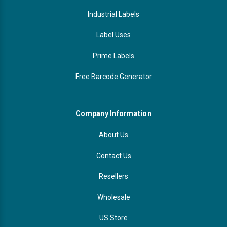
Industrial Labels
Label Uses
Prime Labels
Free Barcode Generator
Company Information
About Us
Contact Us
Resellers
Wholesale
US Store