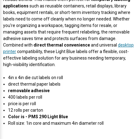
Γ
applications
such as reusable containers, retail displays, library
books, equipment rentals, or short-term inventory tracking where
labels need to come off cleanly when no longer needed. Whether
you're organizing a workspace, tagging items for resale, or
managing assets that require frequent relabeling, the removable
adhesive saves time and protects surfaces from damage.
Combined with
direct thermal convenience
and universal
desktop
printer
compatibility, these Light Blue labels offer a flexible, cost-
effective labeling solution for any business needing temporary,
high-visibility identification.
4in x 4in die cut labels on roll
direct thermal paper labels
removable adhesive
400 labels per roll
price is per roll
12 rolls per carton
Color is - PMS 290 Light Blue
Roll size: 1in core and maximum 4in diameter roll