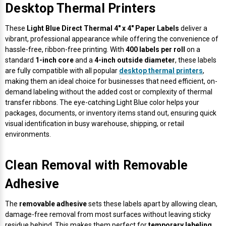
Desktop Thermal Printers
These
Light Blue Direct Thermal 4" x 4" Paper Labels
deliver a
vibrant, professional appearance while offering the convenience of
hassle-free, ribbon-free printing. With
400 labels per roll
on a
standard
1-inch core
and a
4-inch outside diameter
, these labels
are fully compatible with all popular
desktop thermal printers
,
making them an ideal choice for businesses that need efficient, on-
demand labeling without the added cost or complexity of thermal
transfer ribbons. The eye-catching Light Blue color helps your
packages, documents, or inventory items stand out, ensuring quick
visual identification in busy warehouse, shipping, or retail
environments.
Clean Removal with Removable
Adhesive
The
removable adhesive
sets these labels apart by allowing clean,
damage-free removal from most surfaces without leaving sticky
residue behind. This makes them perfect for
temporary labeling