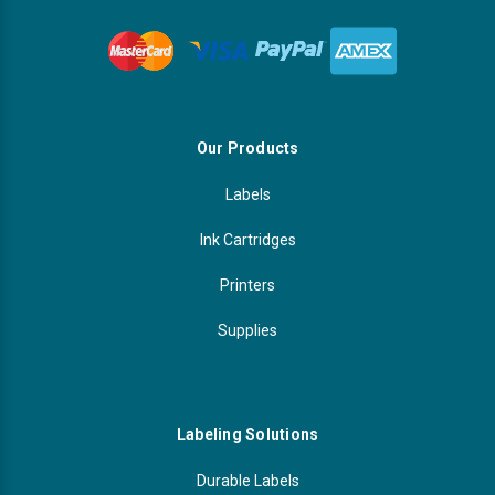
Our Products
Labels
Ink Cartridges
Printers
Supplies
Labeling Solutions
Durable Labels