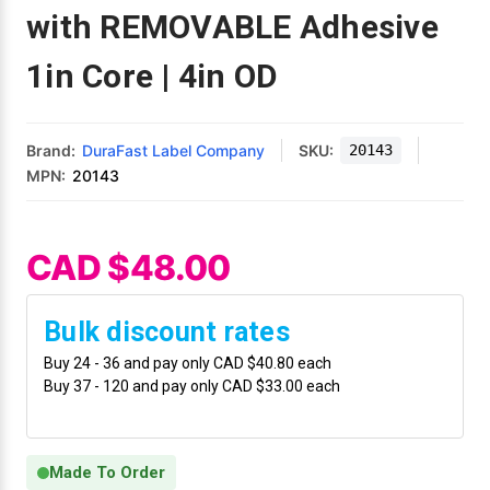
Mobile
Hot Stamp Ribbons
Seiko Direct Thermal Labels
Printronix Printers
PDA Scanner
with REMOVABLE Adhesive
RFID Printers
1in Core | 4in OD
Webcam Document Scanner
Intermec Ribbons
Seiko Label Printers
SATO Label Printers
POS Scanner
Safety and Pipe Label Printers
Webcams
Markem-Imaje TTO Ribbons
SwiftColor Printers
Presentation - Hands-Free Scanners
Shipping Label Printer
Brand:
DuraFast Label Company
SKU:
20143
MPN:
20143
MAX Ribbons
Seiko Thermal Printers
Ring Scanner
Thermal Label Printers
Printronix Ribbons
Toshiba Label Printers
Rugged Barcode Scanner
CAD $48.00
Vinyl Label Printer
SATO Ribbons
TSC Printers
Wearable Scanner
Wash Care Label Printers
Bulk discount rates
Textile Fabric Ribbons
UniNet Label Printers
Zebra Scanner
Buy 24 - 36 and pay only CAD $40.80 each
Wristband Printers For Sale
Buy 37 - 120 and pay only CAD $33.00 each
Toshiba TEC Ribbons
VIPColor Label Printers
Made To Order
TSC Ribbons
Zebra Printers