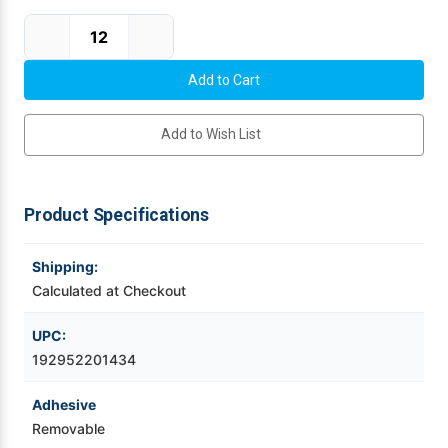
Current Stock:
Videojet Ribbons
Vinyl Ribbons
Add to Wish List
Zebra Ribbons
Take-Up Ribbon Cores
Product Specifications
Other Ribbons
Shipping:
Calculated at Checkout
UPC:
192952201434
Adhesive
Removable