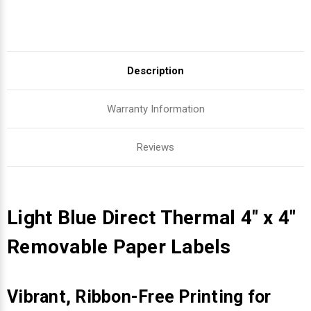
Description
Warranty Information
Reviews
Light Blue Direct Thermal 4" x 4"
Removable Paper Labels
Vibrant, Ribbon-Free Printing for