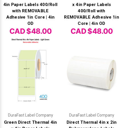
4in Paper Labels 400/Roll
x 4in Paper Labels
with REMOVABLE
400/Roll with
Adhesive 1in Core | 4in
REMOVABLE Adhesive 1in
OD
Core | 4in OD
CAD $48.00
CAD $48.00
DuraFast Label Company
DuraFast Label Company
Green Direct Thermal 4in
Direct Thermal 4in x 2in