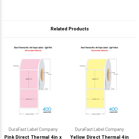
Related Products
DuraFast Label Company
DuraFast Label Company
Pink Direct Thermal 4in x
Yellow Direct Thermal 4in