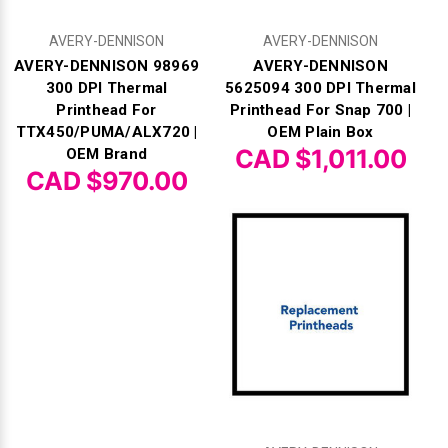
Γ
AVERY-DENNISON
AVERY-DENNISON
AVERY-DENNISON 98969
AVERY-DENNISON
300 DPI Thermal
5625094 300 DPI Thermal
Printhead For
Printhead For Snap 700 |
TTX450/PUMA/ALX720 |
OEM Plain Box
CAD $1,011.00
OEM Brand
CAD $970.00