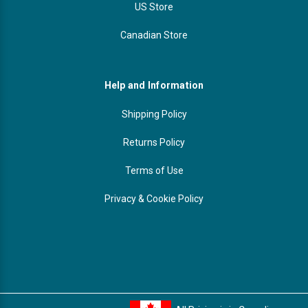
US Store
Canadian Store
Help and Information
Shipping Policy
Returns Policy
Terms of Use
Privacy & Cookie Policy