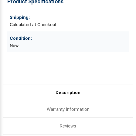
Product Specifications
Plain
Plain
Box
Box
Videojet Ribbons
Shipping:
Calculated at Checkout
Vinyl Ribbons
Condition:
Zebra Ribbons
New
Take-Up Ribbon Cores
Other Ribbons
Description
Warranty Information
Reviews