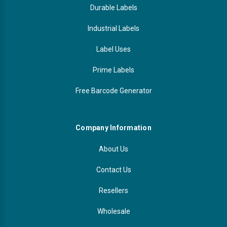
Durable Labels
Industrial Labels
Label Uses
Prime Labels
Free Barcode Generator
Company Information
About Us
Contact Us
Resellers
Wholesale