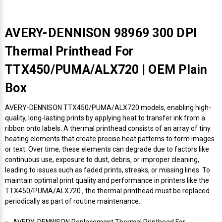
AVERY-DENNISON 98969 300 DPI
Thermal Printhead For
TTX450/PUMA/ALX720 | OEM Plain
Box
AVERY-DENNISON TTX450/PUMA/ALX720 models, enabling high-
quality, long-lasting prints by applying heat to transfer ink from a
ribbon onto labels. A thermal printhead consists of an array of tiny
heating elements that create precise heat patterns to form images
or text. Over time, these elements can degrade due to factors like
continuous use, exposure to dust, debris, or improper cleaning,
leading to issues such as faded prints, streaks, or missing lines. To
maintain optimal print quality and performance in printers like the
TTX450/PUMA/ALX720 , the thermal printhead must be replaced
periodically as part of routine maintenance.
AVERY-DENNISON Replacement Thermal Printhead For