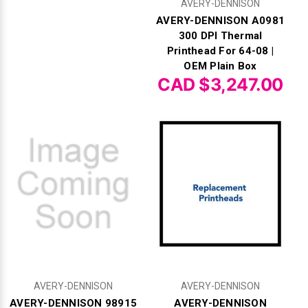
AVERY-DENNISON
AVERY-DENNISON A0981
300 DPI Thermal
Printhead For 64-08 |
OEM Plain Box
CAD $3,247.00
AVERY-DENNISON
AVERY-DENNISON
AVERY-DENNISON 98915
AVERY-DENNISON