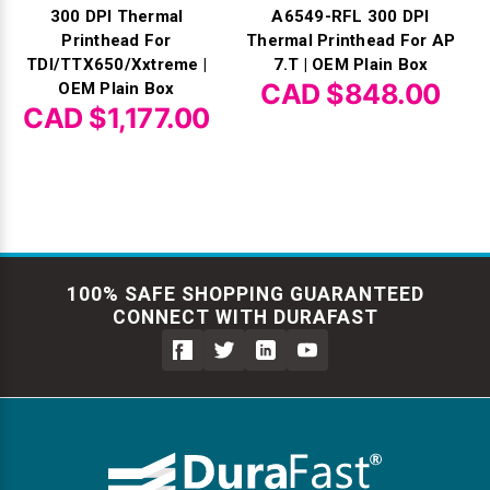
300 DPI Thermal
A6549-RFL 300 DPI
Printhead For
Thermal Printhead For AP
TDI/TTX650/Xxtreme |
7.T | OEM Plain Box
CAD $848.00
OEM Plain Box
CAD $1,177.00
100% SAFE SHOPPING GUARANTEED
CONNECT WITH DURAFAST