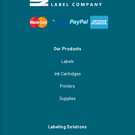
Our Products
Labels
Ink Cartridges
Printers
Supplies
Labeling Solutions