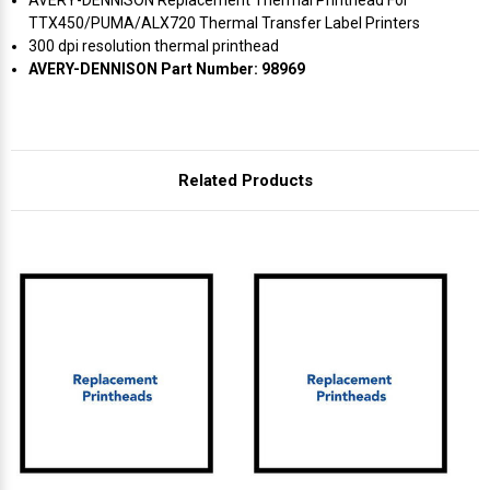
TTX450/PUMA/ALX720 Thermal Transfer Label Printers
300 dpi resolution thermal printhead
AVERY-DENNISON Part Number: 98969
Related Products