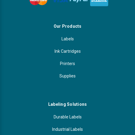
Our Products
Labels
Ink Cartridges
Printers
Supplies
Labeling Solutions
Durable Labels
Industrial Labels