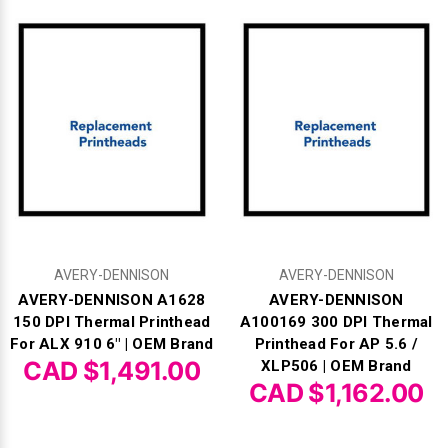
AVERY-DENNISON
AVERY-DENNISON
AVERY-DENNISON A1628
AVERY-DENNISON
150 DPI Thermal Printhead
A100169 300 DPI Thermal
For ALX 910 6" | OEM Brand
Printhead For AP 5.6 /
CAD $1,491.00
XLP506 | OEM Brand
CAD $1,162.00