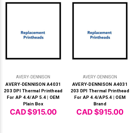
Γ
AVERY-DENNISON
AVERY-DENNISON
AVERY-DENNISON A4031
AVERY-DENNISON A4031
203 DPI Thermal Printhead
203 DPI Thermal Printhead
For AP 4.4/AP 5.4 | OEM
For AP 4.4/AP5.4 | OEM
Plain Box
Brand
CAD $915.00
CAD $915.00