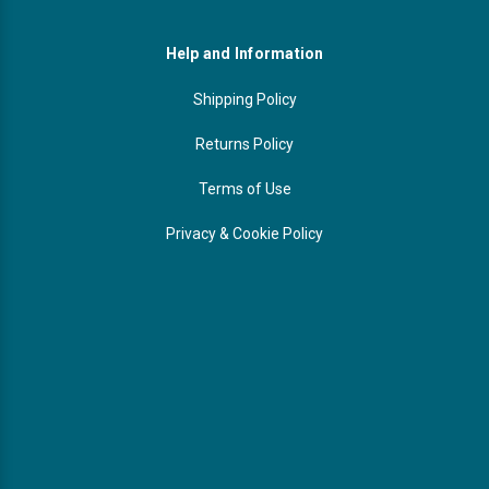
Help and Information
Shipping Policy
Returns Policy
Terms of Use
Privacy & Cookie Policy