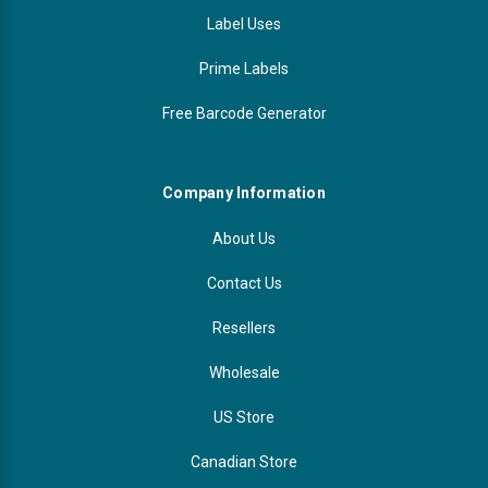
Label Uses
Prime Labels
Free Barcode Generator
Company Information
About Us
Contact Us
Resellers
Wholesale
US Store
Canadian Store