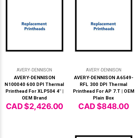
Videojet Ribbons
Vinyl Ribbons
Zebra Ribbons
Take-Up Ribbon Cores
AVERY-DENNISON
AVERY-DENNISON
Other Ribbons
AVERY-DENNISON
AVERY-DENNISON A6549-
N100040 600 DPI Thermal
RFL 300 DPI Thermal
Printhead For XLP504 4" |
Printhead For AP 7.T | OEM
OEM Brand
Plain Box
CAD $2,426.00
CAD $848.00