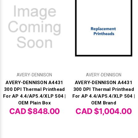
AVERY-DENNISON
AVERY-DENNISON
AVERY-DENNISON A4431
AVERY-DENNISON A4431
300 DPI Thermal Printhead
300 DPI Thermal Printhead
For AP 4.4/AP5.4/XLP 504 |
For AP 4.4/AP5.4/XLP 504 |
OEM Plain Box
OEM Brand
CAD $848.00
CAD $1,004.00