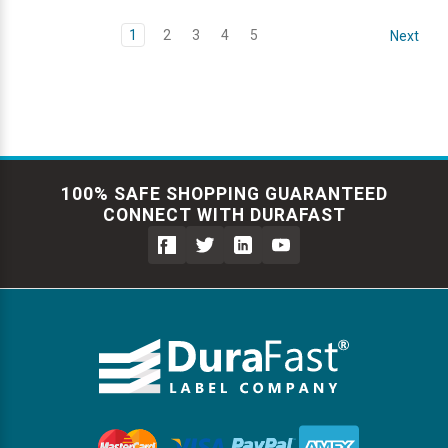
1
2
3
4
5
Next
100% SAFE SHOPPING GUARANTEED
CONNECT WITH DURAFAST