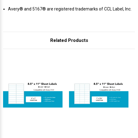
Γ
Avery® and 5167® are registered trademarks of CCL Label, Inc.
Related Products