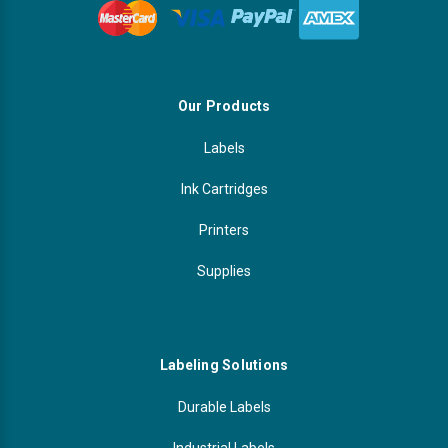
Our Products
Labels
Ink Cartridges
Printers
Supplies
Labeling Solutions
Durable Labels
Industrial Labels