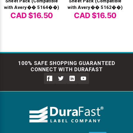
Sheet Pack (Compatible
Sheet Pack (Compatible
with Avery�� 5164��)
with Avery�� 5162��)
CAD $16.50
CAD $16.50
100% SAFE SHOPPING GUARANTEED
CONNECT WITH DURAFAST