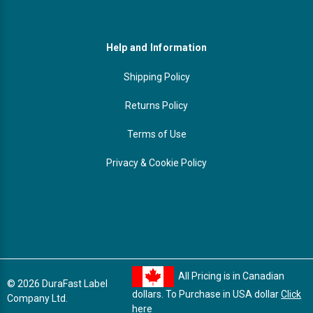
Help and Information
Shipping Policy
Returns Policy
Terms of Use
Privacy & Cookie Policy
All Pricing is in Canadian
© 2026 DuraFast Label
dollars. To Purchase in USA dollar
Click
Company Ltd.
here