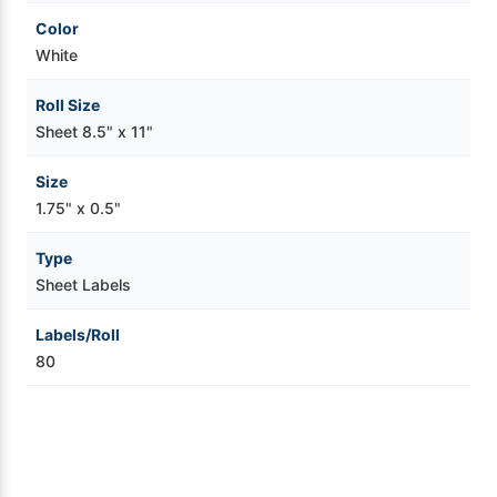
Color
White
Roll Size
Sheet 8.5" x 11"
Size
1.75" x 0.5"
Type
Sheet Labels
Labels/Roll
80