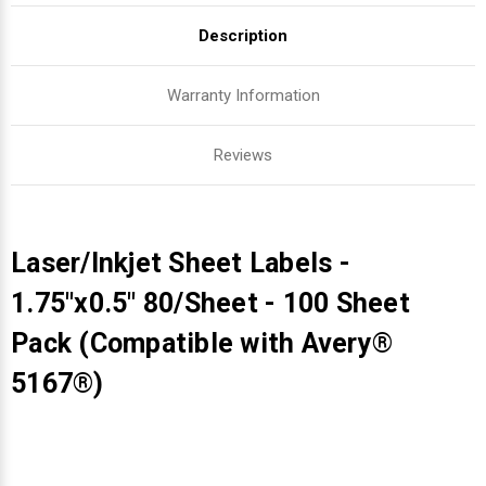
Description
Warranty Information
Reviews
Laser/Inkjet Sheet Labels -
1.75"x0.5" 80/Sheet - 100 Sheet
Pack (Compatible with Avery®
5167®)