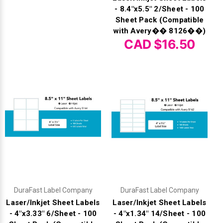
- 8.4"x5.5" 2/Sheet - 100
Sheet Pack (Compatible
with Avery�� 8126��)
CAD $16.50
DuraFast Label Company
DuraFast Label Company
Laser/Inkjet Sheet Labels
Laser/Inkjet Sheet Labels
- 4"x3.33" 6/Sheet - 100
- 4"x1.34" 14/Sheet - 100