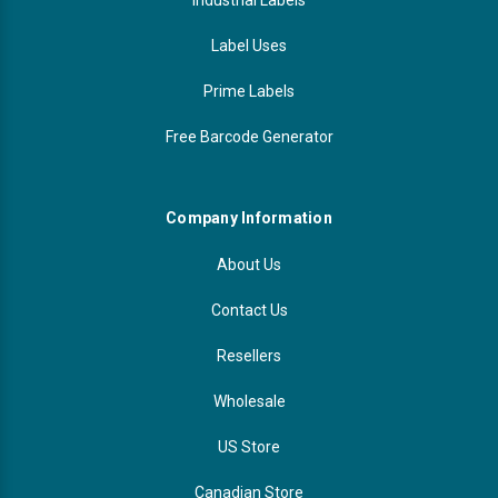
Label Uses
Prime Labels
Free Barcode Generator
Company Information
About Us
Contact Us
Resellers
Wholesale
US Store
Canadian Store