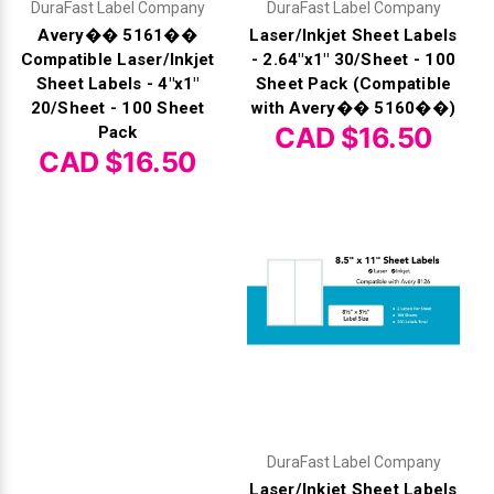
DuraFast Label Company
DuraFast Label Company
Avery�� 5161��
Laser/Inkjet Sheet Labels
Compatible Laser/Inkjet
- 2.64"x1" 30/Sheet - 100
Sheet Labels - 4"x1"
Sheet Pack (Compatible
20/Sheet - 100 Sheet
with Avery�� 5160��)
CAD $16.50
Pack
CAD $16.50
DuraFast Label Company
Laser/Inkjet Sheet Labels