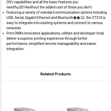
Γ
OS's capabilities and all the basic features you
need%u2014without the added cost of those you don't.
Featuring a variety of standard communication options including
USB, Serial, Gigabit Ethernet and Bluetooth�� LE, the ZT510 is
easy to integrate into existing systems and connect to various
networks.
Print DNA's innovative applications, utilities and developer tools
deliver a superior printing experience through better
performance, simplified remote manageability and easier
integration.
Related Products