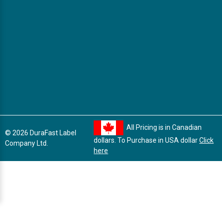
All Pricing is in Canadian
© 2026 DuraFast Label
dollars. To Purchase in USA dollar
Click
Company Ltd.
here