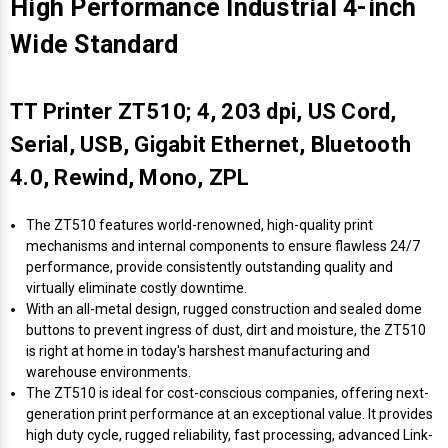
High Performance Industrial 4-inch
Wide Standard
TT Printer ZT510; 4, 203 dpi, US Cord,
Serial, USB, Gigabit Ethernet, Bluetooth
4.0, Rewind, Mono, ZPL
The ZT510 features world-renowned, high-quality print
mechanisms and internal components to ensure flawless 24/7
performance, provide consistently outstanding quality and
virtually eliminate costly downtime.
With an all-metal design, rugged construction and sealed dome
buttons to prevent ingress of dust, dirt and moisture, the ZT510
is right at home in today's harshest manufacturing and
warehouse environments.
The ZT510 is ideal for cost-conscious companies, offering next-
generation print performance at an exceptional value. It provides
high duty cycle, rugged reliability, fast processing, advanced Link-