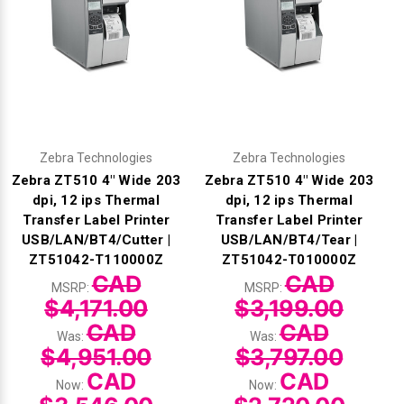
Zebra Technologies
Zebra Technologies
Zebra ZT510 4" Wide 203
Zebra ZT510 4" Wide 203
dpi, 12 ips Thermal
dpi, 12 ips Thermal
Transfer Label Printer
Transfer Label Printer
USB/LAN/BT4/Cutter |
USB/LAN/BT4/Tear |
ZT51042-T110000Z
ZT51042-T010000Z
CAD
CAD
MSRP:
MSRP:
$4,171.00
$3,199.00
CAD
CAD
Was:
Was:
$4,951.00
$3,797.00
CAD
CAD
Now:
Now: