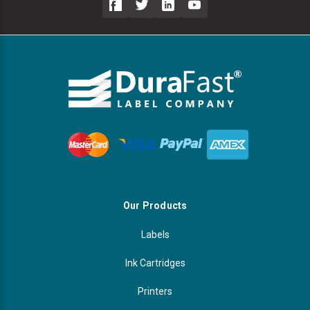
Our Products
Labels
Ink Cartridges
Printers