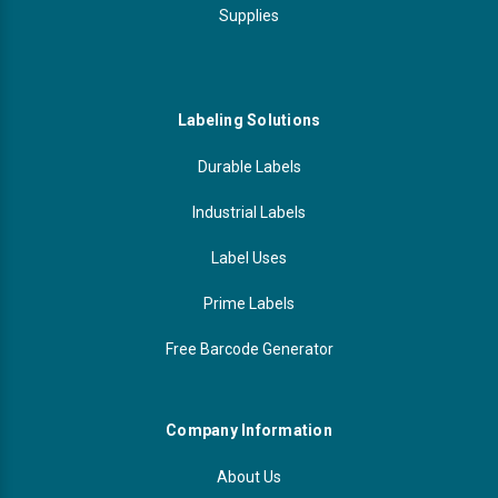
Supplies
Labeling Solutions
Durable Labels
Industrial Labels
Label Uses
Prime Labels
Free Barcode Generator
Company Information
About Us