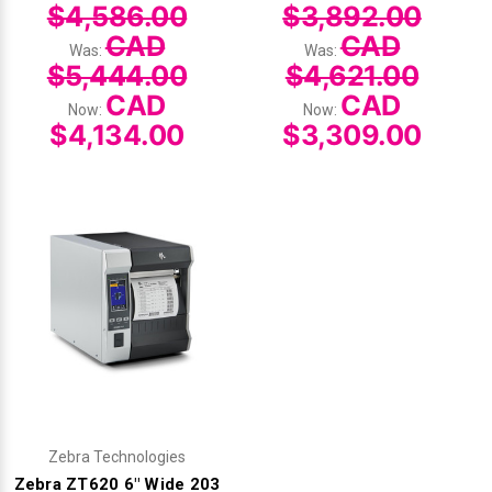
$4,586.00
$3,892.00
CAD
CAD
Was:
Was:
$5,444.00
$4,621.00
CAD
CAD
Now:
Now:
$4,134.00
$3,309.00
Zebra Technologies
Zebra ZT620 6" Wide 203