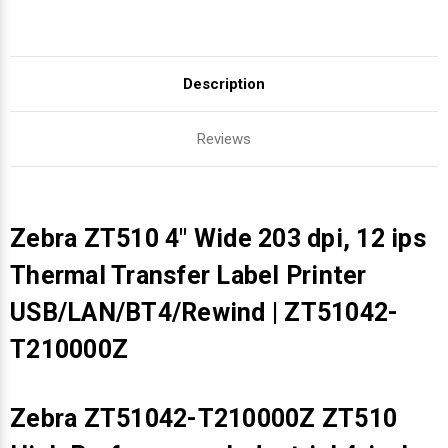
Description
Reviews
Zebra ZT510 4" Wide 203 dpi, 12 ips
Thermal Transfer Label Printer
USB/LAN/BT4/Rewind | ZT51042-
T210000Z
Zebra ZT51042-T210000Z ZT510