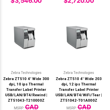
$3,546.00
$2,720.00
Zebra Technologies
Zebra Technologies
Zebra ZT510 4" Wide 300
Zebra ZT510 4" Wide 203
dpi, 10 ips Thermal
dpi, 12 ips Thermal
Transfer Label Printer
Transfer Label Printer
USB/LAN/BT4/Rewind |
USB/LAN/BT4/WiFi/Tear |
ZT51043-T210000Z
ZT51042-T01A000Z
CAD
CAD
MSRP:
MSRP: