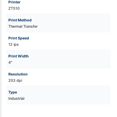
Printer
ZT510
Print Method
Thermal Transfer
Print Speed
12 ips
Print Width
4"
Resolution
203 dpi
Type
Industrial