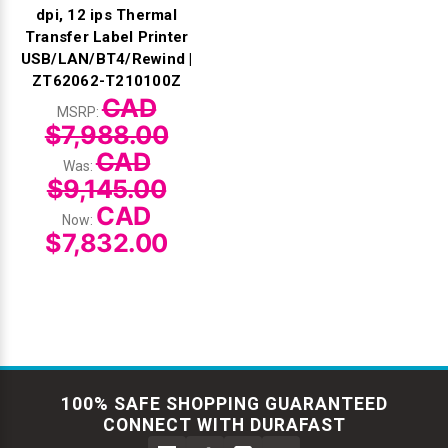
dpi, 12 ips Thermal
Transfer Label Printer
USB/LAN/BT4/Rewind |
ZT62062-T210100Z
CAD
MSRP:
$7,988.00
CAD
Was:
$9,145.00
CAD
Now:
$7,832.00
100% SAFE SHOPPING GUARANTEED
CONNECT WITH DURAFAST