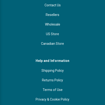
Contact Us
Resellers
Wholesale
US Store
Canadian Store
Help and Information
Shipping Policy
Returns Policy
Terms of Use
Privacy & Cookie Policy