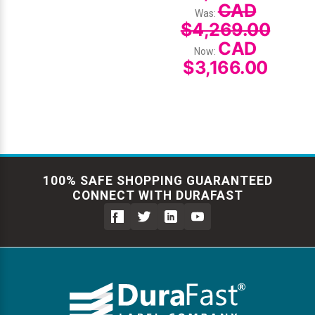
CAD
Was:
$4,269.00
CAD
Now:
$3,166.00
100% SAFE SHOPPING GUARANTEED
CONNECT WITH DURAFAST