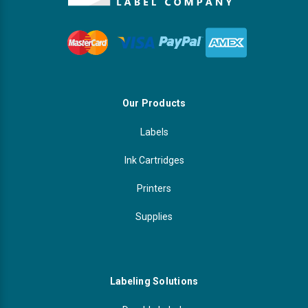
Our Products
Labels
Ink Cartridges
Printers
Supplies
Labeling Solutions