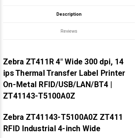
Description
Reviews
Zebra ZT411R 4" Wide 300 dpi, 14
ips Thermal Transfer Label Printer
On-Metal RFID/USB/LAN/BT4 |
ZT41143-T5100A0Z
Zebra ZT41143-T5100A0Z ZT411
RFID Industrial 4-inch Wide