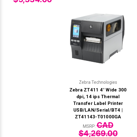
Zebra Technologies
Zebra ZT411 4" Wide 300
dpi, 14 ips Thermal
Transfer Label Printer
USB/LAN/Serial/BT4 |
ZT41143-T01000GA
CAD
MSRP:
$4,269.00