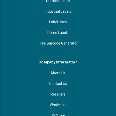
Durable Labels
Industrial Labels
Label Uses
Prime Labels
Free Barcode Generator
Company Information
About Us
Contact Us
Resellers
Wholesale
US Store