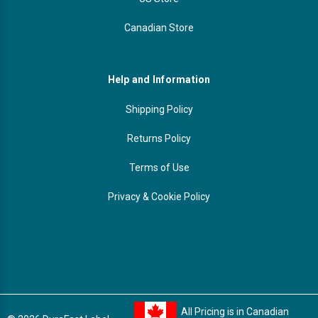
Canadian Store
Help and Information
Shipping Policy
Returns Policy
Terms of Use
Privacy & Cookie Policy
All Pricing is in Canadian