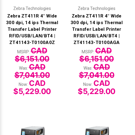
Zebra Technologies
Zebra Technologies
Zebra ZT411R 4" Wide
Zebra ZT411R 4" Wide
300 dpi, 14 ips Thermal
300 dpi, 14 ips Thermal
Transfer Label Printer
Transfer Label Printer
RFID/USB/LAN/BT4 |
RFID/USB/LAN/BT4 |
ZT41143-T0100A0Z
ZT41143-T0100AGA
CAD
CAD
MSRP:
MSRP:
$6,151.00
$6,151.00
CAD
CAD
Was:
Was:
$7,041.00
$7,041.00
CAD
CAD
Now:
Now:
$5,229.00
$5,229.00