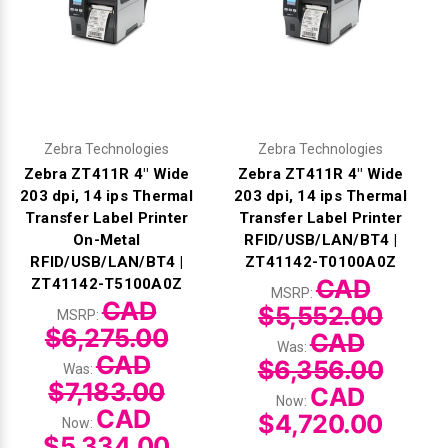
Zebra Technologies
Zebra Technologies
Zebra ZT411R 4" Wide
Zebra ZT411R 4" Wide
203 dpi, 14 ips Thermal
203 dpi, 14 ips Thermal
Transfer Label Printer
Transfer Label Printer
On-Metal
RFID/USB/LAN/BT4 |
RFID/USB/LAN/BT4 |
ZT41142-T0100A0Z
CAD
ZT41142-T5100A0Z
MSRP:
CAD
$5,552.00
MSRP:
$6,275.00
CAD
Was:
CAD
$6,356.00
Was:
$7,183.00
CAD
Now:
CAD
$4,720.00
Now:
$5,334.00