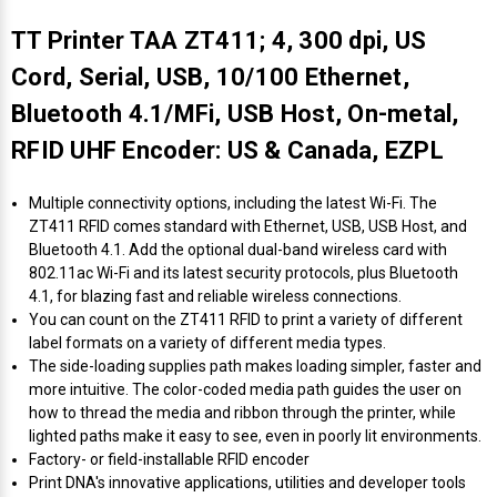
TT Printer TAA ZT411; 4, 300 dpi, US
Cord, Serial, USB, 10/100 Ethernet,
Bluetooth 4.1/MFi, USB Host, On-metal,
RFID UHF Encoder: US & Canada, EZPL
Multiple connectivity options, including the latest Wi-Fi. The
ZT411 RFID comes standard with Ethernet, USB, USB Host, and
Bluetooth 4.1. Add the optional dual-band wireless card with
802.11ac Wi-Fi and its latest security protocols, plus Bluetooth
4.1, for blazing fast and reliable wireless connections.
You can count on the ZT411 RFID to print a variety of different
label formats on a variety of different media types.
The side-loading supplies path makes loading simpler, faster and
more intuitive. The color-coded media path guides the user on
how to thread the media and ribbon through the printer, while
lighted paths make it easy to see, even in poorly lit environments.
Factory- or field-installable RFID encoder
Print DNA's innovative applications, utilities and developer tools