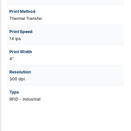
Print Method
Thermal Transfer
Print Speed
14 ips
Print Width
4"
Resolution
300 dpi
Type
RFID - Industrial