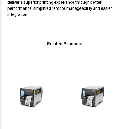
Γ
deliver a superior printing experience through better
performance, simplified remote manageability and easier
integration.
Related Products