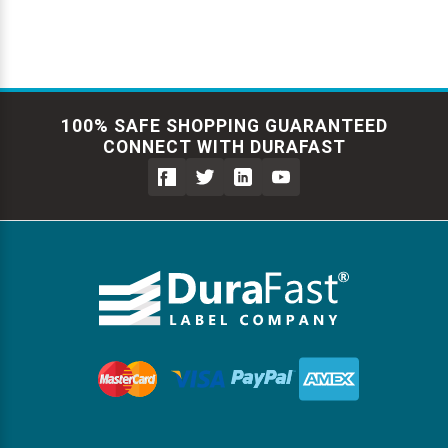
100% SAFE SHOPPING GUARANTEED
CONNECT WITH DURAFAST