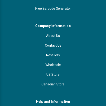
Free Barcode Generator
Company Information
About Us
Contact Us
Resellers
Wholesale
US Store
Canadian Store
Help and Information