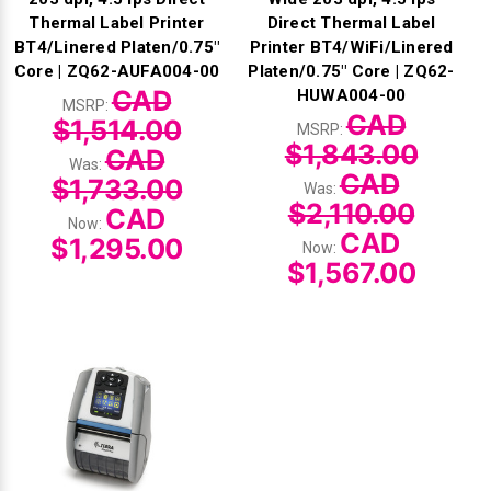
Thermal Label Printer
Direct Thermal Label
BT4/Linered Platen/0.75"
Printer BT4/WiFi/Linered
Core | ZQ62-AUFA004-00
Platen/0.75" Core | ZQ62-
CAD
HUWA004-00
MSRP:
CAD
$1,514.00
MSRP:
$1,843.00
CAD
Was:
CAD
$1,733.00
Was:
$2,110.00
CAD
Now:
CAD
$1,295.00
Now:
$1,567.00