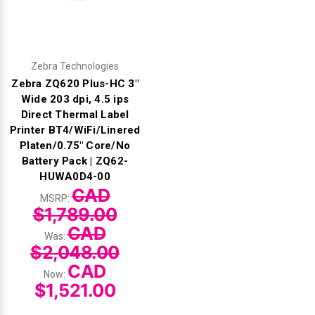
Zebra Technologies
Zebra ZQ620 Plus-HC 3"
Wide 203 dpi, 4.5 ips
Direct Thermal Label
Printer BT4/WiFi/Linered
Platen/0.75" Core/No
Battery Pack | ZQ62-
HUWA0D4-00
CAD
MSRP:
$1,789.00
CAD
Was:
$2,048.00
CAD
Now:
$1,521.00