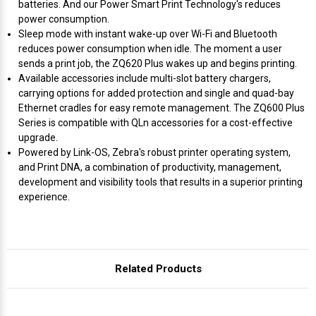
Γ
batteries. And our Power Smart Print Technology's reduces
power consumption.
Sleep mode with instant wake-up over Wi-Fi and Bluetooth
reduces power consumption when idle. The moment a user
sends a print job, the ZQ620 Plus wakes up and begins printing.
Available accessories include multi-slot battery chargers,
carrying options for added protection and single and quad-bay
Ethernet cradles for easy remote management. The ZQ600 Plus
Series is compatible with QLn accessories for a cost-effective
upgrade.
Powered by Link-OS, Zebra's robust printer operating system,
and Print DNA, a combination of productivity, management,
development and visibility tools that results in a superior printing
experience.
Related Products