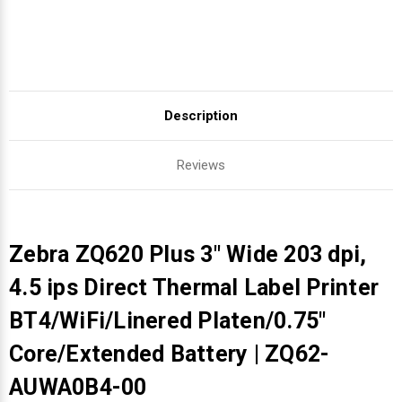
Description
Reviews
Zebra ZQ620 Plus 3" Wide 203 dpi,
4.5 ips Direct Thermal Label Printer
BT4/WiFi/Linered Platen/0.75"
Core/Extended Battery | ZQ62-
AUWA0B4-00