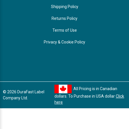
Shipping Policy
Returns Policy
Terms of Use
Privacy & Cookie Policy
All Pricing is in Canadian
© 2026 DuraFast Label
dollars. To Purchase in USA dollar
Click
Company Ltd.
here