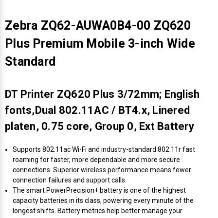
Zebra ZQ62-AUWA0B4-00 ZQ620
Plus Premium Mobile 3-inch Wide
Standard
DT Printer ZQ620 Plus 3/72mm; English
fonts,Dual 802.11AC / BT4.x, Linered
platen, 0.75 core, Group 0, Ext Battery
Supports 802.11ac Wi-Fi and industry-standard 802.11r fast
roaming for faster, more dependable and more secure
connections. Superior wireless performance means fewer
connection failures and support calls.
The smart PowerPrecision+ battery is one of the highest
capacity batteries in its class, powering every minute of the
longest shifts. Battery metrics help better manage your