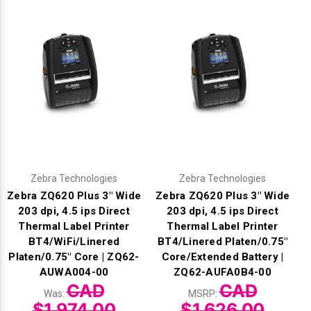
Zebra Technologies
Zebra Technologies
Zebra ZQ620 Plus 3" Wide
Zebra ZQ620 Plus 3" Wide
203 dpi, 4.5 ips Direct
203 dpi, 4.5 ips Direct
Thermal Label Printer
Thermal Label Printer
BT4/WiFi/Linered
BT4/Linered Platen/0.75"
Platen/0.75" Core | ZQ62-
Core/Extended Battery |
AUWA004-00
ZQ62-AUFA0B4-00
CAD
CAD
Was:
MSRP:
$1,974.00
$1,626.00