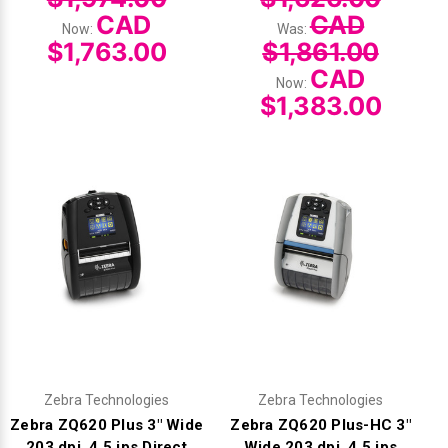
CAD
CAD
Now:
Was:
$1,763.00
$1,861.00
CAD
Now:
$1,383.00
Zebra Technologies
Zebra Technologies
Zebra ZQ620 Plus 3" Wide
Zebra ZQ620 Plus-HC 3"
203 dpi, 4.5 ips Direct
Wide 203 dpi, 4.5 ips