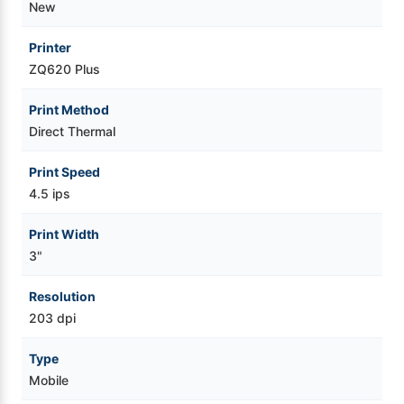
New
Printer
ZQ620 Plus
Print Method
Direct Thermal
Print Speed
4.5 ips
Print Width
3"
Resolution
203 dpi
Type
Mobile