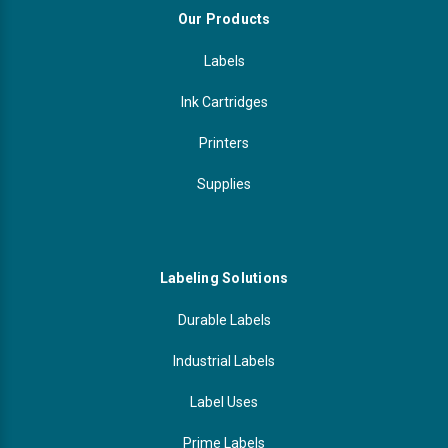
Our Products
Labels
Ink Cartridges
Printers
Supplies
Labeling Solutions
Durable Labels
Industrial Labels
Label Uses
Prime Labels