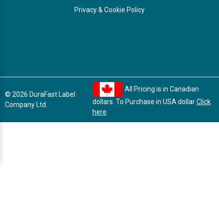
Privacy & Cookie Policy
All Pricing is in Canadian
© 2026 DuraFast Label
dollars. To Purchase in USA dollar
Click
Company Ltd.
here