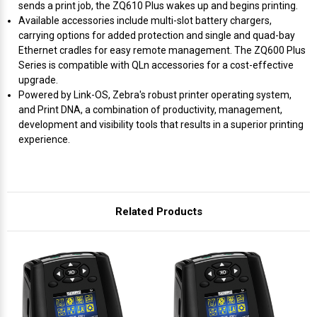
Γ
sends a print job, the ZQ610 Plus wakes up and begins printing.
Available accessories include multi-slot battery chargers,
carrying options for added protection and single and quad-bay
Ethernet cradles for easy remote management. The ZQ600 Plus
Series is compatible with QLn accessories for a cost-effective
upgrade.
Powered by Link-OS, Zebra's robust printer operating system,
and Print DNA, a combination of productivity, management,
development and visibility tools that results in a superior printing
experience.
Related Products