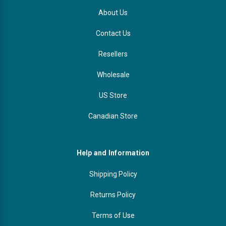
About Us
Contact Us
Resellers
Wholesale
US Store
Canadian Store
Help and Information
Shipping Policy
Returns Policy
Terms of Use