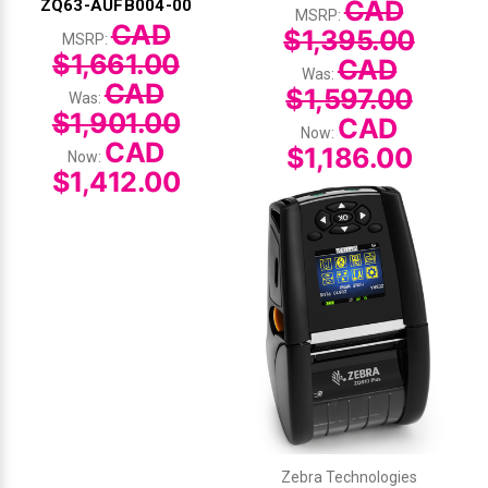
CAD
ZQ63-AUFB004-00
MSRP:
CAD
$1,395.00
MSRP:
$1,661.00
CAD
Was:
CAD
$1,597.00
Was:
$1,901.00
CAD
Now:
CAD
$1,186.00
Now:
$1,412.00
Zebra Technologies