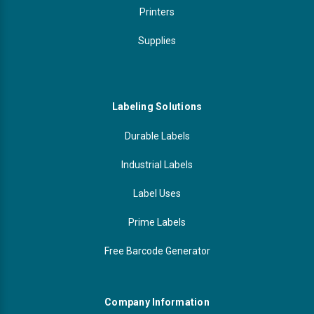
Printers
Supplies
Labeling Solutions
Durable Labels
Industrial Labels
Label Uses
Prime Labels
Free Barcode Generator
Company Information