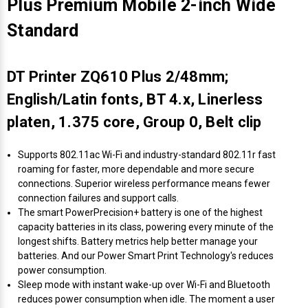
Plus Premium Mobile 2-inch Wide
Standard
DT Printer ZQ610 Plus 2/48mm;
English/Latin fonts, BT 4.x, Linerless
platen, 1.375 core, Group 0, Belt clip
Supports 802.11ac Wi-Fi and industry-standard 802.11r fast
roaming for faster, more dependable and more secure
connections. Superior wireless performance means fewer
connection failures and support calls.
The smart PowerPrecision+ battery is one of the highest
capacity batteries in its class, powering every minute of the
longest shifts. Battery metrics help better manage your
batteries. And our Power Smart Print Technology's reduces
power consumption.
Sleep mode with instant wake-up over Wi-Fi and Bluetooth
reduces power consumption when idle. The moment a user