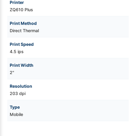
Printer
ZQ610 Plus
Print Method
Direct Thermal
Print Speed
4.5 ips
Print Width
2"
Resolution
203 dpi
Type
Mobile