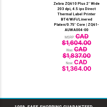
Zebra ZQ610 Plus 2" Wide
203 dpi, 4.5 ips Direct
Thermal Label Printer
BT4/WiFi/Linered
Platen/0.75" Core | ZQ61-
AUWA004-00
CAD
MSRP:
$1,604.00
CAD
Was:
$1,837.00
CAD
Now:
$1,364.00
100% SAFE SHOPPING GUARANTEED