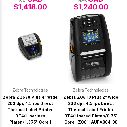
Now:
Now:
$1,418.00
$1,240.00
Zebra Technologies
Zebra Technologies
Zebra ZQ630 Plus 4" Wide
Zebra ZQ610 Plus 2" Wide
203 dpi, 4.5 ips Direct
203 dpi, 4.5 ips Direct
Thermal Label Printer
Thermal Label Printer
BT4/Linerless
BT4/Linered Platen/0.75"
Platen/1.375" Core |
Core | ZQ61-AUFA004-00