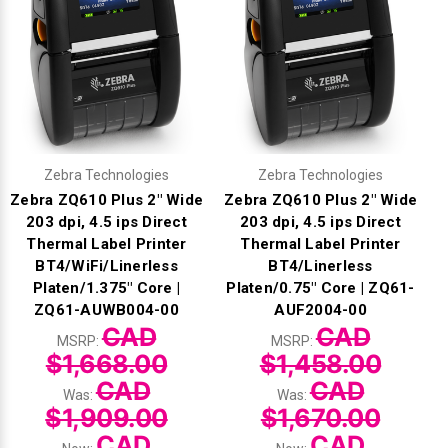
Zebra Technologies
Zebra Technologies
Zebra ZQ610 Plus 2" Wide
Zebra ZQ610 Plus 2" Wide
203 dpi, 4.5 ips Direct
203 dpi, 4.5 ips Direct
Thermal Label Printer
Thermal Label Printer
BT4/WiFi/Linerless
BT4/Linerless
Platen/1.375" Core |
Platen/0.75" Core | ZQ61-
ZQ61-AUWB004-00
AUF2004-00
CAD
CAD
MSRP:
MSRP:
$1,668.00
$1,458.00
CAD
CAD
Was:
Was:
$1,909.00
$1,670.00
CAD
CAD