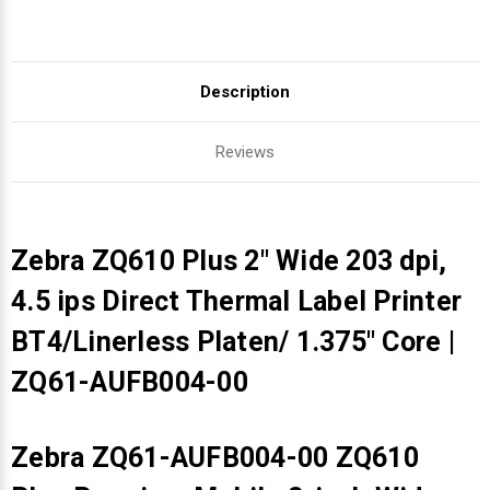
Description
Reviews
Zebra ZQ610 Plus 2" Wide 203 dpi,
4.5 ips Direct Thermal Label Printer
BT4/Linerless Platen/ 1.375" Core |
ZQ61-AUFB004-00
Zebra ZQ61-AUFB004-00 ZQ610