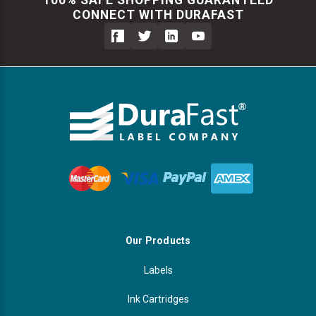
CONNECT WITH DURAFAST
Our Products
Labels
Ink Cartridges