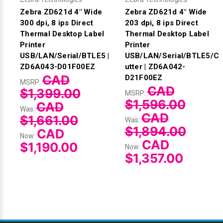
Zebra ZD621d 4" Wide
Zebra ZD621d 4" Wide
300 dpi, 8 ips Direct
203 dpi, 8 ips Direct
Thermal Desktop Label
Thermal Desktop Label
Printer
Printer
USB/LAN/Serial/BTLE5 |
USB/LAN/Serial/BTLE5/C
ZD6A043-D01F00EZ
utter | ZD6A042-
CAD
D21F00EZ
MSRP:
CAD
$1,399.00
MSRP:
$1,596.00
CAD
Was:
CAD
$1,661.00
Was:
$1,894.00
CAD
Now:
CAD
$1,190.00
Now:
$1,357.00