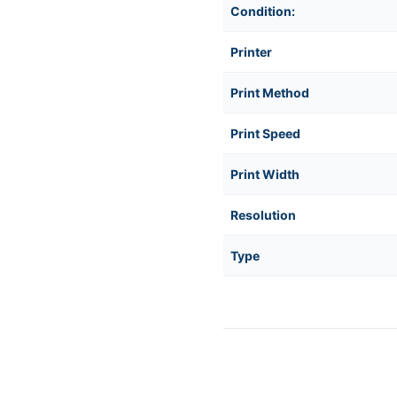
Condition:
D21F00EZ
D21F00EZ
Printer
Print Method
Print Speed
Print Width
Resolution
Type