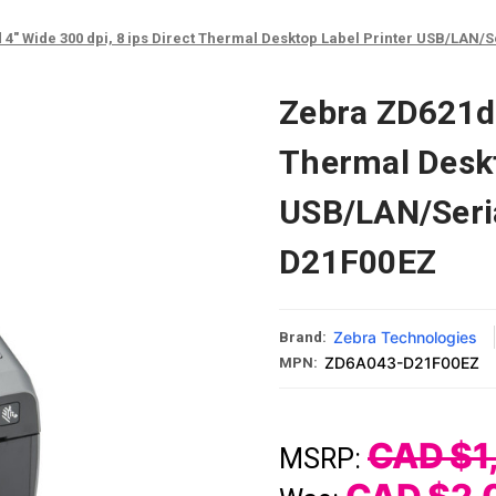
4" Wide 300 dpi, 8 ips Direct Thermal Desktop Label Printer USB/LAN/
Zebra ZD621d 4
Thermal Deskt
USB/LAN/Seri
D21F00EZ
Zebra Technologies
Brand:
ZD6A043-D21F00EZ
MPN:
CAD $1
MSRP: