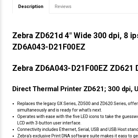
Description
Reviews
Zebra ZD621d 4" Wide 300 dpi, 8 i
ZD6A043-D21F00EZ
Zebra ZD6A043-D21F00EZ ZD621 Dir
Direct Thermal Printer ZD621; 300 dpi, 
Replaces the legacy GX Series, ZD500 and ZD620 Series, offer
simultaneously and is ready for what's next.
Operates with ease with the five LED icons to take the guesswor
LCD with 3-button user interface.
Connectivity includes Ethernet, Serial, USB and USB Host standar
Zebra's exclusive Print DNA software suite makes it easy to ge