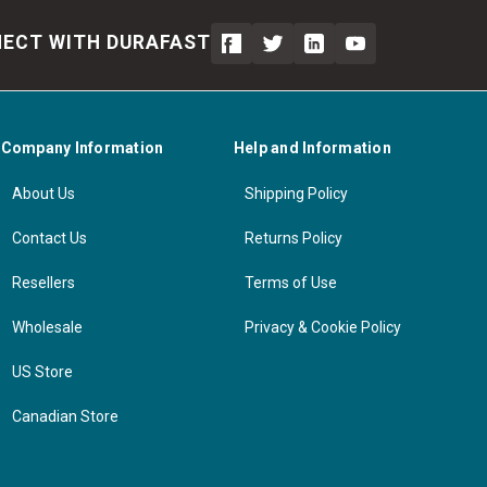
ECT WITH DURAFAST
Company Information
Help and Information
About Us
Shipping Policy
Contact Us
Returns Policy
Resellers
Terms of Use
Wholesale
Privacy & Cookie Policy
US Store
Canadian Store