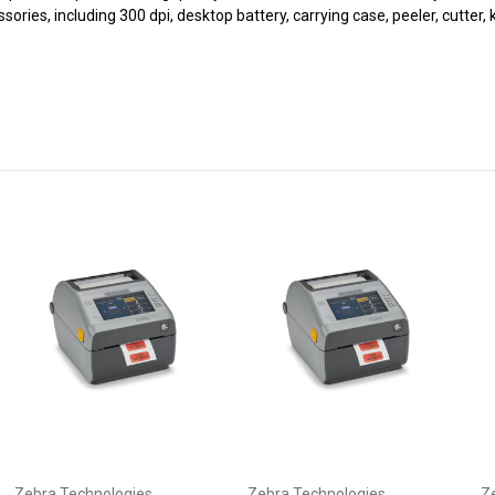
ssories, including 300 dpi, desktop battery, carrying case, peeler, cutte
Zebra Technologies
Zebra Technologies
Z