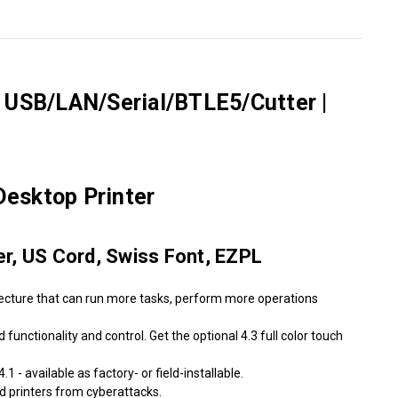
Γ
r USB/LAN/Serial/BTLE5/Cutter |
esktop Printer
er, US Cord, Swiss Font, EZPL
tecture that can run more tasks, perform more operations
unctionality and control. Get the optional 4.3 full color touch
 - available as factory- or field-installable.
ld printers from cyberattacks.