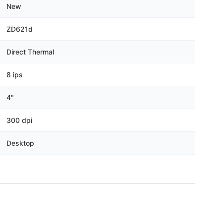
New
ZD621d
Direct Thermal
8 ips
4"
300 dpi
Desktop