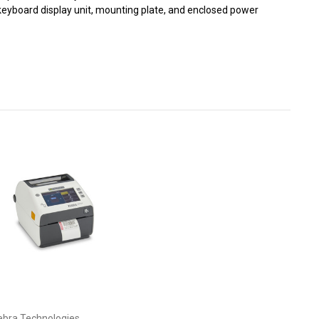
r, keyboard display unit, mounting plate, and enclosed power
ebra Technologies