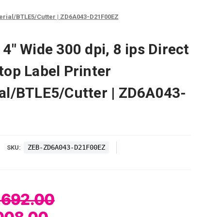
Serial/BTLE5/Cutter | ZD6A043-D21F00EZ
" Wide 300 dpi, 8 ips Direct
op Label Printer
al/BTLE5/Cutter | ZD6A043-
ZEB-ZD6A043-D21F00EZ
SKU:
,692.00