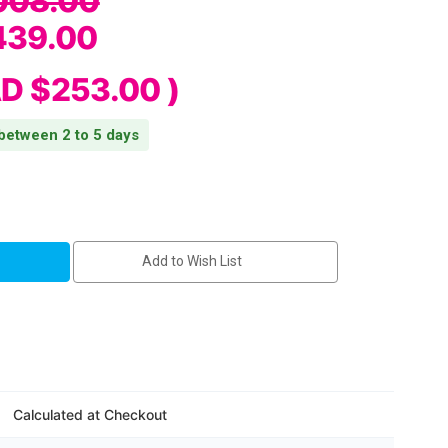
008.00
439.00
D $253.00
)
 between 2 to 5 days
Add to Wish List
Calculated at Checkout
ter
erial/BTLE5/Cutter