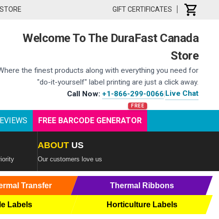
 STORE
GIFT CERTIFICATES
Welcome To The DuraFast Canada
Store
Where the finest products along with everything you need for
"do-it-yourself" label printing are just a click away.
Live Chat
Call Now:
+1-866-299-0066
|
EVIEWS
FREE BARCODE GENERATOR
ABOUT
US
iority
Our customers love us
ermal Transfer
Thermal Ribbons
le Labels
Horticulture Labels