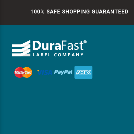
100% SAFE SHOPPING GUARANTEED