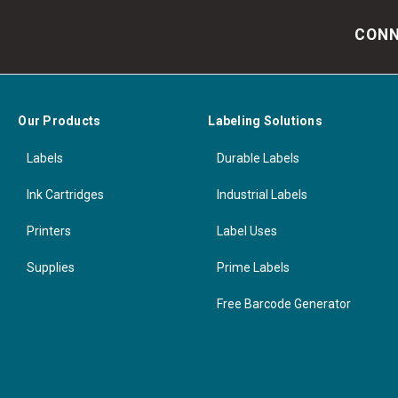
CONN
Our Products
Labeling Solutions
Labels
Durable Labels
Ink Cartridges
Industrial Labels
Printers
Label Uses
Supplies
Prime Labels
Free Barcode Generator