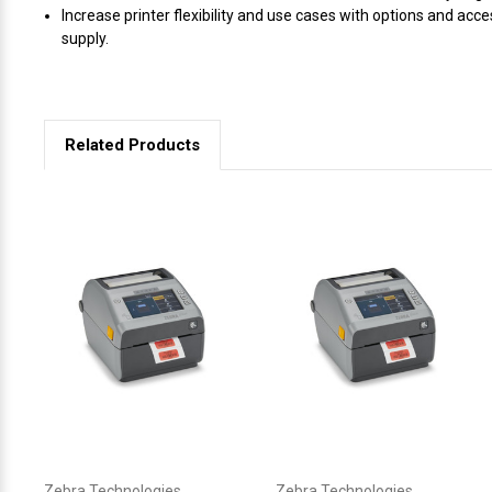
Increase printer flexibility and use cases with options and acce
supply.
Related Products
Zebra Technologies
Zebra Technologies