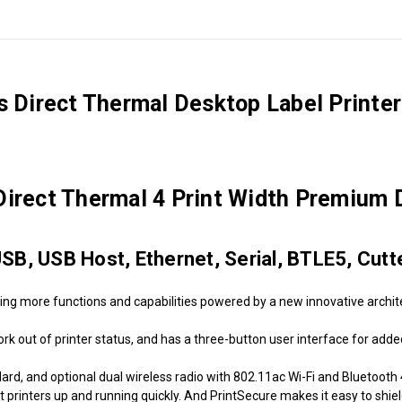
ps Direct Thermal Desktop Label Printe
ect Thermal 4 Print Width Premium D
USB, USB Host, Ethernet, Serial, BTLE5, Cutt
ing more functions and capabilities powered by a new innovative archi
k out of printer status, and has a three-button user interface for added f
d, and optional dual wireless radio with 802.11ac Wi-Fi and Bluetooth 4.1
t printers up and running quickly. And PrintSecure makes it easy to shie