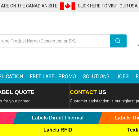
U ARE ON THE CANADIAN SITE
CLICK HERE TO VISIT OUR USA
Search
PLICATION
FREE LABEL PROMO
SOLUTIONS
JOBS
R
ABEL QUOTE
CONTACT
US
 for your printer
Customer satisfaction is our highest pr
Labels Direct Thermal
Labels Th
Labels RFID
Texti