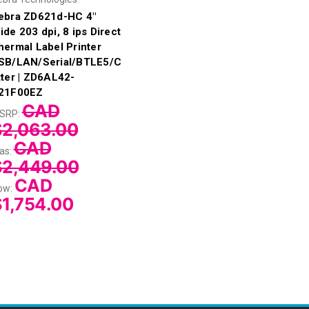
ebra ZD621d-HC 4"
ide 203 dpi, 8 ips Direct
hermal Label Printer
SB/LAN/Serial/BTLE5/C
tter | ZD6AL42-
21F00EZ
CAD
SRP:
$2,063.00
CAD
as:
$2,449.00
CAD
ow:
1,754.00