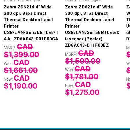
Zebra ZD621d 4" Wide
Zebra ZD621d 4" Wide
Z
300 dpi, 8 ips Direct
300 dpi, 8 ips Direct
W
Thermal Desktop Label
Thermal Desktop Label
T
Printer
Printer
U
USB/LAN/Serial/BTLE5/T
USB/LAN/Serial/BTLE5/D
u
AA | ZD6A043-D01F00GA
ispenser (Peeler) |
D
CAD
ZD6A043-D11F00EZ
MSRP:
M
CAD
$1,399.00
MSRP:
$1,500.00
CAD
Was:
W
CAD
$1,661.00
Was:
$1,781.00
CAD
Now:
N
CAD
$1,190.00
$
Now:
$1,275.00