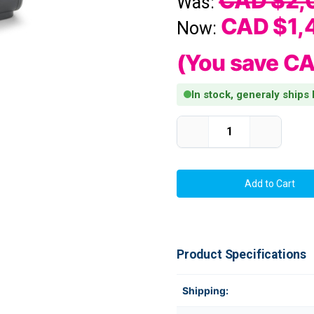
CAD $2,
Was:
CAD $1,
Now:
(You save
CA
In stock, generaly ships
Current Stock:
Decrease
Increase
Quantity
Quantity
of
of
Zebra
Zebra
ZD621d
ZD621d
4"
4"
Wide
Wide
300
300
dpi,
dpi,
8
8
ips
ips
Direct
Direct
Product Specifications
Thermal
Thermal
Desktop
Desktop
Label
Label
Printer
Printer
Shipping:
USB/LAN/Serial/BTLE5/Cut
USB/LAN/S
|
|
ZD6A043-
ZD6A043-