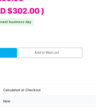
D $302.00
)
s next business day
Add to Wish List
Calculated at Checkout
BTLE5
New