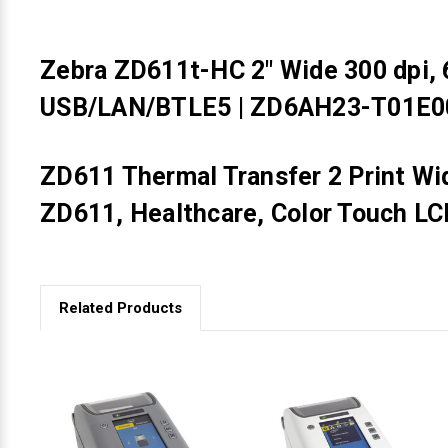
Zebra ZD611t-HC 2" Wide 300 dpi, 6
USB/LAN/BTLE5 | ZD6AH23-T01E
ZD611 Thermal Transfer 2 Print Wi
ZD611, Healthcare, Color Touch LC
Related Products