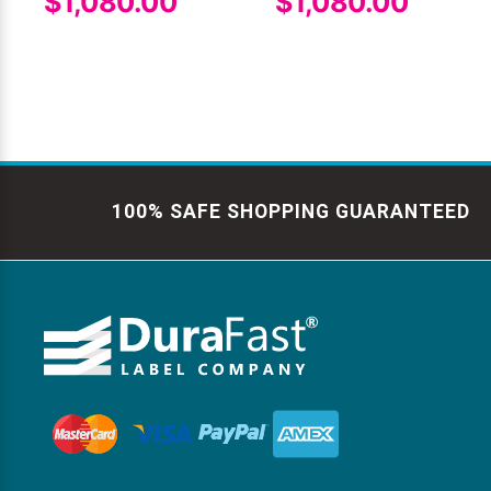
$1,080.00
$1,080.00
100% SAFE SHOPPING GUARANTEED