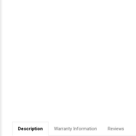
Videojet Ribbons
Vinyl Ribbons
Zebra Ribbons
Take-Up Ribbon Cores
Other Ribbons
Description
Warranty Information
Reviews