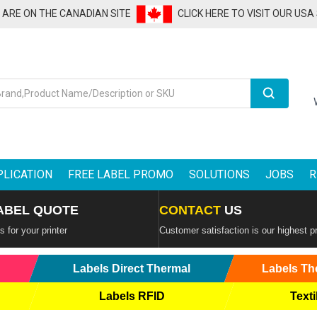
U ARE ON THE CANADIAN SITE
CLICK HERE TO VISIT OUR USA
Search
PLICATION
FREE LABEL PROMO
SOLUTIONS
JOBS
R
ABEL QUOTE
CONTACT
US
 for your printer
Customer satisfaction is our highest pr
Labels Direct Thermal
Labels Th
Labels RFID
Texti