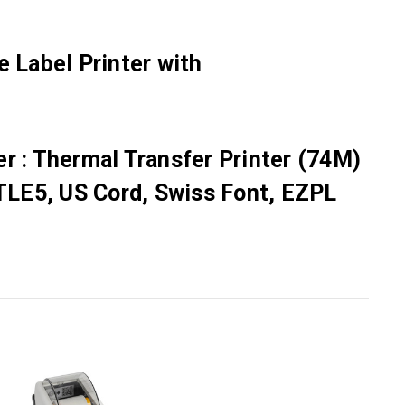
 Label Printer with
r : Thermal Transfer Printer (74M)
TLE5, US Cord, Swiss Font, EZPL