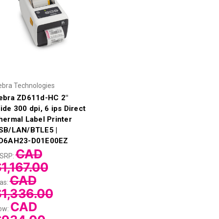
ebra Technologies
ebra ZD611d-HC 2"
ide 300 dpi, 6 ips Direct
hermal Label Printer
SB/LAN/BTLE5 |
D6AH23-D01E00EZ
CAD
SRP:
1,167.00
CAD
as:
$1,336.00
CAD
ow: