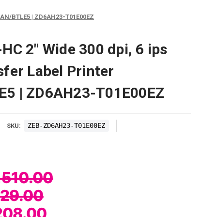
B/LAN/BTLE5 | ZD6AH23-T01E00EZ
HC 2" Wide 300 dpi, 6 ips
fer Label Printer
E5 | ZD6AH23-T01E00EZ
ZEB-ZD6AH23-T01E00EZ
SKU:
,510.00
729.00
208.00