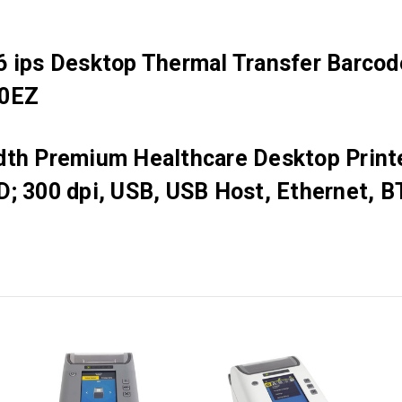
 ips Desktop Thermal Transfer Barcode
00EZ
dth Premium Healthcare Desktop Printe
D; 300 dpi, USB, USB Host, Ethernet, B