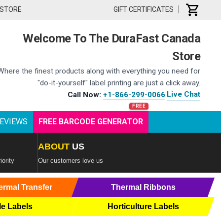
 STORE
GIFT CERTIFICATES
Welcome To The DuraFast Canada
Store
Where the finest products along with everything you need for
"do-it-yourself" label printing are just a click away.
Live Chat
Call Now:
+1-866-299-0066
|
EVIEWS
FREE BARCODE GENERATOR
ABOUT
US
iority
Our customers love us
ermal Transfer
Thermal Ribbons
le Labels
Horticulture Labels