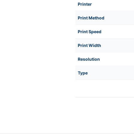
Printer
Print Method
Print Speed
Print Width
Resolution
Type