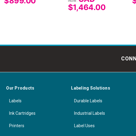
$899.00
Now:
$1,464.00
CONN
Our Products
Labeling Solutions
Labels
Durable Labels
Ink Cartridges
Industrial Labels
Printers
Label Uses