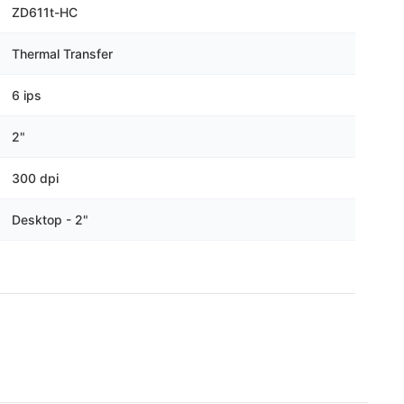
Γ
ZD611t-HC
Thermal Transfer
6 ips
2"
300 dpi
Desktop - 2"