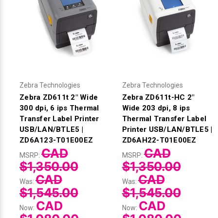
Zebra Technologies
Zebra Technologies
Zebra ZD611t 2" Wide
Zebra ZD611t-HC 2"
300 dpi, 6 ips Thermal
Wide 203 dpi, 8 ips
Transfer Label Printer
Thermal Transfer Label
USB/LAN/BTLE5 |
Printer USB/LAN/BTLE5 |
ZD6A123-T01E00EZ
ZD6AH22-T01E00EZ
CAD
CAD
MSRP:
MSRP:
$1,350.00
$1,350.00
CAD
CAD
Was:
Was:
$1,545.00
$1,545.00
CAD
CAD
Now:
Now: