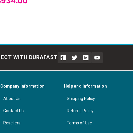
$934.00
ECT WITH DURAFAST
Company Information
Help and Information
About Us
Shipping Policy
Contact Us
Returns Policy
Resellers
Terms of Use