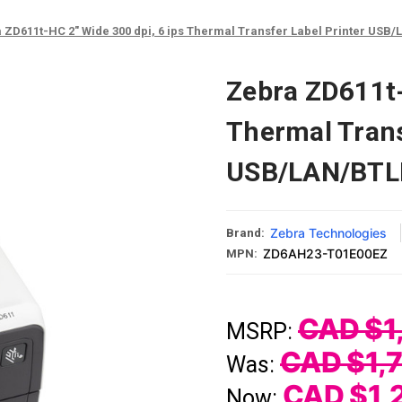
 ZD611t-HC 2" Wide 300 dpi, 6 ips Thermal Transfer Label Printer US
Zebra ZD611t-
Thermal Trans
USB/LAN/BTL
Zebra Technologies
Brand:
ZD6AH23-T01E00EZ
MPN:
CAD $1
MSRP:
CAD $1,
Was:
CAD $1,
Now: