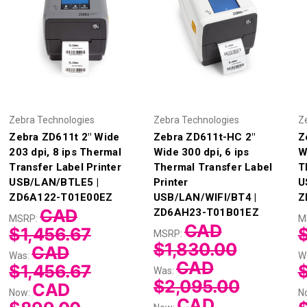
Zebra Technologies
Zebra Technologies
Z
Zebra ZD611t 2" Wide
Zebra ZD611t-HC 2"
Z
203 dpi, 8 ips Thermal
Wide 300 dpi, 6 ips
W
Transfer Label Printer
Thermal Transfer Label
T
USB/LAN/BTLE5 |
Printer
U
ZD6A122-T01E00EZ
USB/LAN/WIFI/BT4 |
Z
CAD
ZD6AH23-T01B01EZ
MSRP:
M
CAD
$1,456.67
$
MSRP:
$1,830.00
CAD
Was:
W
CAD
$1,456.67
Was:
$2,095.00
CAD
Now:
N
CAD