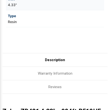
4.33"
Type
Resin
Description
Warranty Information
Reviews