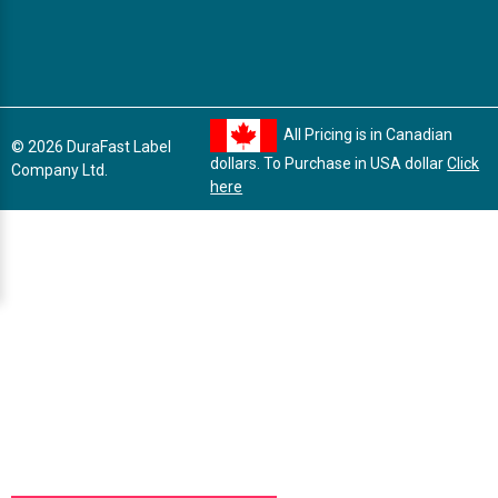
All Pricing is in Canadian
© 2026 DuraFast Label
dollars. To Purchase in USA dollar
Click
Company Ltd.
here