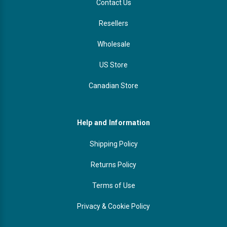
Contact Us
Resellers
Wholesale
US Store
Canadian Store
Help and Information
Shipping Policy
Returns Policy
Terms of Use
Privacy & Cookie Policy