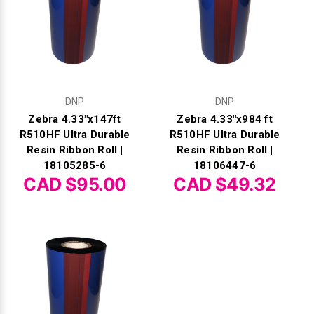
DNP
DNP
Zebra 4.33"x147ft
Zebra 4.33"x984 ft
R510HF Ultra Durable
R510HF Ultra Durable
Resin Ribbon Roll |
Resin Ribbon Roll |
18105285-6
18106447-6
CAD $95.00
CAD $49.32