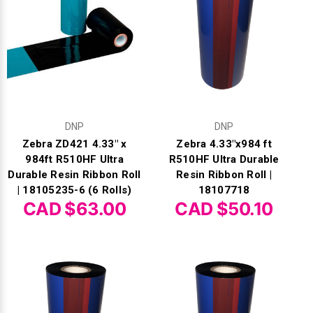
Γ
DNP
DNP
Zebra ZD421 4.33" x
Zebra 4.33"x984 ft
984ft R510HF Ultra
R510HF Ultra Durable
Durable Resin Ribbon Roll
Resin Ribbon Roll |
| 18105235-6 (6 Rolls)
18107718
CAD $63.00
CAD $50.10