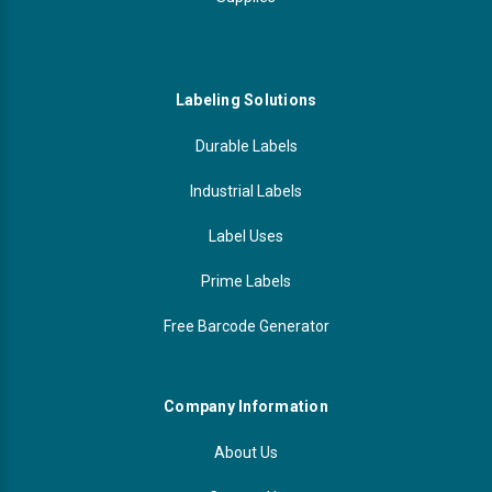
Labeling Solutions
Durable Labels
Industrial Labels
Label Uses
Prime Labels
Free Barcode Generator
Company Information
About Us