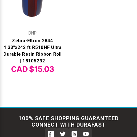
DNP
Zebra-Eltron 2844
4.33"x242 ft R510HF Ultra
Durable Resin Ribbon Roll
| 18105232
CAD $15.03
100% SAFE SHOPPING GUARANTEED
CONNECT WITH DURAFAST