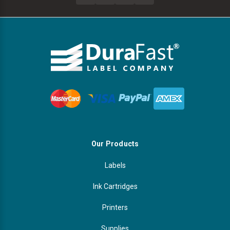
Our Products
Labels
Ink Cartridges
Printers
Supplies