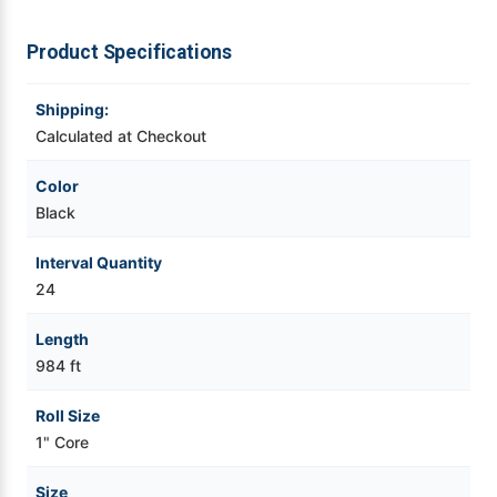
Videojet Ribbons
Product Specifications
Vinyl Ribbons
Shipping:
Calculated at Checkout
Zebra Ribbons
Color
Black
Take-Up Ribbon Cores
Interval Quantity
Other Ribbons
24
Length
984 ft
Roll Size
1" Core
Size