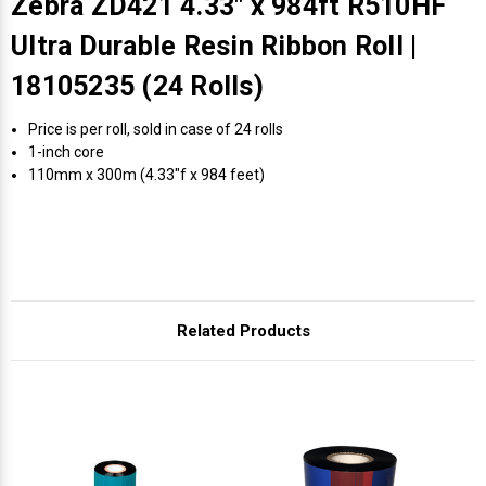
Zebra ZD421 4.33" x 984ft R510HF
Ultra Durable Resin Ribbon Roll |
18105235 (24 Rolls)
Price is per roll, sold in case of 24 rolls
1-inch core
110mm x 300m (4.33"f x 984 feet)
Related Products