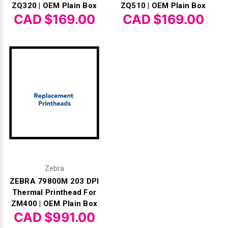
ZQ320 | OEM Plain Box
ZQ510 | OEM Plain Box
CAD $169.00
CAD $169.00
Zebra
ZEBRA 79800M 203 DPI
Thermal Printhead For
ZM400 | OEM Plain Box
CAD $991.00