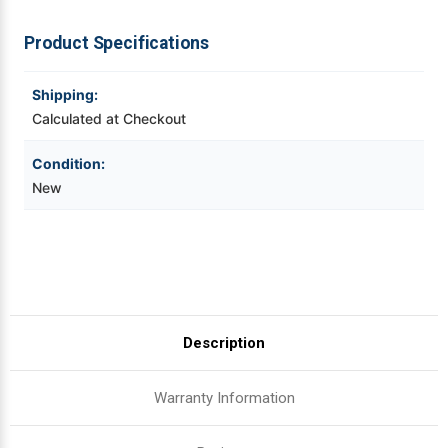
For
For
RW420
RW420
|
|
Videojet Ribbons
Product Specifications
OEM
OEM
Plain
Plain
Box
Box
Vinyl Ribbons
Shipping:
Calculated at Checkout
Zebra Ribbons
Condition:
New
Take-Up Ribbon Cores
Other Ribbons
Description
Warranty Information