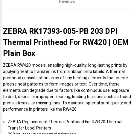
Reviews
ZEBRA RK17393-005-PB 203 DPI
Thermal Printhead For RW420 | OEM
Plain Box
ZEBRA RW420 models, enabling high-quality, long-lasting prints by
applying heat to transfer ink from a ribbon onto labels. A thermal
printhead consists of an array of tiny heating elements that create
precise heat patterns to form images or text. Over time, these
elements can degrade due to factors like continuous use, exposure
to dust, debris, or improper cleaning, leading to issues such as faded
prints, streaks, or missing lines. To maintain optimal print quality and
performance in printers like the RW420
ZEBRA Replacement Thermal Printhead For RW420 Thermal
Transfer Label Printers