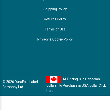
Shipping Policy
Returns Policy
Terms of Use
Privacy & Cookie Policy
All Pricing is in Canadian
© 2026 DuraFast Label
dollars. To Purchase in USA dollar
Click
Company Ltd.
here