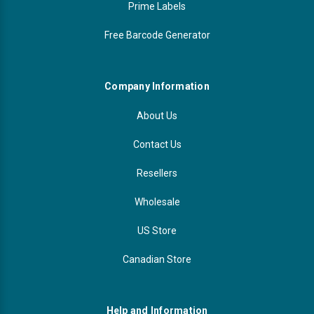
Prime Labels
Free Barcode Generator
Company Information
About Us
Contact Us
Resellers
Wholesale
US Store
Canadian Store
Help and Information