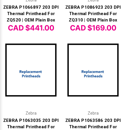
Zebra
Zebra
ZEBRA P1066897 203 DPI
ZEBRA P1086923 203 DPI
Thermal Printhead For
Thermal Printhead For
ZQ520 | OEM Plain Box
ZQ310 | OEM Plain Box
CAD $441.00
CAD $169.00
Zebra
Zebra
ZEBRA P1063035 203 DPI
ZEBRA P1063586 203 DPI
Thermal Printhead For
Thermal Printhead For