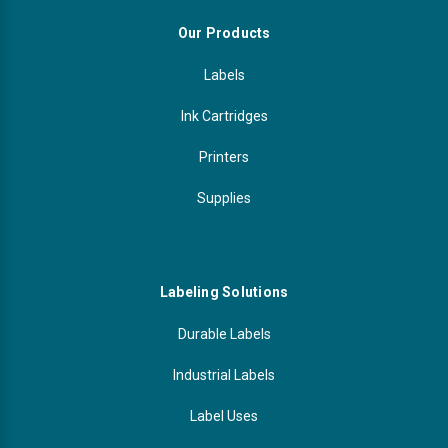
Our Products
Labels
Ink Cartridges
Printers
Supplies
Labeling Solutions
Durable Labels
Industrial Labels
Label Uses