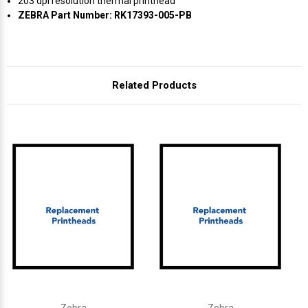
Γ
203 dpi resolution thermal printhead
ZEBRA Part Number: RK17393-005-PB
Related Products