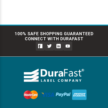
100% SAFE SHOPPING GUARANTEED
CONNECT WITH DURAFAST