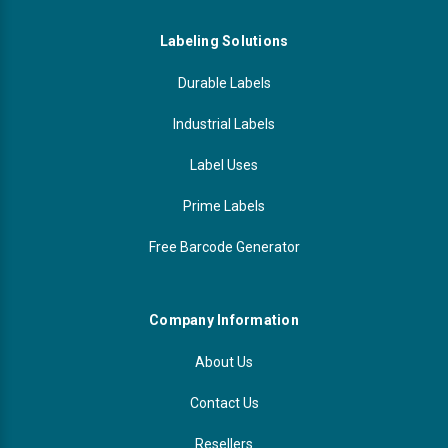
Labeling Solutions
Durable Labels
Industrial Labels
Label Uses
Prime Labels
Free Barcode Generator
Company Information
About Us
Contact Us
Resellers