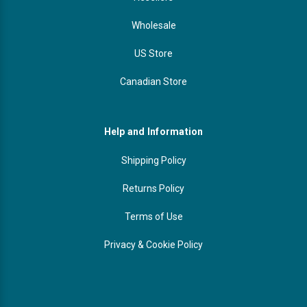
Wholesale
US Store
Canadian Store
Help and Information
Shipping Policy
Returns Policy
Terms of Use
Privacy & Cookie Policy