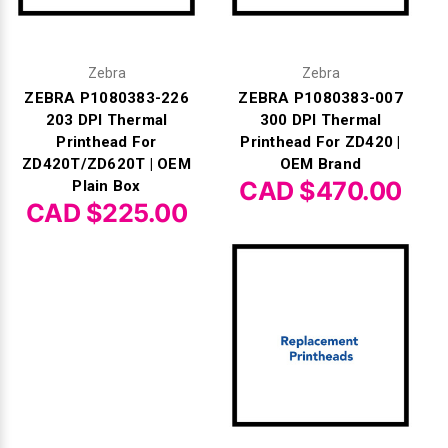
Zebra
Zebra
ZEBRA P1080383-226
ZEBRA P1080383-007
203 DPI Thermal
300 DPI Thermal
Printhead For
Printhead For ZD420 |
ZD420T/ZD620T | OEM
OEM Brand
CAD $470.00
Plain Box
CAD $225.00