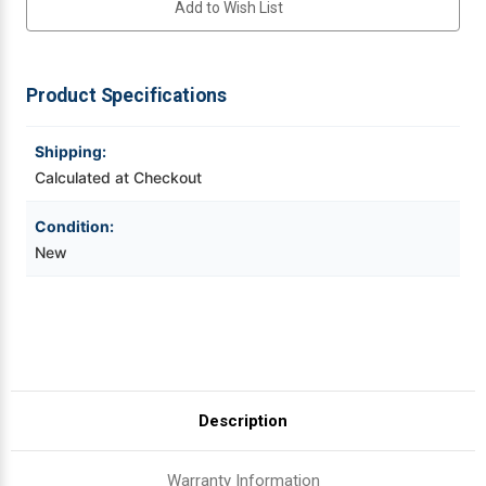
Add to Wish List
Thermal
Thermal
Printhead
Printhead
For
For
Videojet Ribbons
ZD420T/ZD620T
ZD420T/ZD620T
|
|
OEM
OEM
Product Specifications
Vinyl Ribbons
Brand
Brand
Shipping:
Zebra Ribbons
Calculated at Checkout
Take-Up Ribbon Cores
Condition:
New
Other Ribbons
Description
Warranty Information