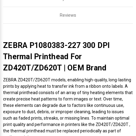
Reviews
ZEBRA P1080383-227 300 DPI
Thermal Printhead For
ZD420T/ZD620T | OEM Brand
ZEBRA ZD420T/ZD620T models, enabling high-quality, long-lasting
prints by applying heat to transfer ink from a ribbon onto labels. A
thermal printhead consists of an array of tiny heating elements that
create precise heat patterns to form images or text. Over time,
these elements can degrade due to factors like continuous use,
exposure to dust, debris, or improper cleaning, leading to issues
such as faded prints, streaks, or missing lines. To maintain optimal
print quality and performance in printers like the ZD420T/ZD620T ,
the thermal printhead must be replaced periodically as part of