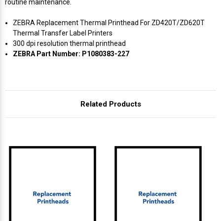
routine maintenance.
ZEBRA Replacement Thermal Printhead For ZD420T/ZD620T
Thermal Transfer Label Printers
300 dpi resolution thermal printhead
ZEBRA Part Number: P1080383-227
Related Products