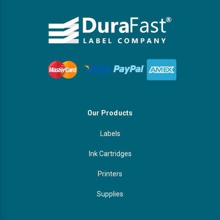
Our Products
Labels
Ink Cartridges
Printers
Supplies