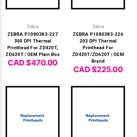
Γ
Zebra
Zebra
ZEBRA P1080383-227
ZEBRA P1080383-226
300 DPI Thermal
203 DPI Thermal
Printhead For ZD420T,
Printhead For
ZD620T | OEM Plain Box
ZD420T/ZD620T | OEM
CAD $470.00
Brand
CAD $225.00