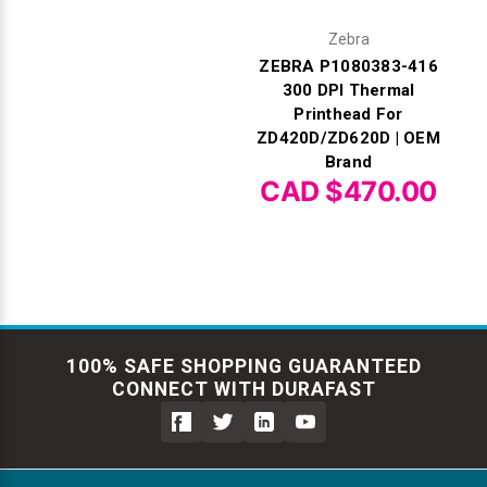
Zebra
ZEBRA P1080383-416
300 DPI Thermal
Printhead For
ZD420D/ZD620D | OEM
Brand
CAD $470.00
100% SAFE SHOPPING GUARANTEED
CONNECT WITH DURAFAST