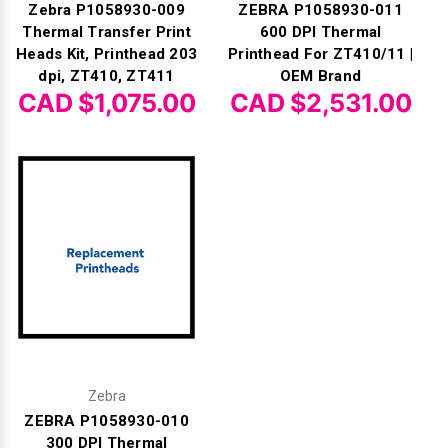
Zebra P1058930-009
ZEBRA P1058930-011
Thermal Transfer Print
600 DPI Thermal
Heads Kit, Printhead 203
Printhead For ZT410/11 |
dpi, ZT410, ZT411
OEM Brand
CAD $1,075.00
CAD $2,531.00
Zebra
ZEBRA P1058930-010
300 DPI Thermal