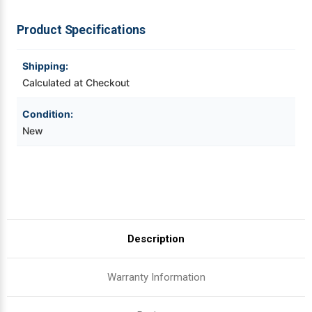
ZT410/11
ZT410/11
|
|
OEM
OEM
Videojet Ribbons
Product Specifications
Plain
Plain
Box
Box
Vinyl Ribbons
Shipping:
Calculated at Checkout
Zebra Ribbons
Condition:
New
Take-Up Ribbon Cores
Other Ribbons
Description
Warranty Information