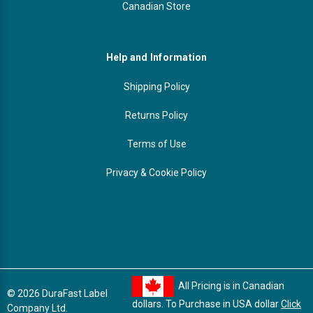
Canadian Store
Help and Information
Shipping Policy
Returns Policy
Terms of Use
Privacy & Cookie Policy
All Pricing is in Canadian
© 2026 DuraFast Label
dollars. To Purchase in USA dollar
Click
Company Ltd.