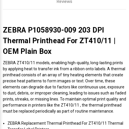
Reviews
ZEBRA P1058930-009 203 DPI
Thermal Printhead For ZT410/11 |
OEM Plain Box
ZEBRA ZT410/11 models, enabling high-quality, long-lasting prints
by applying heat to transfer ink from a ribbon onto labels. A thermal
printhead consists of an array of tiny heating elements that create
precise heat patterns to form images or text. Over time, these
elements can degrade due to factors like continuous use, exposure
to dust, debris, or improper cleaning, leading to issues such as faded
prints, streaks, or missing lines. To maintain optimal print quality and
performance in printers like the ZT410/11 , the thermal printhead
must be replaced periodically as part of routine maintenance.
ZEBRA Replacement Thermal Printhead For ZT410/11 Thermal