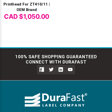
Printhead For ZT410/11 |
OEM Brand
CAD $1,050.00
100% SAFE SHOPPING GUARANTEED
CONNECT WITH DURAFAST