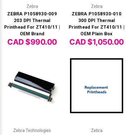
Zebra
Zebra
ZEBRA P1058930-009
ZEBRA P1058930-010
203 DPI Thermal
300 DPI Thermal
Printhead For ZT410/11 |
Printhead For ZT410/11 |
OEM Brand
OEM Plain Box
CAD $990.00
CAD $1,050.00
Zebra Technologies
Zebra