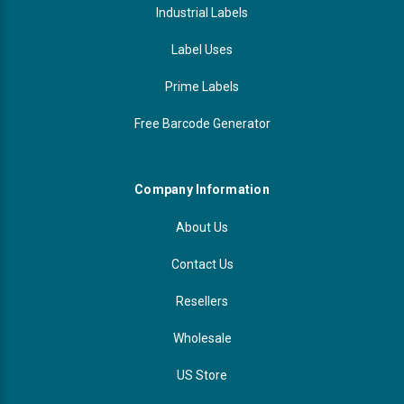
Industrial Labels
Label Uses
Prime Labels
Free Barcode Generator
Company Information
About Us
Contact Us
Resellers
Wholesale
US Store