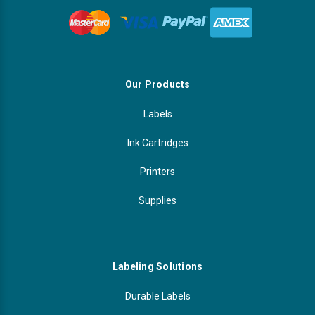
Our Products
Labels
Ink Cartridges
Printers
Supplies
Labeling Solutions
Durable Labels