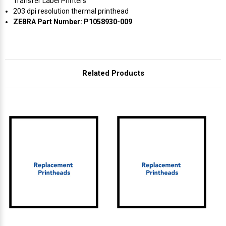
Γ
Transfer Label Printers
203 dpi resolution thermal printhead
ZEBRA Part Number: P1058930-009
Related Products