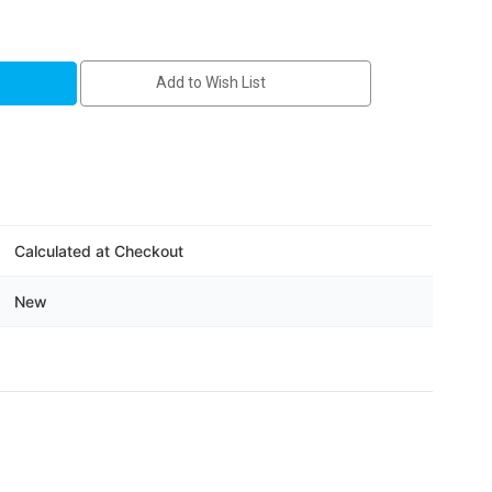
-
Add to Wish List
Calculated at Checkout
New