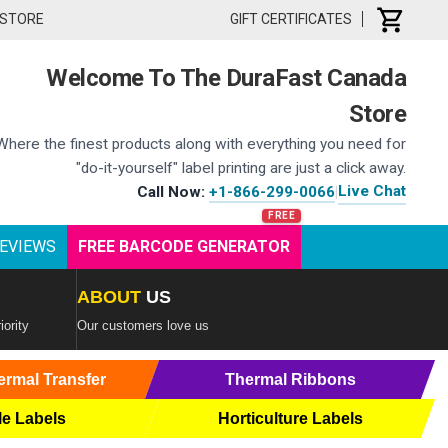
 STORE
GIFT CERTIFICATES
Welcome To The DuraFast Canada
Store
Where the finest products along with everything you need for
"do-it-yourself" label printing are just a click away.
Live Chat
Call Now:
+1-866-299-0066
|
EVIEWS
FREE BARCODE GENERATOR
ABOUT
US
iority
Our customers love us
ermal Transfer
Thermal Ribbons
le Labels
Horticulture Labels