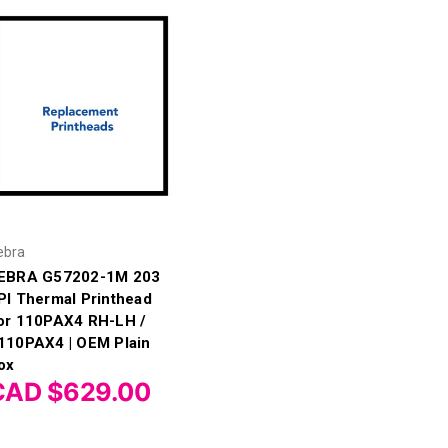
ebra
EBRA G57202-1M 203
PI Thermal Printhead
or 110PAX4 RH-LH /
110PAX4 | OEM Plain
ox
CAD $629.00