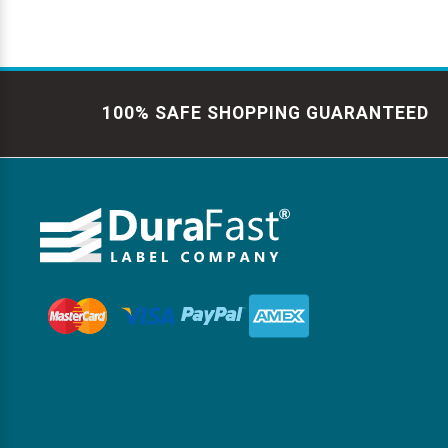
100% SAFE SHOPPING GUARANTEED