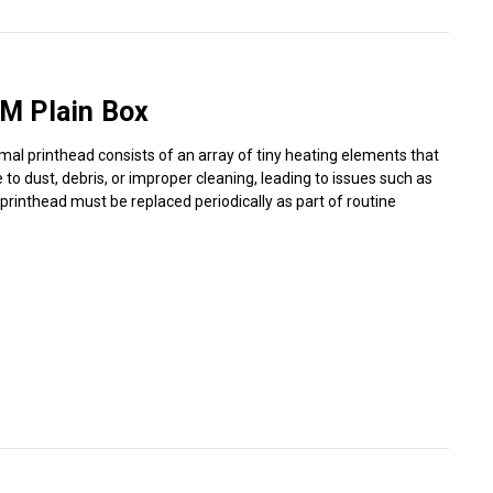
Γ
M Plain Box
mal printhead consists of an array of tiny heating elements that
o dust, debris, or improper cleaning, leading to issues such as
 printhead must be replaced periodically as part of routine