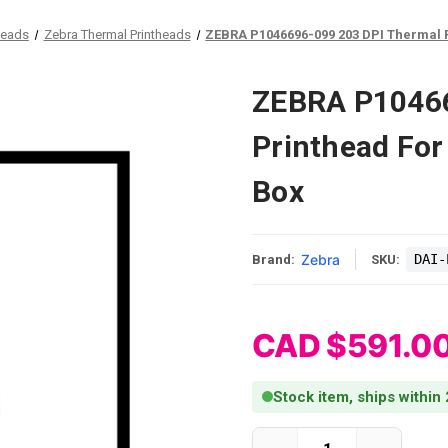
heads
Zebra Thermal Printheads
ZEBRA P1046696-099 203 DPI Thermal P
ZEBRA P10466
Printhead For
Box
Zebra
DAI-
Brand:
SKU:
CAD $591.0
Stock item, ships within
Current Stock: