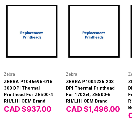
Zebra
Zebra
Z
ZEBRA P1046696-016
ZEBRA P1004236 203
Z
300 DPI Thermal
DPI Thermal Printhead
D
Printhead For ZE500-4
For 170Xi4, ZE500-6
F
RH/LH | OEM Brand
RH/LH | OEM Brand
R
CAD $937.00
CAD $1,496.00
B