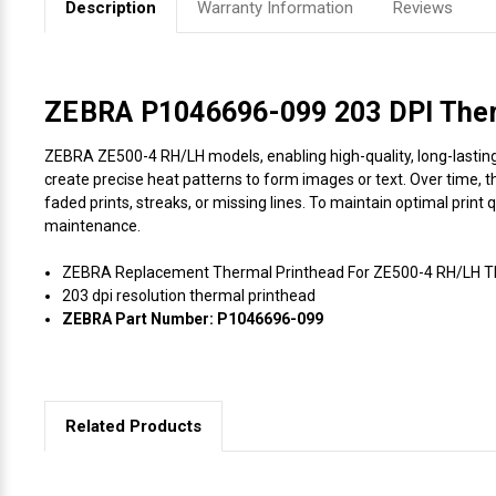
Description
Warranty Information
Reviews
Videojet Ribbons
Vinyl Ribbons
ZEBRA P1046696-099 203 DPI Therm
ZEBRA ZE500-4 RH/LH models, enabling high-quality, long-lasting p
Zebra Ribbons
create precise heat patterns to form images or text. Over time, t
faded prints, streaks, or missing lines. To maintain optimal print
Take-Up Ribbon Cores
maintenance.
ZEBRA Replacement Thermal Printhead For ZE500-4 RH/LH The
Other Ribbons
203 dpi resolution thermal printhead
ZEBRA Part Number: P1046696-099
Related Products