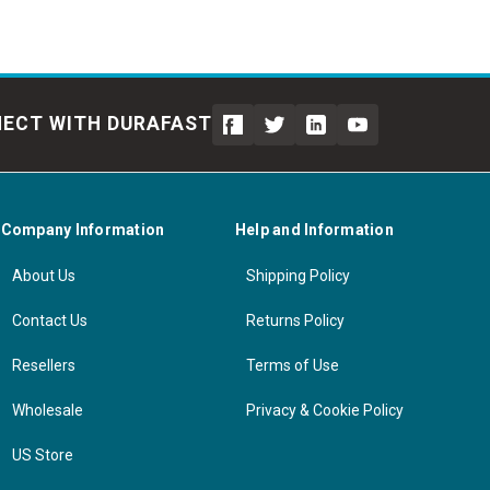
ECT WITH DURAFAST
Company Information
Help and Information
About Us
Shipping Policy
Contact Us
Returns Policy
Resellers
Terms of Use
Wholesale
Privacy & Cookie Policy
US Store