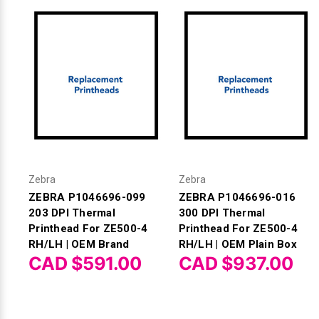
Zebra
Zebra
ZEBRA P1046696-099
ZEBRA P1046696-016
203 DPI Thermal
300 DPI Thermal
Printhead For ZE500-4
Printhead For ZE500-4
RH/LH | OEM Brand
RH/LH | OEM Plain Box
CAD $591.00
CAD $937.00