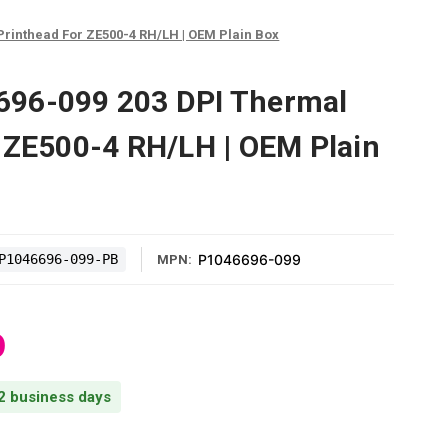
rinthead For ZE500-4 RH/LH | OEM Plain Box
96-099 203 DPI Thermal
 ZE500-4 RH/LH | OEM Plain
P1046696-099-PB
P1046696-099
MPN:
0
 2 business days