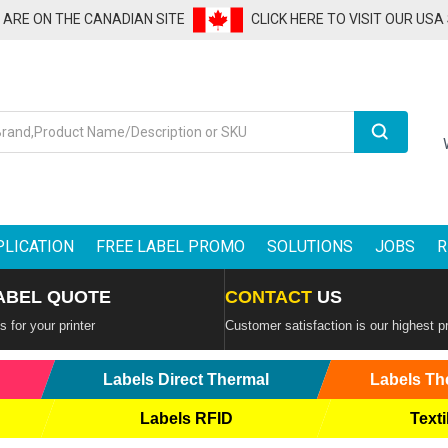
U ARE ON THE CANADIAN SITE
CLICK HERE TO VISIT OUR USA
Search
PLICATION
FREE LABEL PROMO
SOLUTIONS
JOBS
R
ABEL QUOTE
CONTACT
US
 for your printer
Customer satisfaction is our highest pr
Labels Direct Thermal
Labels Th
Labels RFID
Texti