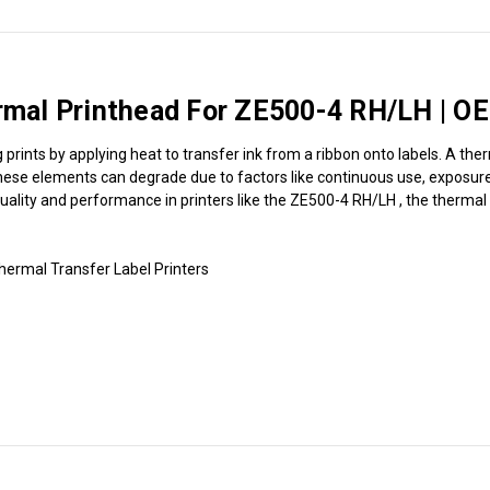
al Printhead For ZE500-4 RH/LH | OE
rints by applying heat to transfer ink from a ribbon onto labels. A ther
hese elements can degrade due to factors like continuous use, exposure t
 quality and performance in printers like the ZE500-4 RH/LH , the thermal
rmal Transfer Label Printers