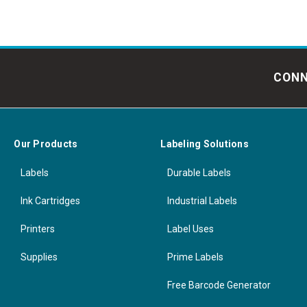
CONN
Our Products
Labeling Solutions
Labels
Durable Labels
Ink Cartridges
Industrial Labels
Printers
Label Uses
Supplies
Prime Labels
Free Barcode Generator