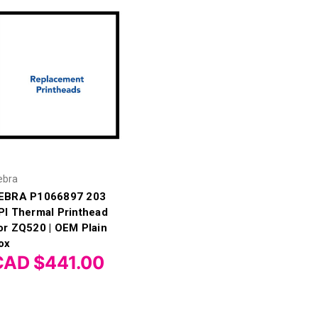
ebra
EBRA P1066897 203
PI Thermal Printhead
or ZQ520 | OEM Plain
ox
CAD $441.00