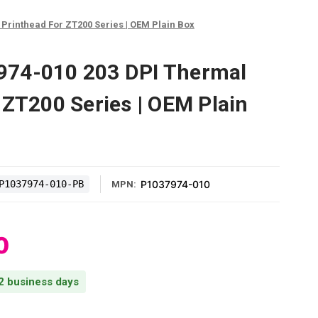
Printhead For ZT200 Series | OEM Plain Box
74-010 203 DPI Thermal
 ZT200 Series | OEM Plain
P1037974-010-PB
P1037974-010
MPN:
0
 2 business days