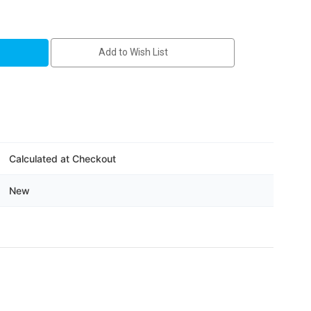
-
Add to Wish List
Calculated at Checkout
New