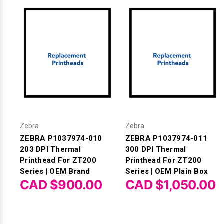
Zebra
Zebra
ZEBRA P1037974-010
ZEBRA P1037974-011
203 DPI Thermal
300 DPI Thermal
Printhead For ZT200
Printhead For ZT200
Series | OEM Brand
Series | OEM Plain Box
CAD $900.00
CAD $1,050.00