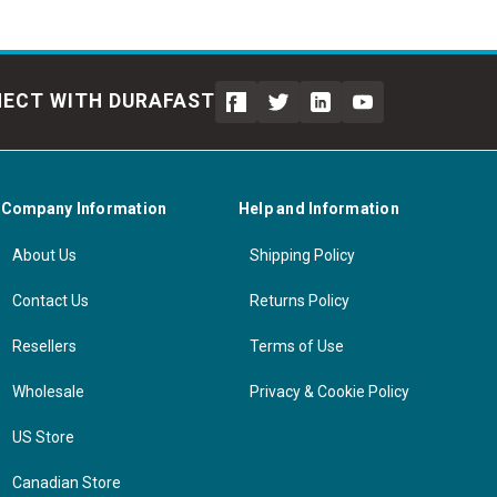
ECT WITH DURAFAST
Company Information
Help and Information
About Us
Shipping Policy
Contact Us
Returns Policy
Resellers
Terms of Use
Wholesale
Privacy & Cookie Policy
US Store
Canadian Store