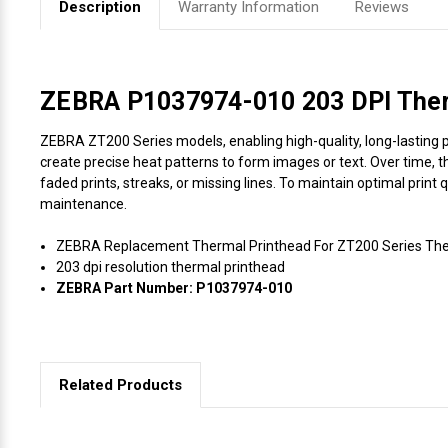
Description
Warranty Information
Reviews
Videojet Ribbons
Vinyl Ribbons
ZEBRA P1037974-010 203 DPI Therm
ZEBRA ZT200 Series models, enabling high-quality, long-lasting pr
Zebra Ribbons
create precise heat patterns to form images or text. Over time, t
faded prints, streaks, or missing lines. To maintain optimal print
Take-Up Ribbon Cores
maintenance.
ZEBRA Replacement Thermal Printhead For ZT200 Series Ther
Other Ribbons
203 dpi resolution thermal printhead
ZEBRA Part Number: P1037974-010
Related Products