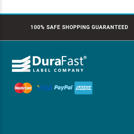
100% SAFE SHOPPING GUARANTEED