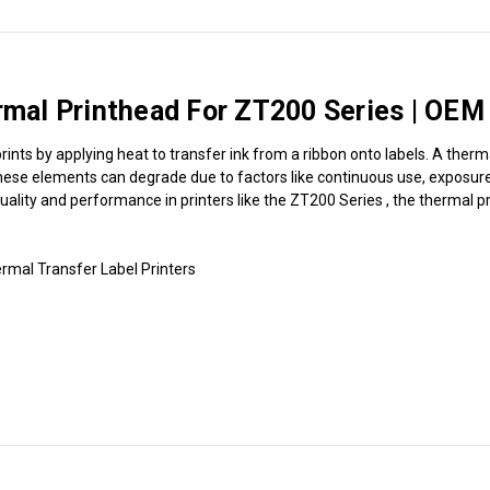
al Printhead For ZT200 Series | OEM 
ints by applying heat to transfer ink from a ribbon onto labels. A therm
hese elements can degrade due to factors like continuous use, exposure t
 quality and performance in printers like the ZT200 Series , the thermal p
mal Transfer Label Printers