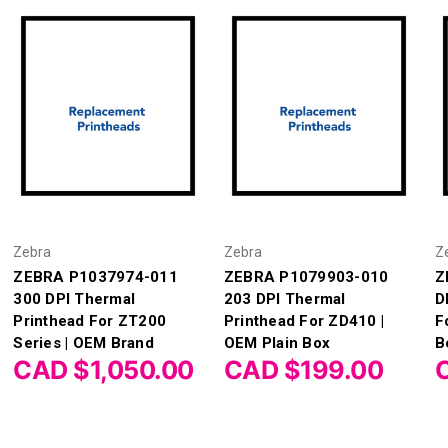
Zebra
Zebra
Z
ZEBRA P1037974-011
ZEBRA P1079903-010
Z
300 DPI Thermal
203 DPI Thermal
D
Printhead For ZT200
Printhead For ZD410 |
F
Series | OEM Brand
OEM Plain Box
B
CAD $1,050.00
CAD $199.00