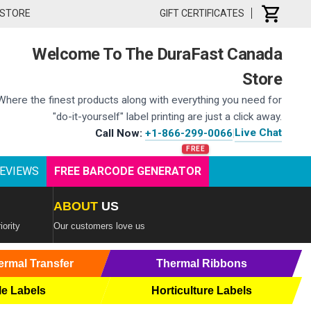
 STORE
GIFT CERTIFICATES
Welcome To The DuraFast Canada
Store
Where the finest products along with everything you need for
"do-it-yourself" label printing are just a click away.
Live Chat
Call Now:
+1-866-299-0066
|
EVIEWS
FREE BARCODE GENERATOR
ABOUT
US
iority
Our customers love us
ermal Transfer
Thermal Ribbons
le Labels
Horticulture Labels