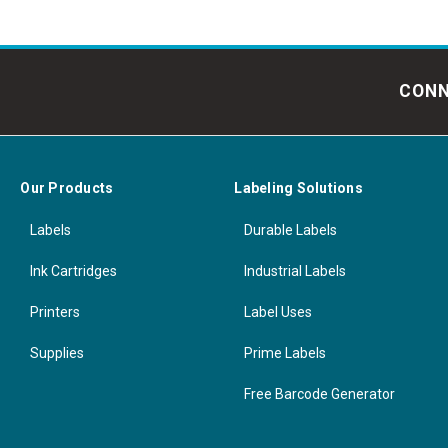
CONN
Our Products
Labeling Solutions
Labels
Durable Labels
Ink Cartridges
Industrial Labels
Printers
Label Uses
Supplies
Prime Labels
Free Barcode Generator