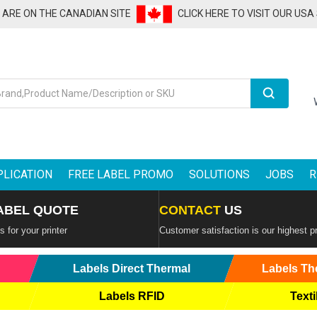
U ARE ON THE CANADIAN SITE
CLICK HERE TO VISIT OUR USA
Search
PLICATION
FREE LABEL PROMO
SOLUTIONS
JOBS
R
ABEL QUOTE
CONTACT
US
 for your printer
Customer satisfaction is our highest pr
Labels Direct Thermal
Labels Th
Labels RFID
Texti