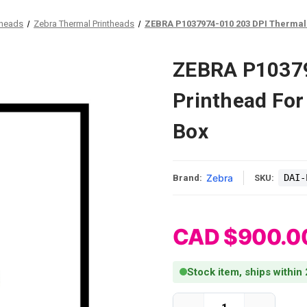
theads
Zebra Thermal Printheads
ZEBRA P1037974-010 203 DPI Thermal 
ZEBRA P10379
Printhead For
Box
Zebra
DAI-
Brand:
SKU:
CAD $900.0
Stock item, ships within
Current Stock: