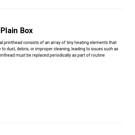
Γ
Plain Box
al printhead consists of an array of tiny heating elements that
o dust, debris, or improper cleaning, leading to issues such as
rinthead must be replaced periodically as part of routine