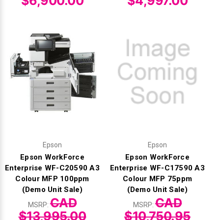
$6,900.00
$4,997.00
Epson
Epson
Epson WorkForce
Epson WorkForce
Enterprise WF-C20590 A3
Enterprise WF-C17590 A3
Colour MFP 100ppm
Colour MFP 75ppm
(Demo Unit Sale)
(Demo Unit Sale)
CAD
CAD
MSRP:
MSRP:
$13,995.00
$10,750.95