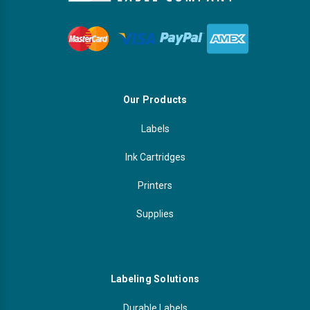
Our Products
Labels
Ink Cartridges
Printers
Supplies
Labeling Solutions
Durable Labels