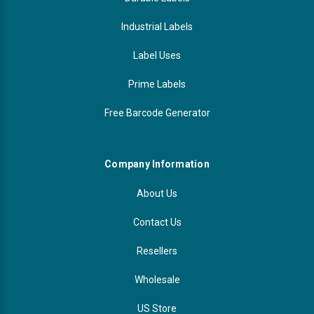
Industrial Labels
Label Uses
Prime Labels
Free Barcode Generator
Company Information
About Us
Contact Us
Resellers
Wholesale
US Store