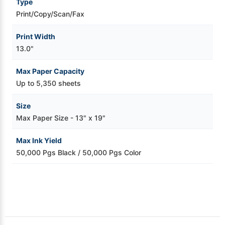
Type
Print/Copy/Scan/Fax
Print Width
13.0"
Max Paper Capacity
Up to 5,350 sheets
Size
Max Paper Size - 13" x 19"
Max Ink Yield
50,000 Pgs Black / 50,000 Pgs Color