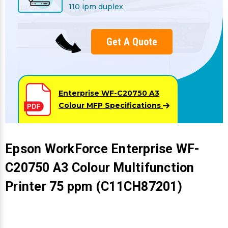
Γ
110 ipm duplex
Get A Quote
Enterprise WF-C20750 A3
Colour MFP
Specifications
Epson WorkForce Enterprise WF-
C20750 A3 Colour Multifunction
Printer 75 ppm (C11CH87201)