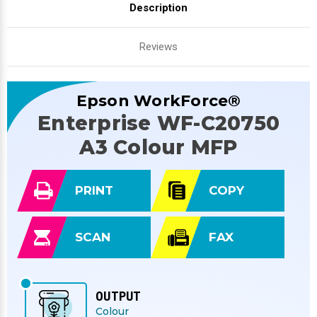
Description
Reviews
Epson WorkForce®
Enterprise WF-C20750
A3 Colour MFP
PRINT
COPY
SCAN
FAX
OUTPUT
Colour