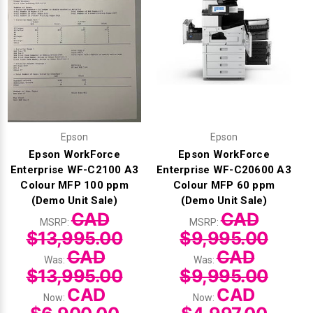
Epson
Epson
Epson WorkForce
Epson WorkForce
Enterprise WF-C2100 A3
Enterprise WF-C20600 A3
Colour MFP 100 ppm
Colour MFP 60 ppm
(Demo Unit Sale)
(Demo Unit Sale)
CAD
CAD
MSRP:
MSRP:
$13,995.00
$9,995.00
CAD
CAD
Was:
Was:
$13,995.00
$9,995.00
CAD
CAD
Now:
Now: