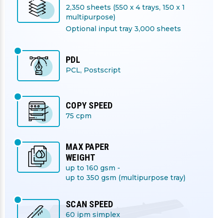
2,350 sheets (550 x 4 trays, 150 x 1
multipurpose)
Optional input tray 3,000 sheets
PDL
PCL, Postscript
COPY SPEED
75 cpm
MAX PAPER
WEIGHT
up to 160 gsm -
up to 350 gsm (multipurpose tray)
SCAN SPEED
60 ipm simplex