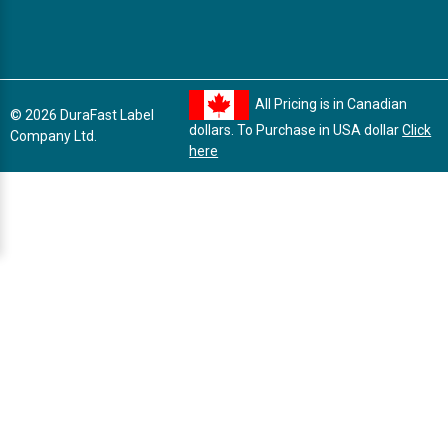
All Pricing is in Canadian
© 2026 DuraFast Label
dollars. To Purchase in USA dollar
Click
Company Ltd.
here