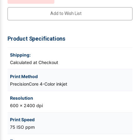
Videojet Ribbons
Add to Wish List
Vinyl Ribbons
Product Specifications
Zebra Ribbons
Shipping:
Take-Up Ribbon Cores
Calculated at Checkout
Print Method
Other Ribbons
PrecisionCore 4-Color inkjet
Resolution
600 x 2400 dpi
Print Speed
75 ISO ppm