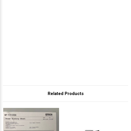
Related Products