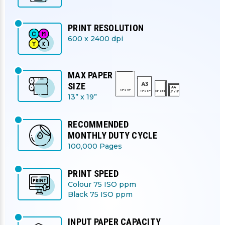
PRINT RESOLUTION
600 x 2400 dpi
MAX PAPER
SIZE
13” x 19”
RECOMMENDED
MONTHLY DUTY CYCLE
100,000 Pages
PRINT SPEED
Colour 75 ISO ppm
Black 75 ISO ppm
INPUT PAPER CAPACITY