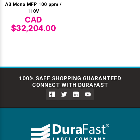
A3 Mono MFP 100 ppm /
110V
CAD
$32,204.00
100% SAFE SHOPPING GUARANTEED
CONNECT WITH DURAFAST