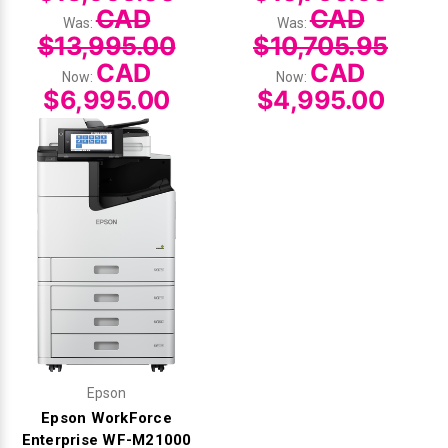
CAD
CAD
Was:
Was:
$13,995.00
$10,705.95
CAD
CAD
Now:
Now:
$6,995.00
$4,995.00
Epson
Epson WorkForce
Enterprise WF-M21000