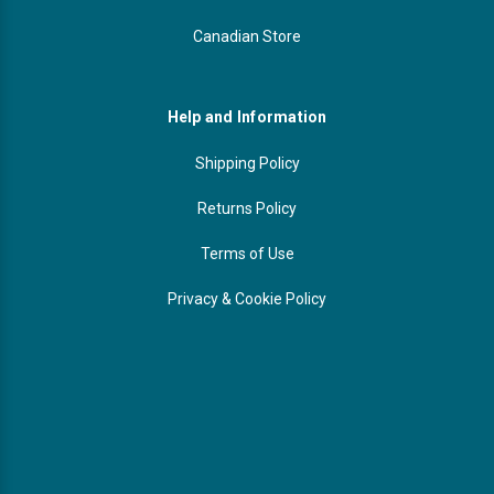
Canadian Store
Help and Information
Shipping Policy
Returns Policy
Terms of Use
Privacy & Cookie Policy