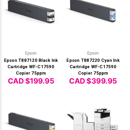
Γ
Epson
Epson
Epson T887120 Black Ink
Epson T887220 Cyan Ink
Cartridge WF-C17590
Cartridge WF-C17590
Copier 75ppm
Copier 75ppm
CAD $199.95
CAD $399.95