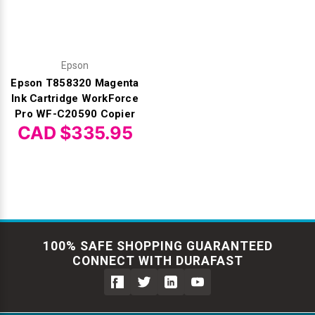
Epson
Epson T858320 Magenta
Ink Cartridge WorkForce
Pro WF-C20590 Copier
CAD $335.95
100% SAFE SHOPPING GUARANTEED
CONNECT WITH DURAFAST