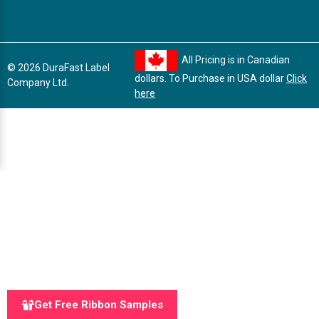
All Pricing is in Canadian
© 2026 DuraFast Label
dollars. To Purchase in USA dollar
Click
Company Ltd.
here
Get Free Ribbon Samples