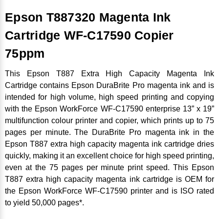
Epson T887320 Magenta Ink
Cartridge WF-C17590 Copier
75ppm
This Epson T887 Extra High Capacity Magenta Ink
Cartridge contains Epson DuraBrite Pro magenta ink and is
intended for high volume, high speed printing and copying
with the Epson WorkForce WF-C17590 enterprise 13” x 19”
multifunction colour printer and copier, which prints up to 75
pages per minute. The DuraBrite Pro magenta ink in the
Epson T887 extra high capacity magenta ink cartridge dries
quickly, making it an excellent choice for high speed printing,
even at the 75 pages per minute print speed. This Epson
T887 extra high capacity magenta ink cartridge is OEM for
the Epson WorkForce WF-C17590 printer and is ISO rated
to yield 50,000 pages*.