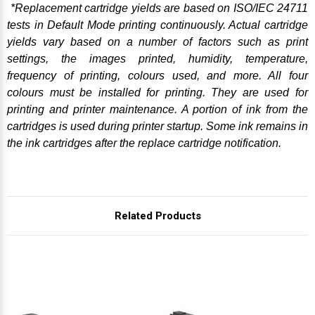
*Replacement cartridge yields are based on ISO/IEC 24711
tests in Default Mode printing continuously. Actual cartridge
yields vary based on a number of factors such as print
settings, the images printed, humidity, temperature,
frequency of printing, colours used, and more. All four
colours must be installed for printing. They are used for
printing and printer maintenance. A portion of ink from the
cartridges is used during printer startup. Some ink remains in
the ink cartridges after the replace cartridge notification.
Related Products