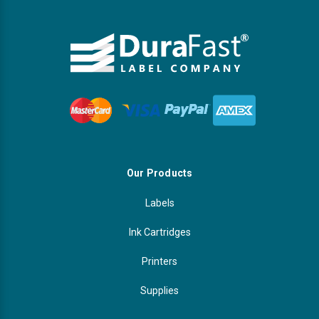
Our Products
Labels
Ink Cartridges
Printers
Supplies