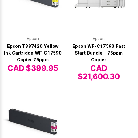
Epson
Epson
Epson T887420 Yellow
Epson WF-C17590 Fast
Ink Cartridge WF-C17590
Start Bundle - 75ppm
Copier 75ppm
Copier
CAD $399.95
CAD
$21,600.30