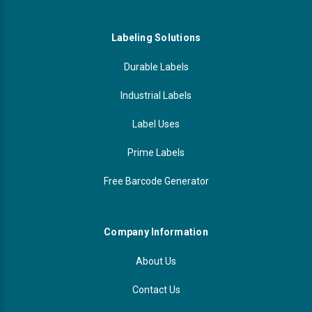
Labeling Solutions
Durable Labels
Industrial Labels
Label Uses
Prime Labels
Free Barcode Generator
Company Information
About Us
Contact Us