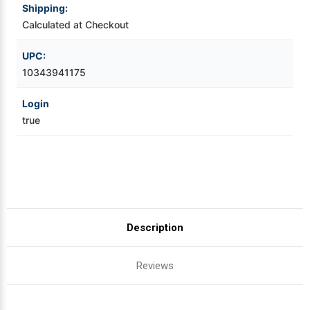
Shipping:
Calculated at Checkout
Videojet Ribbons
UPC:
Vinyl Ribbons
10343941175
Zebra Ribbons
Login
true
Take-Up Ribbon Cores
Other Ribbons
Description
Reviews