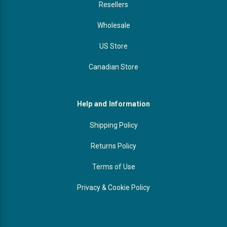
Resellers
Wholesale
US Store
Canadian Store
Help and Information
Shipping Policy
Returns Policy
Terms of Use
Privacy & Cookie Policy