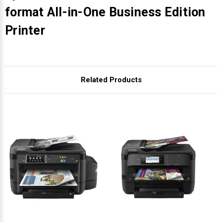
format All-in-One Business Edition
Printer
Related Products