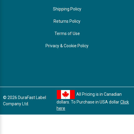
Shipping Policy
Returns Policy
Terms of Use
Privacy & Cookie Policy
All Pricing is in Canadian
© 2026 DuraFast Label
dollars. To Purchase in USA dollar
Click
Company Ltd.
here