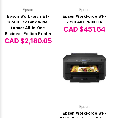
Γ
Epson
Epson
Epson WorkForce ET-
Epson WorkForce WF-
16500 EcoTank Wide-
7720 AIO PRINTER
CAD $451.64
format All-in-One
Business Edition Printer
CAD $2,180.05
Epson
Epson WorkForce WF-