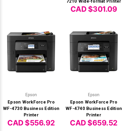
7210 Wide-format Printer
CAD $301.09
Epson
Epson
Epson WorkForce Pro
Epson WorkForce Pro
WF-4730 Business Edition
WF-4740 Business Edition
Printer
Printer
CAD $556.92
CAD $659.52