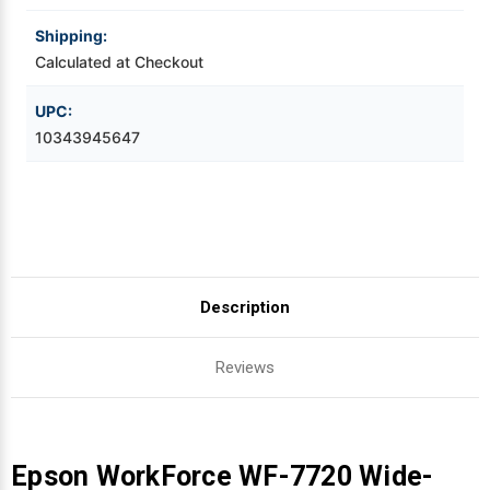
Shipping:
Videojet Ribbons
Calculated at Checkout
Vinyl Ribbons
UPC:
10343945647
Zebra Ribbons
Take-Up Ribbon Cores
Other Ribbons
Description
Reviews
Epson WorkForce WF-7720 Wide-