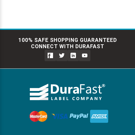
100% SAFE SHOPPING GUARANTEED
CONNECT WITH DURAFAST