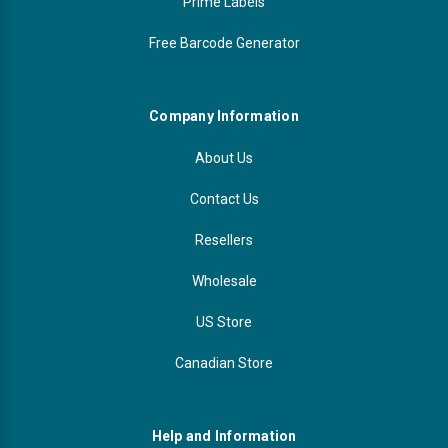
Prime Labels
Free Barcode Generator
Company Information
About Us
Contact Us
Resellers
Wholesale
US Store
Canadian Store
Help and Information