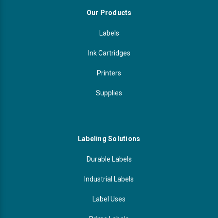
Our Products
Labels
Ink Cartridges
Printers
Supplies
Labeling Solutions
Durable Labels
Industrial Labels
Label Uses