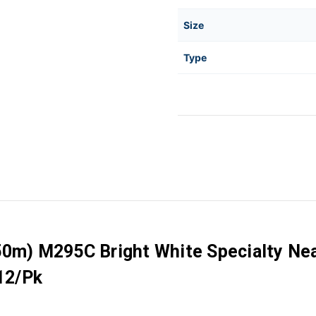
Size
Type
750m) M295C Bright White Specialty Ne
 12/Pk