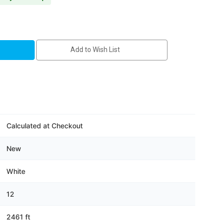
Add to Wish List
Calculated at Checkout
New
White
12
2461 ft