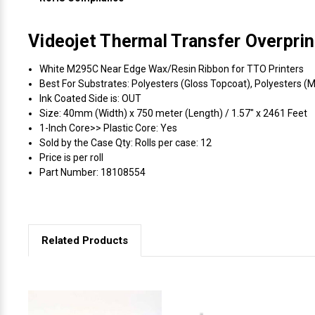
Videojet Thermal Transfer Overpri
White M295C Near Edge Wax/Resin Ribbon for TTO Printers
Best For Substrates: Polyesters (Gloss Topcoat), Polyesters (M
Ink Coated Side is: OUT
Size: 40mm (Width) x 750 meter (Length) / 1.57" x 2461 Feet
1-Inch Core>> Plastic Core: Yes
Sold by the Case Qty: Rolls per case: 12
Price is per roll
Part Number: 18108554
Related Products