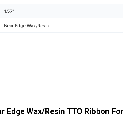
1.57"
Near Edge Wax/Resin
ar Edge Wax/Resin TTO Ribbon For