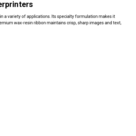
Γ
rprinters
in a variety of applications. Its specialty formulation makes it
s premium wax-resin ribbon maintains crisp, sharp images and text,