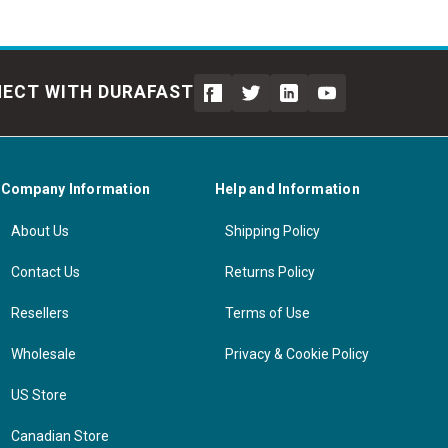
ECT WITH DURAFAST
Company Information
Help and Information
About Us
Shipping Policy
Contact Us
Returns Policy
Resellers
Terms of Use
Wholesale
Privacy & Cookie Policy
US Store
Canadian Store