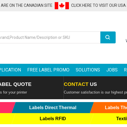
U ARE ON THE CANADIAN SITE
CLICK HERE TO VISIT OUR USA
Search
PLICATION
FREE LABEL PROMO
SOLUTIONS
JOBS
R
ABEL QUOTE
CONTACT
US
 for your printer
Customer satisfaction is our highest pr
Labels Direct Thermal
Labels Th
Labels RFID
Texti