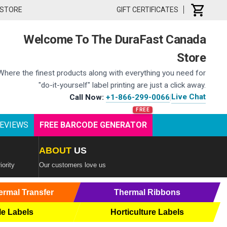
 STORE
GIFT CERTIFICATES
Welcome To The DuraFast Canada
Store
Where the finest products along with everything you need for
"do-it-yourself" label printing are just a click away.
Live Chat
Call Now:
+1-866-299-0066
|
EVIEWS
FREE BARCODE GENERATOR
ABOUT
US
iority
Our customers love us
ermal Transfer
Thermal Ribbons
le Labels
Horticulture Labels