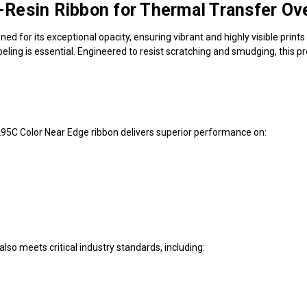
Resin Ribbon for Thermal Transfer Ove
ed for its exceptional opacity, ensuring vibrant and highly visible prints 
 labeling is essential. Engineered to resist scratching and smudging, thi
295C Color Near Edge ribbon delivers superior performance on:
also meets critical industry standards, including: