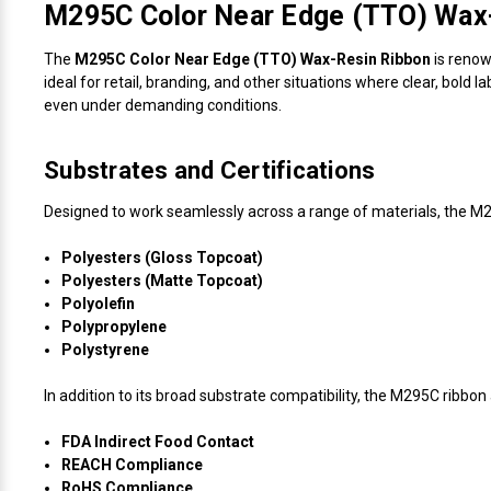
M295C Color Near Edge (TTO) Wax-
The
M295C Color Near Edge (TTO) Wax-Resin Ribbon
is renown
ideal for retail, branding, and other situations where clear, bold
even under demanding conditions.
Substrates and Certifications
Designed to work seamlessly across a range of materials, the M
Polyesters (Gloss Topcoat)
Polyesters (Matte Topcoat)
Polyolefin
Polypropylene
Polystyrene
In addition to its broad substrate compatibility, the M295C ribbon 
FDA Indirect Food Contact
REACH Compliance
RoHS Compliance