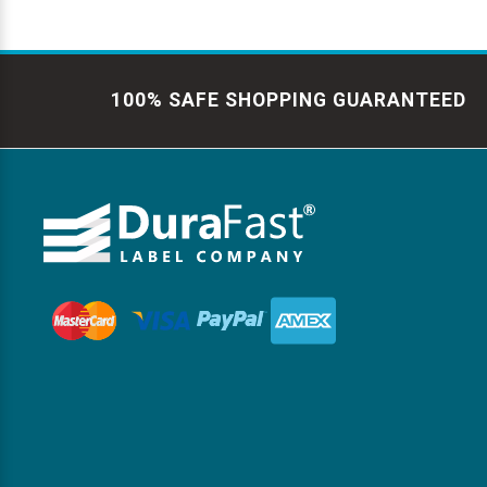
100% SAFE SHOPPING GUARANTEED