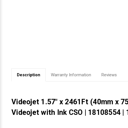
Videojet Ribbons
Vinyl Ribbons
Zebra Ribbons
Take-Up Ribbon Cores
Other Ribbons
Description
Warranty Information
Reviews
Videojet 1.57" x 2461Ft (40mm x 
Videojet with Ink CSO | 18108554 |