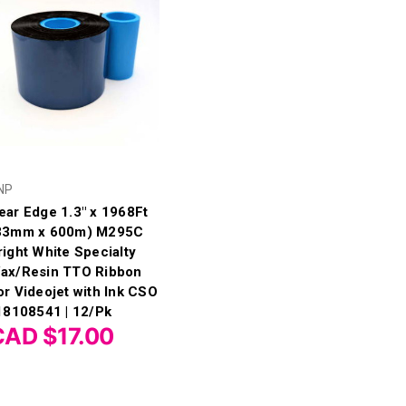
NP
ear Edge 1.3" x 1968Ft
33mm x 600m) M295C
right White Specialty
ax/Resin TTO Ribbon
or Videojet with Ink CSO
 18108541 | 12/Pk
CAD $17.00