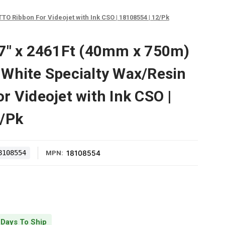
O Ribbon For Videojet with Ink CSO | 18108554 | 12/Pk
57" x 2461Ft (40mm x 750m)
White Specialty Wax/Resin
r Videojet with Ink CSO |
2/Pk
8108554
18108554
MPN:
 Days To Ship