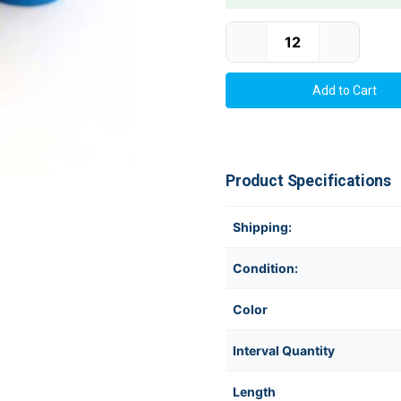
Current Stock:
Product Specifications
Shipping:
Condition:
Color
Interval Quantity
Length