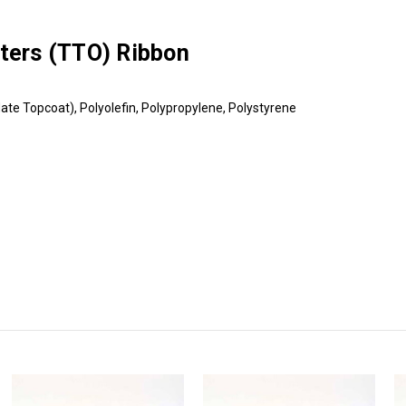
nters (TTO) Ribbon
ate Topcoat), Polyolefin, Polypropylene, Polystyrene