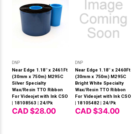
DNP
DNP
Near Edge 1.18" x 2461Ft
Near Edge 1.18" x 2460Ft
(30mm x 750m) M295C
(30mm x 750m) M295C
Silver Specialty
Bright White Specialty
Wax/Resin TTO Ribbon
Wax/Resin TTO Ribbon
For Videojet with Ink CSO
For Videojet with Ink CSO
| 18108563 | 24/Pk
| 18105482 | 24/Pk
CAD $28.00
CAD $34.00