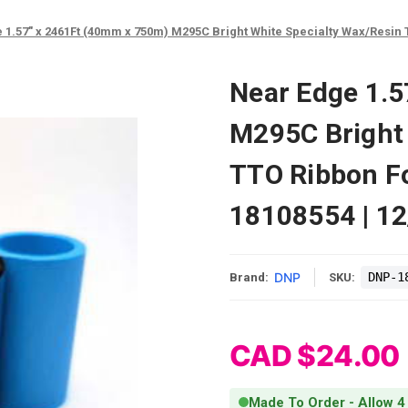
 1.57" x 2461Ft (40mm x 750m) M295C Bright White Specialty Wax/Resin TT
Near Edge 1.
M295C Bright 
TTO Ribbon Fo
18108554 | 1
DNP
DNP-1
Brand:
SKU:
CAD $24.00
Made To Order - Allow 4