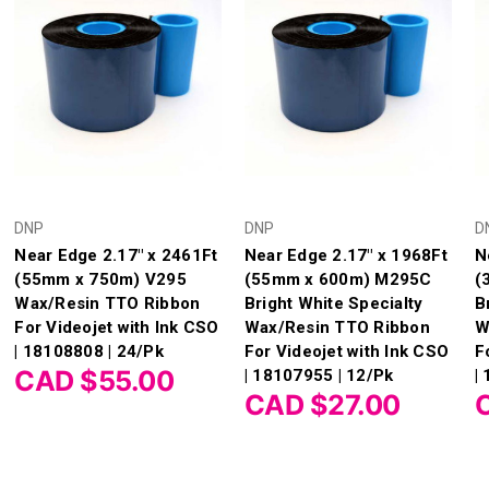
DNP
DNP
D
Near Edge 2.17" x 2461Ft
Near Edge 2.17" x 1968Ft
N
(55mm x 750m) V295
(55mm x 600m) M295C
(
Wax/Resin TTO Ribbon
Bright White Specialty
B
For Videojet with Ink CSO
Wax/Resin TTO Ribbon
W
| 18108808 | 24/Pk
For Videojet with Ink CSO
F
CAD $55.00
| 18107955 | 12/Pk
|
CAD $27.00