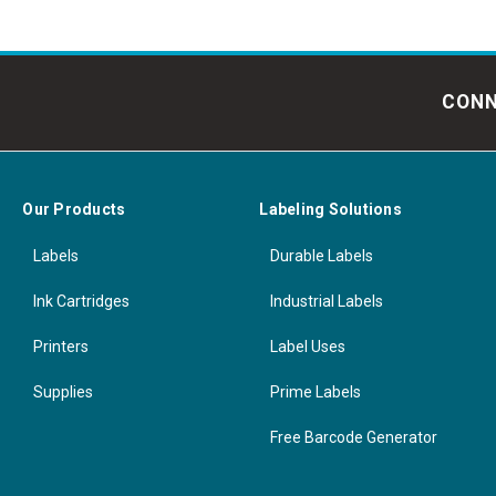
CONN
Our Products
Labeling Solutions
Labels
Durable Labels
Ink Cartridges
Industrial Labels
Printers
Label Uses
Supplies
Prime Labels
Free Barcode Generator