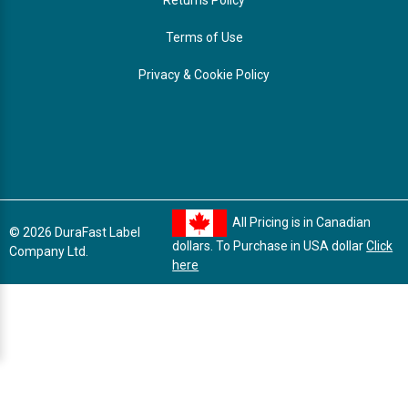
Terms of Use
Privacy & Cookie Policy
All Pricing is in Canadian
© 2026 DuraFast Label
dollars. To Purchase in USA dollar
Click
Company Ltd.
here