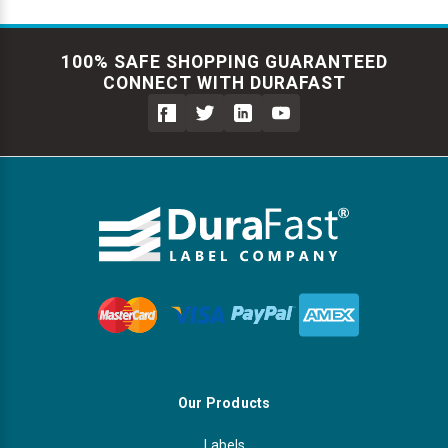
100% SAFE SHOPPING GUARANTEED
CONNECT WITH DURAFAST
Our Products
Labels