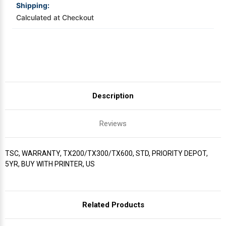
Shipping:
Calculated at Checkout
Videojet Ribbons
Vinyl Ribbons
Zebra Ribbons
Description
Take-Up Ribbon Cores
Reviews
Other Ribbons
TSC, WARRANTY, TX200/TX300/TX600, STD, PRIORITY DEPOT,
5YR, BUY WITH PRINTER, US
Related Products