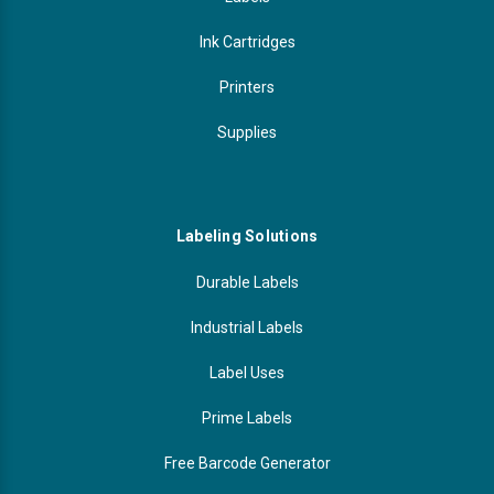
Ink Cartridges
Printers
Supplies
Labeling Solutions
Durable Labels
Industrial Labels
Label Uses
Prime Labels
Free Barcode Generator