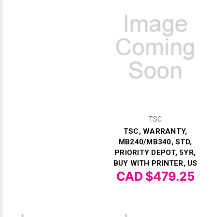
Γ
TSC
TSC, WARRANTY,
MB240/MB340, STD,
PRIORITY DEPOT, 5YR,
BUY WITH PRINTER, US
CAD $479.25