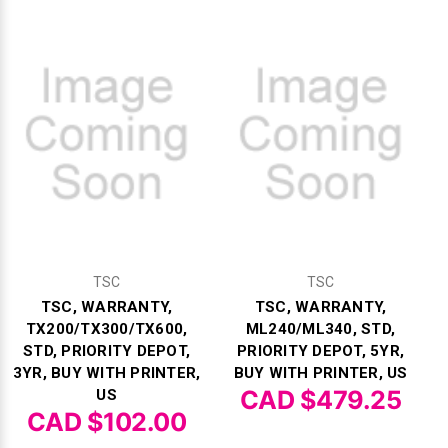
TSC
TSC
TSC, WARRANTY,
TSC, WARRANTY,
TX200/TX300/TX600,
ML240/ML340, STD,
STD, PRIORITY DEPOT,
PRIORITY DEPOT, 5YR,
3YR, BUY WITH PRINTER,
BUY WITH PRINTER, US
CAD $479.25
US
CAD $102.00