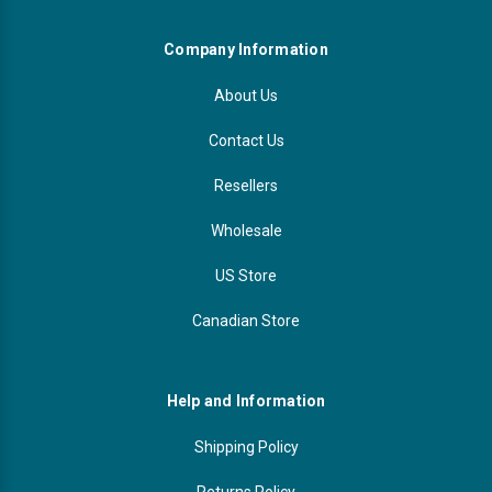
Company Information
About Us
Contact Us
Resellers
Wholesale
US Store
Canadian Store
Help and Information
Shipping Policy
Returns Policy