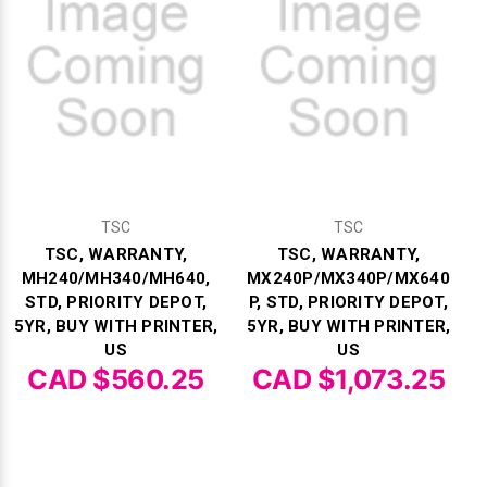
TSC
TSC
TSC, WARRANTY,
TSC, WARRANTY,
MH240/MH340/MH640,
MX240P/MX340P/MX640
STD, PRIORITY DEPOT,
P, STD, PRIORITY DEPOT,
5YR, BUY WITH PRINTER,
5YR, BUY WITH PRINTER,
US
US
CAD $560.25
CAD $1,073.25