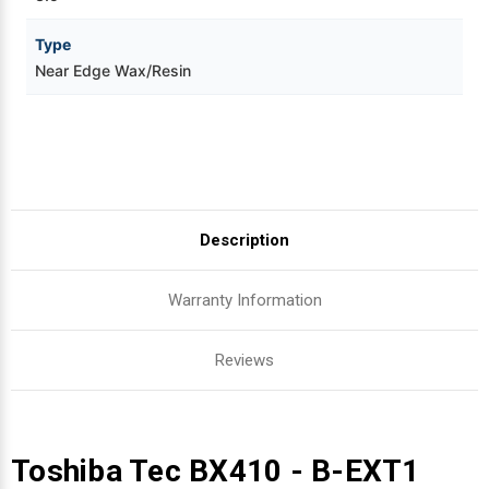
Type
Near Edge Wax/Resin
Description
Warranty Information
Reviews
Toshiba Tec BX410 - B-EXT1