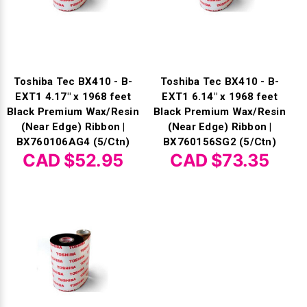
Toshiba Tec BX410 - B-
Toshiba Tec BX410 - B-
EXT1 4.17" x 1968 feet
EXT1 6.14" x 1968 feet
Black Premium Wax/Resin
Black Premium Wax/Resin
(Near Edge) Ribbon |
(Near Edge) Ribbon |
BX760106AG4 (5/Ctn)
BX760156SG2 (5/Ctn)
CAD $52.95
CAD $73.35