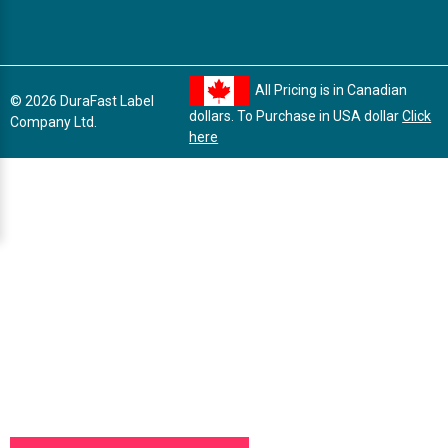
All Pricing is in Canadian
© 2026 DuraFast Label
dollars. To Purchase in USA dollar
Click
Company Ltd.
here