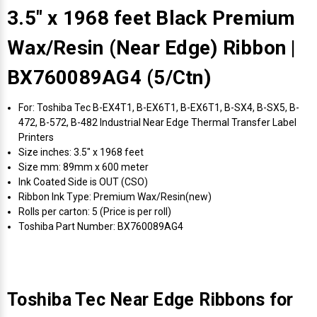
3.5" x 1968 feet Black Premium
Wax/Resin (Near Edge) Ribbon |
BX760089AG4 (5/Ctn)
For: Toshiba Tec B-EX4T1, B-EX6T1, B-EX6T1, B-SX4, B-SX5, B-
472, B-572, B-482 Industrial Near Edge Thermal Transfer Label
Printers
Size inches: 3.5" x 1968 feet
Size mm: 89mm x 600 meter
Ink Coated Side is OUT (CSO)
Ribbon Ink Type: Premium Wax/Resin(new)
Rolls per carton: 5 (Price is per roll)
Toshiba Part Number: BX760089AG4
Toshiba Tec Near Edge Ribbons for