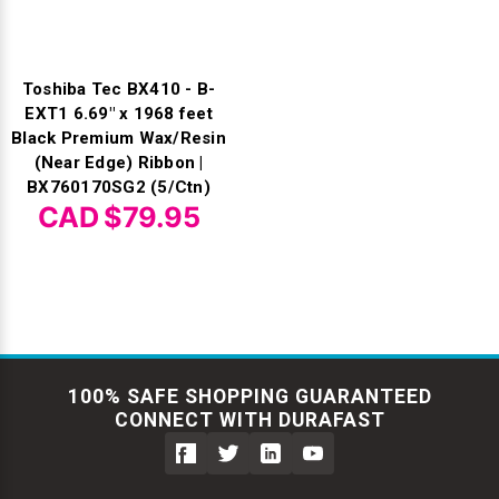
Toshiba Tec BX410 - B-
EXT1 6.69" x 1968 feet
Black Premium Wax/Resin
(Near Edge) Ribbon |
BX760170SG2 (5/Ctn)
CAD $79.95
100% SAFE SHOPPING GUARANTEED
CONNECT WITH DURAFAST