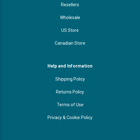
Resellers
Wholesale
US Store
Canadian Store
Help and Information
Shipping Policy
Returns Policy
Terms of Use
Privacy & Cookie Policy