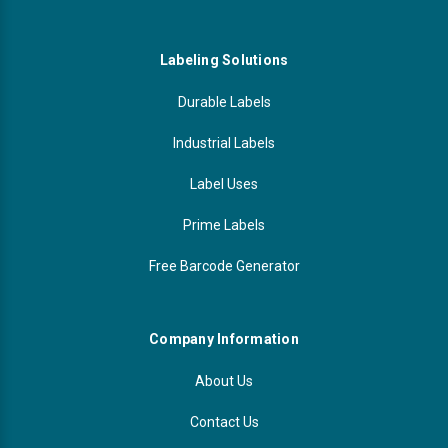
Labeling Solutions
Durable Labels
Industrial Labels
Label Uses
Prime Labels
Free Barcode Generator
Company Information
About Us
Contact Us