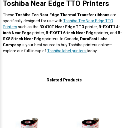
Γ
Toshiba Near Edge TTO Printers
These
Toshiba Tec Near Edge Thermal Transfer ribbons
are
specifically designed for use with
Toshiba Tec Near Edge TTO
Printers
such as the
BX410T Near Edge TTO
printer,
B-EX4T1 4-
inch Near Edge
printer,
B-EX6T1 6-inch Near Edge
printer, and
B-
SX8 8-inch Near Edge
printers. In Canada,
DuraFast Label
Company
is your best source to buy Toshiba printers online—
explore our full lineup of
Toshiba label printers
today.
Related Products