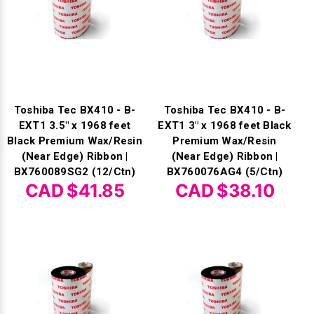
Toshiba Tec BX410 - B-
Toshiba Tec BX410 - B-
EXT1 3.5" x 1968 feet
EXT1 3" x 1968 feet Black
Black Premium Wax/Resin
Premium Wax/Resin
(Near Edge) Ribbon |
(Near Edge) Ribbon |
BX760089SG2 (12/Ctn)
BX760076AG4 (5/Ctn)
CAD $41.85
CAD $38.10