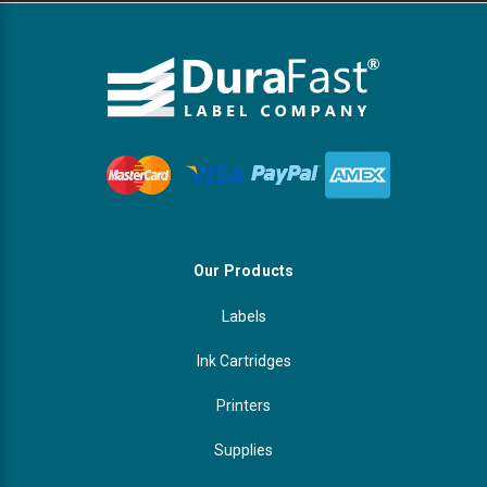
Our Products
Labels
Ink Cartridges
Printers
Supplies