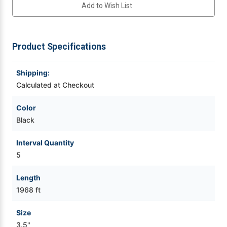
Add to Wish List
Videojet Ribbons
Product Specifications
Vinyl Ribbons
Shipping:
Zebra Ribbons
Calculated at Checkout
Take-Up Ribbon Cores
Color
Black
Other Ribbons
Interval Quantity
5
Length
1968 ft
Size
3.5"