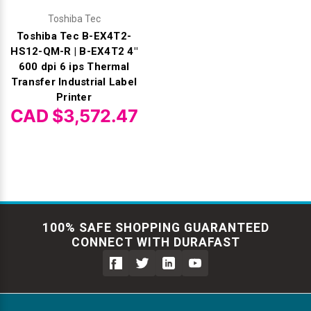
Toshiba Tec
Toshiba Tec B-EX4T2-
HS12-QM-R | B-EX4T2 4"
600 dpi 6 ips Thermal
Transfer Industrial Label
Printer
CAD $3,572.47
100% SAFE SHOPPING GUARANTEED
CONNECT WITH DURAFAST