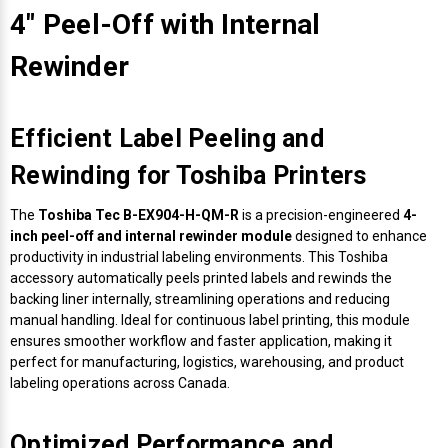
4" Peel-Off with Internal
Rewinder
Efficient Label Peeling and
Rewinding for Toshiba Printers
The
Toshiba Tec B-EX904-H-QM-R
is a precision-engineered
4-
inch peel-off and internal rewinder module
designed to enhance
productivity in industrial labeling environments. This Toshiba
accessory automatically peels printed labels and rewinds the
backing liner internally, streamlining operations and reducing
manual handling. Ideal for continuous label printing, this module
ensures smoother workflow and faster application, making it
perfect for manufacturing, logistics, warehousing, and product
labeling operations across Canada.
Optimized Performance and