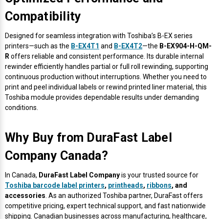
Compatibility
Designed for seamless integration with Toshiba’s B-EX series
printers—such as the
B-EX4T1
and
B-EX4T2
—the
B-EX904-H-QM-
R
offers reliable and consistent performance. Its durable internal
rewinder efficiently handles partial or full roll rewinding, supporting
continuous production without interruptions. Whether you need to
print and peel individual labels or rewind printed liner material, this
Toshiba module provides dependable results under demanding
conditions.
Why Buy from DuraFast Label
Company Canada?
In Canada,
DuraFast Label Company
is your trusted source for
Toshiba barcode label printers
,
printheads
,
ribbons
, and
accessories
. As an authorized Toshiba partner, DuraFast offers
competitive pricing, expert technical support, and fast nationwide
shipping. Canadian businesses across manufacturing, healthcare,