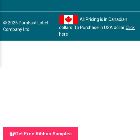
All Pricing is in Canadian
© 2026 DuraFast Label
dollars. To Purchase in USA dollar
Click
Company Ltd.
here
Get Free Ribbon Samples