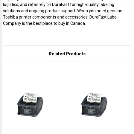
Γ
logistics, and retail rely on DuraFast for high-quality labeling
solutions and ongoing product support. When you need genuine
Toshiba printer components and accessories, DuraFast Label
Company is the best place to buy in Canada.
Related Products