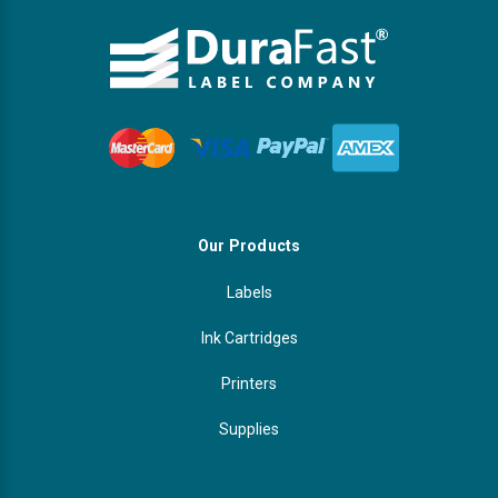
Our Products
Labels
Ink Cartridges
Printers
Supplies