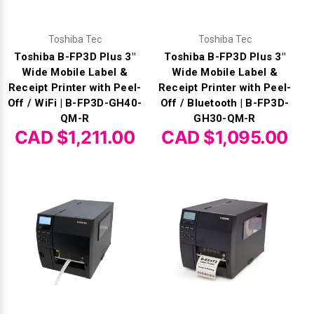
Toshiba Tec
Toshiba Tec
Toshiba B-FP3D Plus 3"
Toshiba B-FP3D Plus 3"
Wide Mobile Label &
Wide Mobile Label &
Receipt Printer with Peel-
Receipt Printer with Peel-
Off / WiFi | B-FP3D-GH40-
Off / Bluetooth | B-FP3D-
QM-R
GH30-QM-R
CAD $1,211.00
CAD $1,095.00