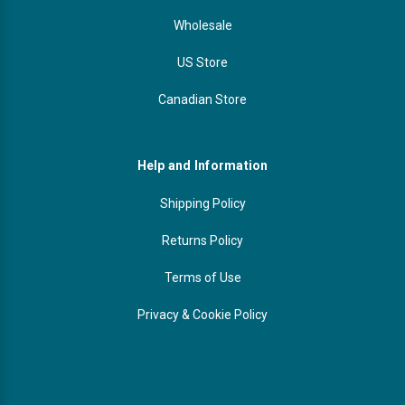
Wholesale
US Store
Canadian Store
Help and Information
Shipping Policy
Returns Policy
Terms of Use
Privacy & Cookie Policy