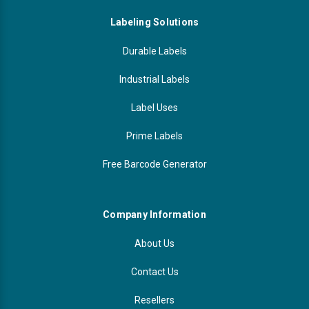
Labeling Solutions
Durable Labels
Industrial Labels
Label Uses
Prime Labels
Free Barcode Generator
Company Information
About Us
Contact Us
Resellers