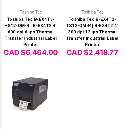
Toshiba Tec
Toshiba Tec
Toshiba Tec B-EX4T3-
Toshiba Tec B-EX4T2-
HS12-QM-R | B-EX4T2 4"
TS12-QM-R | B-EX4T2 4"
600 dpi 6 ips Thermal
300 dpi 12 ips Thermal
Transfer Industrial Label
Transfer Industrial Label
Printer
Printer
CAD $6,464.00
CAD $2,418.77