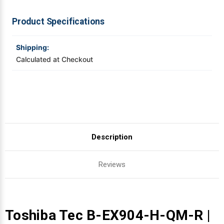
4'
4'
PEEL
PEEL
OFF
OFF
Videojet Ribbons
Product Specifications
WITH
WITH
INTERNAL
INTERNAL
REWINDER
REWINDER
Vinyl Ribbons
Shipping:
Calculated at Checkout
Zebra Ribbons
Take-Up Ribbon Cores
Other Ribbons
Description
Reviews
Toshiba Tec B-EX904-H-QM-R |