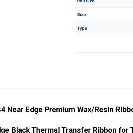
Roll Size
Size
Type
84 Near Edge Premium Wax/Resin Ribbon
 Black Thermal Transfer Ribbon for T