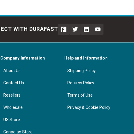
ECT WITH DURAFAST
Company Information
Help and Information
About Us
Shipping Policy
Contact Us
Returns Policy
Resellers
Terms of Use
Wholesale
Privacy & Cookie Policy
US Store
Canadian Store