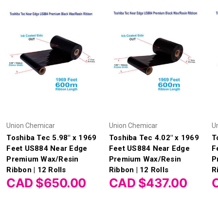
Union Chemicar
Union Chemicar
U
Toshiba Tec 5.98" x 1969
Toshiba Tec 4.02" x 1969
T
Feet US884 Near Edge
Feet US884 Near Edge
F
Premium Wax/Resin
Premium Wax/Resin
P
Ribbon | 12 Rolls
Ribbon | 12 Rolls
R
CAD $650.00
CAD $437.00