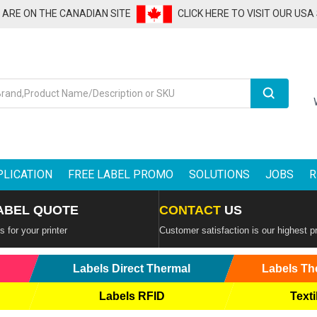
U ARE ON THE CANADIAN SITE
CLICK HERE TO VISIT OUR USA
Search
PLICATION
FREE LABEL PROMO
SOLUTIONS
JOBS
R
ABEL QUOTE
CONTACT
US
 for your printer
Customer satisfaction is our highest pr
Labels Direct Thermal
Labels Th
Labels RFID
Texti