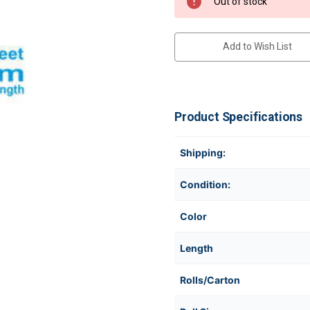
Out of stock
Add to Wish List
Product Specifications
Shipping:
Condition:
Color
Length
Rolls/Carton