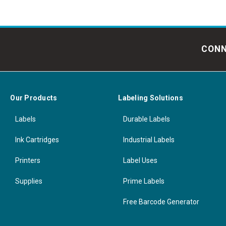
CONN
Our Products
Labeling Solutions
Labels
Durable Labels
Ink Cartridges
Industrial Labels
Printers
Label Uses
Supplies
Prime Labels
Free Barcode Generator