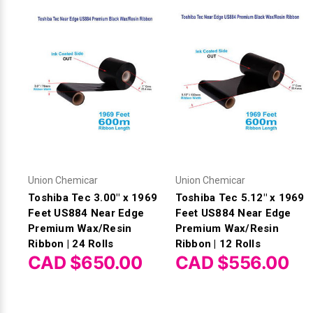
Union Chemicar
Union Chemicar
Toshiba Tec 3.00" x 1969
Toshiba Tec 5.12" x 1969
Feet US884 Near Edge
Feet US884 Near Edge
Premium Wax/Resin
Premium Wax/Resin
Ribbon | 24 Rolls
Ribbon | 12 Rolls
CAD $650.00
CAD $556.00