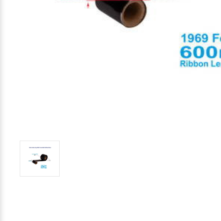
Mobile
Hot Stamp Ribbons
Seiko Direct Thermal Labels
Printronix Printers
PDA Scanner
RFID Printers
Webcam Document Scanner
Intermec Ribbons
Seiko Label Printers
SATO Label Printers
POS Scanner
Safety and Pipe Label Printers
Webcams
Markem-Imaje TTO Ribbons
SwiftColor Printers
Presentation - Hands-Free Scanners
Shipping Label Printer
MAX Ribbons
Seiko Thermal Printers
Ring Scanner
Thermal Label Printers
Printronix Ribbons
Toshiba Label Printers
Rugged Barcode Scanner
Vinyl Label Printer
SATO Ribbons
TSC Printers
Wearable Scanner
Wash Care Label Printers
Textile Fabric Ribbons
UniNet Label Printers
Zebra Scanner
Wristband Printers For Sale
Toshiba TEC Ribbons
VIPColor Label Printers
TSC Ribbons
Zebra Printers