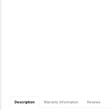
Videojet Ribbons
Vinyl Ribbons
Zebra Ribbons
Take-Up Ribbon Cores
Other Ribbons
Description
Warranty Information
Reviews