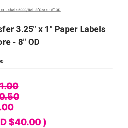
er Labels 6000/Roll 3"Core - 8" OD
fer 3.25" x 1" Paper Labels
re - 8" OD
00
1.00
0.50
.00
D $40.00
)