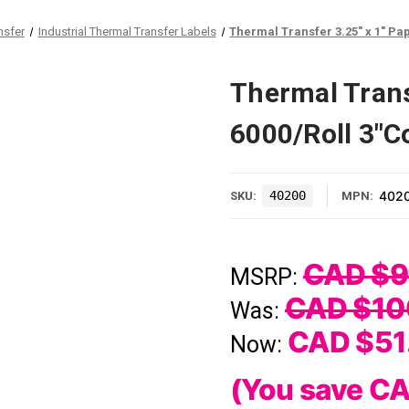
nsfer
Industrial Thermal Transfer Labels
Thermal Transfer 3.25" x 1" Pap
Thermal Trans
6000/Roll 3"Co
40200
402
SKU:
MPN:
CAD $9
MSRP:
CAD $10
Was:
CAD $51
Now:
(You save
CA