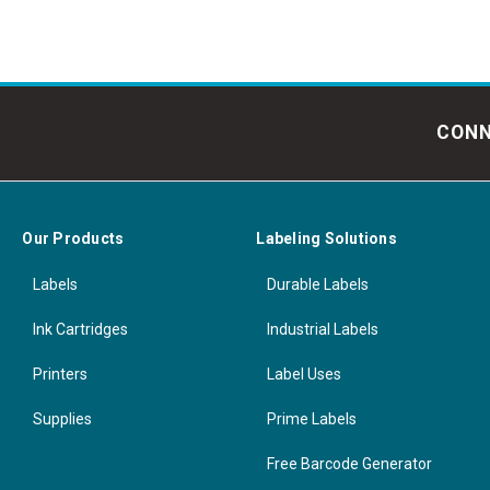
CONN
Our Products
Labeling Solutions
Labels
Durable Labels
Ink Cartridges
Industrial Labels
Printers
Label Uses
Supplies
Prime Labels
Free Barcode Generator