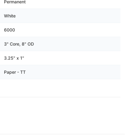
Γ
Permanent
White
6000
3" Core, 8" OD
3.25" x 1"
Paper - TT