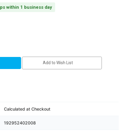
ips within 1 business day
Add to Wish List
Calculated at Checkout
192952402008