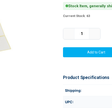
Stock Item, generally sh
Current Stock:
63
Decrease
Increase
Quantity
Quantity
of
of
Thermal
Thermal
Transfer
Transfer
3.25"
3.25"
x
x
1"
1"
Paper
Paper
Labels
Labels
6000/Roll
6000/Roll
3"Core
3"Core
Product Specifications
-
-
8"
8"
OD
OD
Shipping:
UPC: