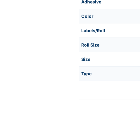
Adhesive
Color
Labels/Roll
Roll Size
Size
Type