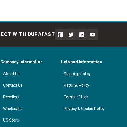
ECT WITH DURAFAST
Company Information
Help and Information
About Us
Shipping Policy
Contact Us
Returns Policy
Resellers
Terms of Use
Wholesale
Privacy & Cookie Policy
US Store