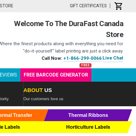
 STORE
GIFT CERTIFICATES
Welcome To The DuraFast Canada
Store
Where the finest products along with everything you need for
"do-it-yourself" label printing are just a click away.
Live Chat
Call Now:
+1-866-299-0066
|
EVIEWS
FREE BARCODE GENERATOR
ABOUT
US
iority
Our customers love us
ermal Transfer
Thermal Ribbons
le Labels
Horticulture Labels