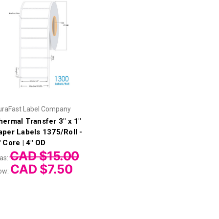
uraFast Label Company
hermal Transfer 3" x 1"
aper Labels 1375/Roll -
" Core | 4" OD
CAD $15.00
as:
CAD $7.50
ow: