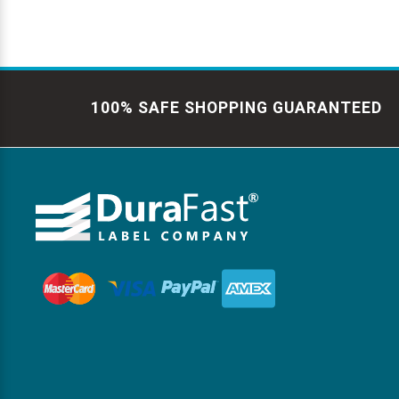
100% SAFE SHOPPING GUARANTEED