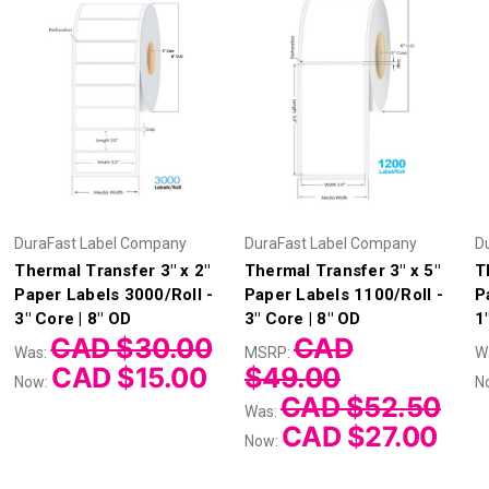
DuraFast Label Company
DuraFast Label Company
D
Thermal Transfer 3" x 2"
Thermal Transfer 3" x 5"
T
Paper Labels 3000/Roll -
Paper Labels 1100/Roll -
P
3" Core | 8" OD
3" Core | 8" OD
1
CAD $30.00
CAD
Was:
MSRP:
W
CAD $15.00
$49.00
Now:
N
CAD $52.50
Was:
CAD $27.00
Now: