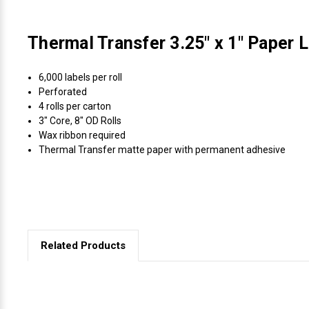
Thermal Transfer 3.25" x 1" Paper L
6,000 labels per roll
Perforated
4 rolls per carton
3" Core, 8" OD Rolls
Wax ribbon required
Thermal Transfer matte paper with permanent adhesive
Related Products