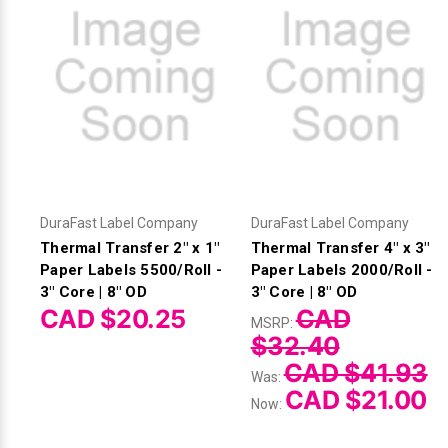
DuraFast Label Company
DuraFast Label Company
Thermal Transfer 2" x 1"
Thermal Transfer 4" x 3"
Paper Labels 5500/Roll -
Paper Labels 2000/Roll -
3" Core | 8" OD
3" Core | 8" OD
CAD $20.25
CAD
MSRP:
$32.40
CAD $41.93
Was:
CAD $21.00
Now: