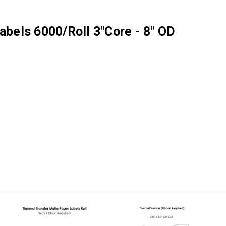
abels 6000/Roll 3"Core - 8" OD