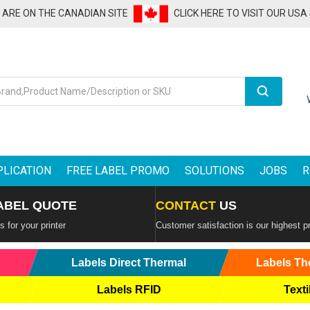
U ARE ON THE CANADIAN SITE
CLICK HERE TO VISIT OUR USA
Search
PLICATION
FREE LABEL PROMO
SOLUTIONS
JOBS
R
ABEL QUOTE
CONTACT
US
 for your printer
Customer satisfaction is our highest pr
Labels Direct Thermal
Labels Th
Labels RFID
Texti