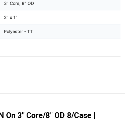
Γ
3" Core, 8" OD
2" x 1"
Polyester - TT
N On 3" Core/8" OD 8/Case |