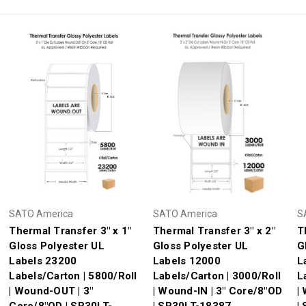
SATO America
SATO America
S
Thermal Transfer 3" x 1"
Thermal Transfer 3" x 2"
T
Gloss Polyester UL
Gloss Polyester UL
G
Labels 23200
Labels 12000
L
Labels/Carton | 5800/Roll
Labels/Carton | 3000/Roll
L
| Wound-OUT | 3"
| Wound-IN | 3" Core/8"OD
|
Core/8"OD | SR30LT-
| SR30LT-18387
|