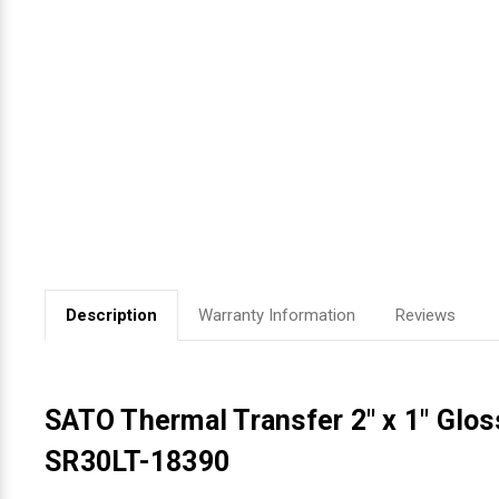
Videojet Ribbons
Vinyl Ribbons
Zebra Ribbons
Take-Up Ribbon Cores
Other Ribbons
Description
Warranty Information
Reviews
SATO Thermal Transfer 2" x 1" Glos
SR30LT-18390