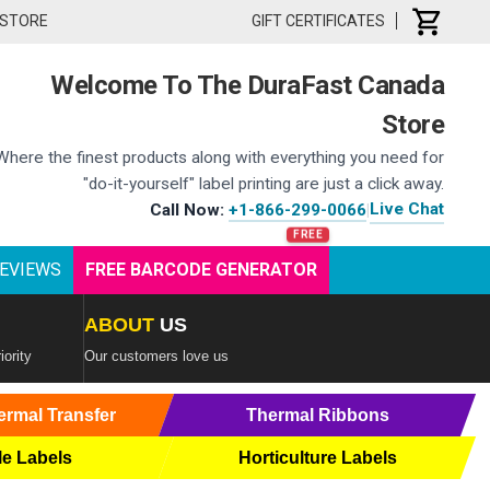
 STORE
GIFT CERTIFICATES
Welcome To The DuraFast Canada
Store
Where the finest products along with everything you need for
"do-it-yourself" label printing are just a click away.
Live Chat
Call Now:
+1-866-299-0066
|
EVIEWS
FREE BARCODE GENERATOR
ABOUT
US
iority
Our customers love us
ermal Transfer
Thermal Ribbons
le Labels
Horticulture Labels