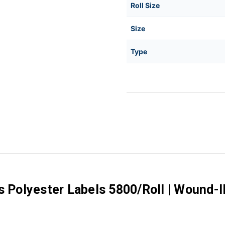
Roll Size
Size
Type
s Polyester Labels 5800/Roll | Wound-I