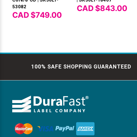
CAD $843.00
53082
CAD $749.00
100% SAFE SHOPPING GUARANTEED