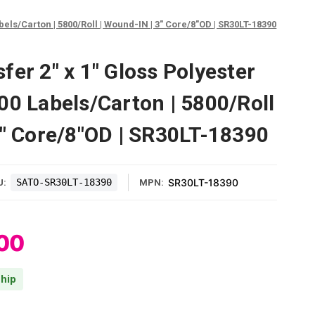
els/Carton | 5800/Roll | Wound-IN | 3" Core/8"OD | SR30LT-18390
er 2" x 1" Gloss Polyester
00 Labels/Carton | 5800/Roll
3" Core/8"OD | SR30LT-18390
SATO-SR30LT-18390
SR30LT-18390
U:
MPN:
00
hip