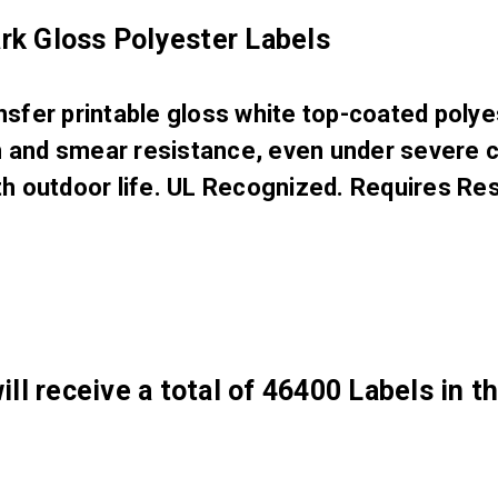
k Gloss Polyester Labels
er printable gloss white top-coated polyest
on and smear resistance, even under severe 
 outdoor life. UL Recognized. Requires Res
ill receive a total of 46400 Labels in t