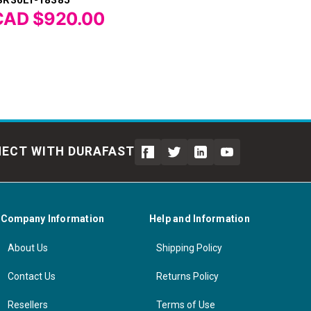
CAD $920.00
ECT WITH DURAFAST
Company Information
Help and Information
About Us
Shipping Policy
Contact Us
Returns Policy
Resellers
Terms of Use