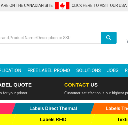
U ARE ON THE CANADIAN SITE
CLICK HERE TO VISIT OUR USA
Search
PLICATION
FREE LABEL PROMO
SOLUTIONS
JOBS
R
ABEL QUOTE
CONTACT
US
 for your printer
Customer satisfaction is our highest pr
Labels Direct Thermal
Labels Th
Labels RFID
Texti