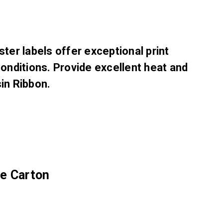
er labels offer exceptional print
conditions. Provide excellent heat and
in Ribbon.
he Carton