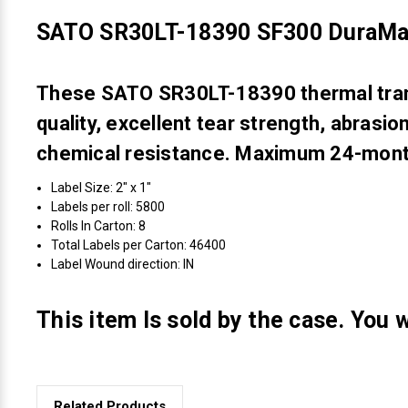
SATO SR30LT-18390 SF300 DuraMar
These SATO SR30LT-18390 thermal transf
quality, excellent tear strength, abrasi
chemical resistance. Maximum 24-month
Label Size: 2" x 1"
Labels per roll: 5800
Rolls In Carton: 8
Total Labels per Carton: 46400
Label Wound direction: IN
This item Is sold by the case. You w
Related Products