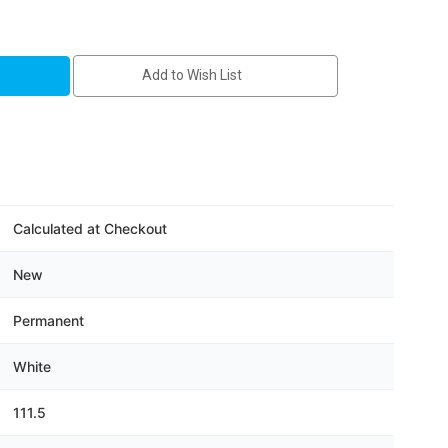
Add to Wish List
ton
Calculated at Checkout
New
Permanent
White
111.5