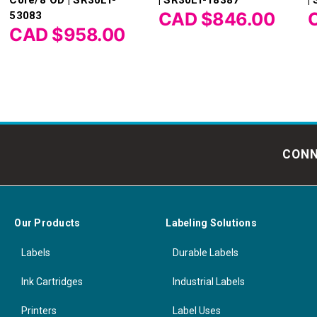
CAD $846.00
53083
CAD $958.00
CONN
Our Products
Labeling Solutions
Labels
Durable Labels
Ink Cartridges
Industrial Labels
Printers
Label Uses