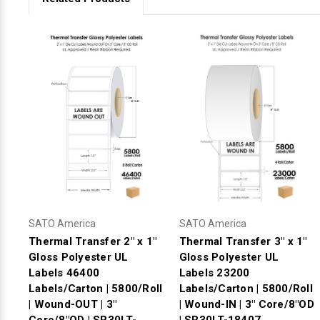
SATO America
SATO America
Thermal Transfer 2" x 1"
Thermal Transfer 3" x 1"
Gloss Polyester UL
Gloss Polyester UL
Labels 46400
Labels 23200
Labels/Carton | 5800/Roll
Labels/Carton | 5800/Roll
| Wound-OUT | 3"
| Wound-IN | 3" Core/8"OD
Core/8"OD | SR30LT-
| SR30LT-18407