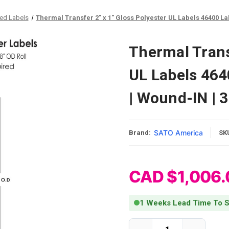
ied Labels
Thermal Transfer 2" x 1" Gloss Polyester UL Labels 46400 Lab
Thermal Transf
UL Labels 464
| Wound-IN | 
SATO America
Brand:
SK
CAD $1,006.
1 Weeks Lead Time To S
Current Stock: