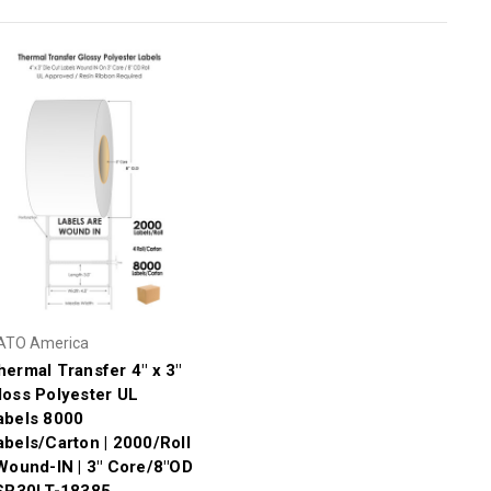
ATO America
hermal Transfer 4" x 3"
loss Polyester UL
abels 8000
abels/Carton | 2000/Roll
 Wound-IN | 3" Core/8"OD
 SR30LT-18385