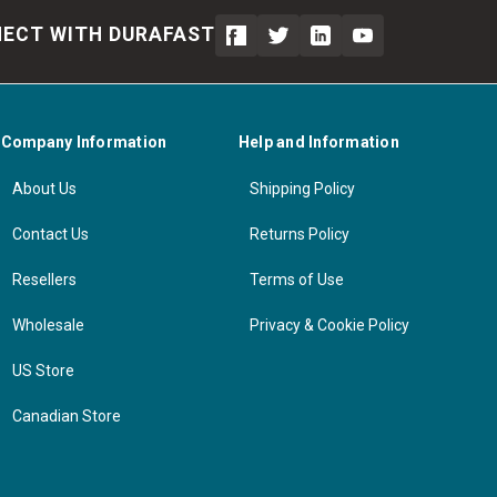
ECT WITH DURAFAST
Company Information
Help and Information
About Us
Shipping Policy
Contact Us
Returns Policy
Resellers
Terms of Use
Wholesale
Privacy & Cookie Policy
US Store
Canadian Store