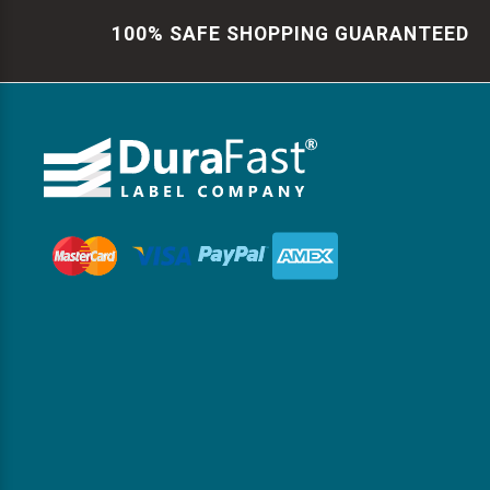
100% SAFE SHOPPING GUARANTEED