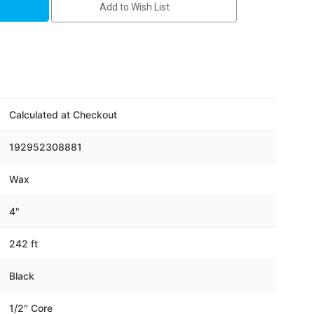
Add to Wish List
Calculated at Checkout
192952308881
Wax
4"
242 ft
Black
1/2" Core