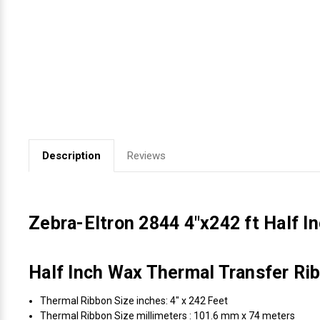
Videojet Ribbons
Vinyl Ribbons
Zebra Ribbons
Take-Up Ribbon Cores
Description
Reviews
Other Ribbons
Zebra-Eltron 2844 4"x242 ft Half 
Half Inch Wax Thermal Transfer Rib
Thermal Ribbon Size inches: 4" x 242 Feet
Thermal Ribbon Size millimeters : 101.6 mm x 74 meters