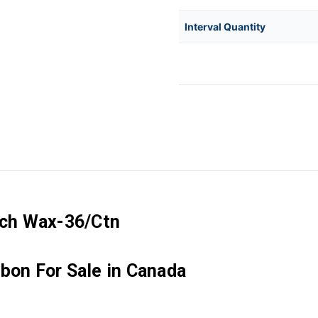
Interval Quantity
Inch Wax-36/Ctn
bon For Sale in Canada