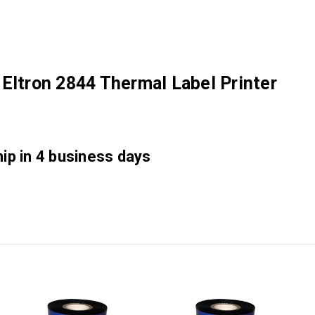
Eltron 2844 Thermal Label Printer
hip in 4 business days