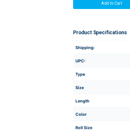
Product Specifications
Shipping:
UPC:
Type
Size
Length
Color
Roll Size