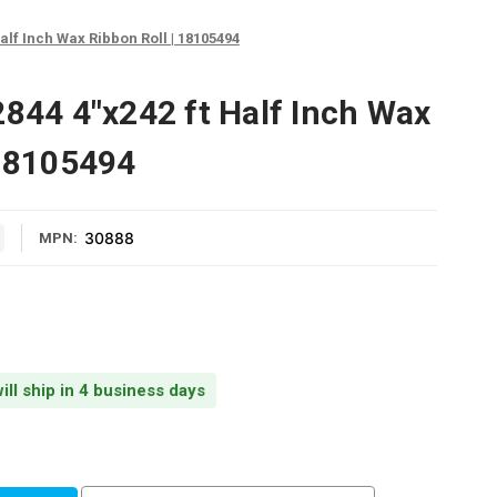
alf Inch Wax Ribbon Roll | 18105494
2844 4"x242 ft Half Inch Wax
 18105494
30888
MPN:
ill ship in 4 business days