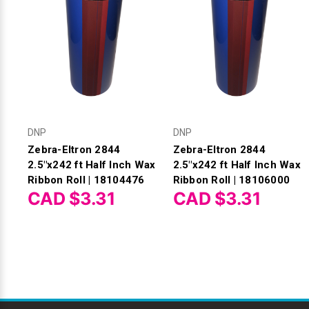
DNP
DNP
Zebra-Eltron 2844
Zebra-Eltron 2844
2.5"x242 ft Half Inch Wax
2.5"x242 ft Half Inch Wax
Ribbon Roll | 18104476
Ribbon Roll | 18106000
CAD $3.31
CAD $3.31