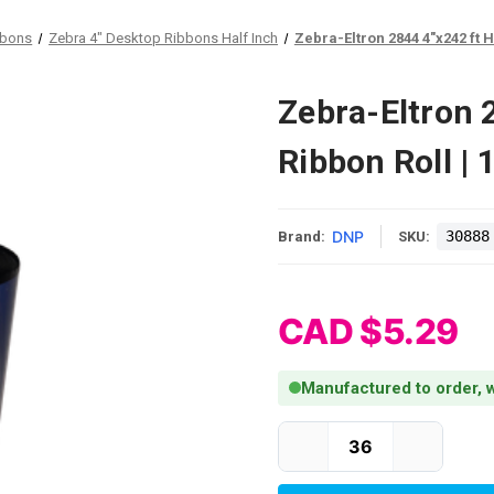
bbons
Zebra 4" Desktop Ribbons Half Inch
Zebra-Eltron 2844 4"x242 ft H
Zebra-Eltron 
Ribbon Roll |
DNP
30888
Brand:
SKU:
CAD $5.29
Manufactured to order, w
Current Stock: