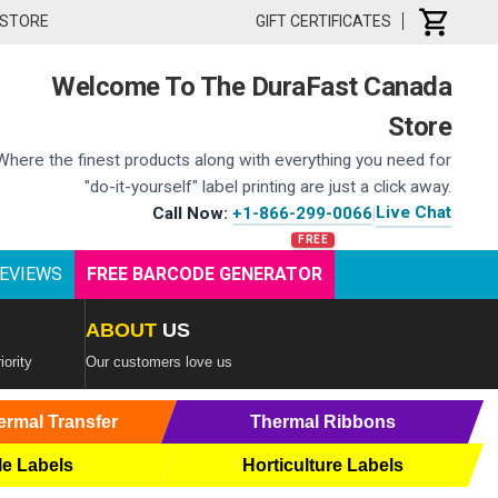
 STORE
GIFT CERTIFICATES
Welcome To The DuraFast Canada
Store
Where the finest products along with everything you need for
"do-it-yourself" label printing are just a click away.
Live Chat
Call Now:
+1-866-299-0066
|
EVIEWS
FREE BARCODE GENERATOR
ABOUT
US
iority
Our customers love us
ermal Transfer
Thermal Ribbons
le Labels
Horticulture Labels