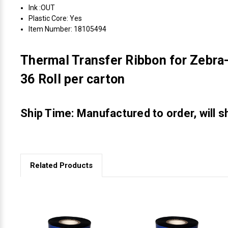
Ink :OUT
Plastic Core: Yes
Item Number: 18105494
Thermal Transfer Ribbon for Zebra-
36 Roll per carton
Ship Time: Manufactured to order, will s
Related Products