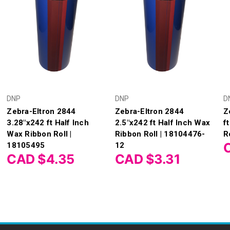
DNP
DNP
D
Zebra-Eltron 2844
Zebra-Eltron 2844
Z
3.28"x242 ft Half Inch
2.5"x242 ft Half Inch Wax
f
Wax Ribbon Roll |
Ribbon Roll | 18104476-
R
18105495
12
CAD $4.35
CAD $3.31