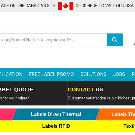
U ARE ON THE CANADIAN SITE
CLICK HERE TO VISIT OUR USA
Search
PLICATION
FREE LABEL PROMO
SOLUTIONS
JOBS
R
ABEL QUOTE
CONTACT
US
 for your printer
Customer satisfaction is our highest pr
Labels Direct Thermal
Labels Th
Labels RFID
Texti