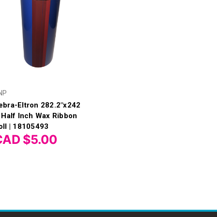
NP
ebra-Eltron 282.2"x242
t Half Inch Wax Ribbon
oll | 18105493
CAD $5.00