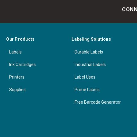
CONN
Our Products
Labeling Solutions
Labels
Durable Labels
Ink Cartridges
Industrial Labels
Printers
Label Uses
Supplies
Prime Labels
Free Barcode Generator