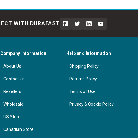
ECT WITH DURAFAST
Company Information
Help and Information
About Us
Shipping Policy
Contact Us
Returns Policy
Resellers
Terms of Use
Wholesale
Privacy & Cookie Policy
US Store
Canadian Store