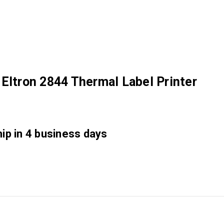
Eltron 2844 Thermal Label Printer
hip in 4 business days