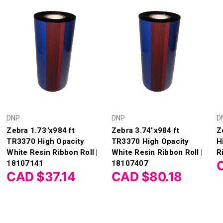
DNP
DNP
D
Zebra 1.73"x984 ft
Zebra 3.74"x984 ft
Z
TR3370 High Opacity
TR3370 High Opacity
H
White Resin Ribbon Roll |
White Resin Ribbon Roll |
R
18107141
18107407
CAD $37.14
CAD $80.18