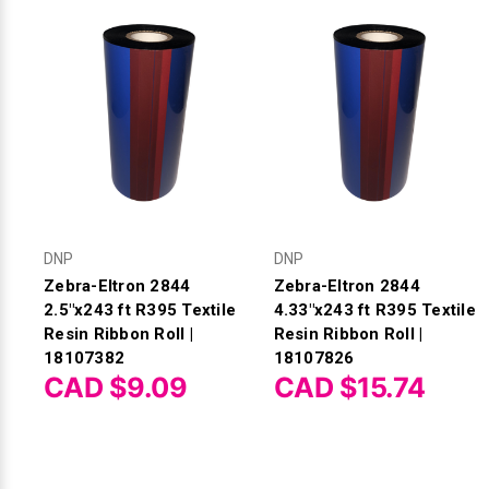
DNP
DNP
Zebra-Eltron 2844
Zebra-Eltron 2844
2.5"x243 ft R395 Textile
4.33"x243 ft R395 Textile
Resin Ribbon Roll |
Resin Ribbon Roll |
18107382
18107826
CAD $9.09
CAD $15.74