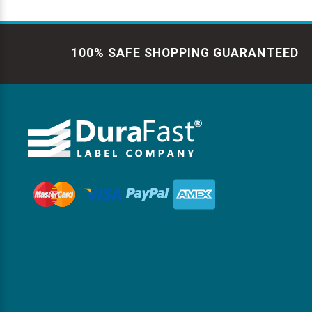
100% SAFE SHOPPING GUARANTEED