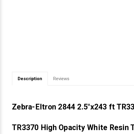
Videojet Ribbons
Vinyl Ribbons
Zebra Ribbons
Take-Up Ribbon Cores
Other Ribbons
Description
Reviews
Zebra-Eltron 2844 2.5"x243 ft TR3
TR3370 High Opacity White Resin T