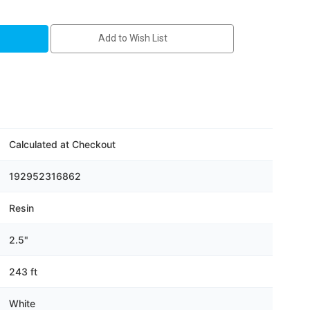
Add to Wish List
Calculated at Checkout
192952316862
Resin
2.5"
243 ft
White