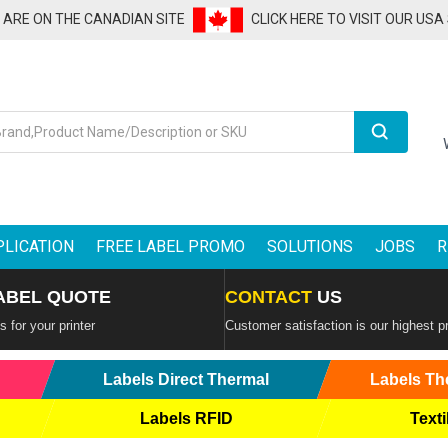
U ARE ON THE CANADIAN SITE
CLICK HERE TO VISIT OUR USA
Search
PLICATION
FREE LABEL PROMO
SOLUTIONS
JOBS
R
ABEL QUOTE
CONTACT
US
 for your printer
Customer satisfaction is our highest pr
Labels Direct Thermal
Labels Th
Labels RFID
Texti