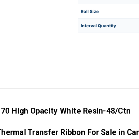
Roll Size
Interval Quantity
370 High Opacity White Resin-48/Ctn
hermal Transfer Ribbon For Sale in Ca