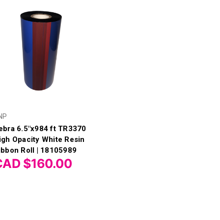
NP
ebra 6.5"x984 ft TR3370
igh Opacity White Resin
ibbon Roll | 18105989
CAD $160.00