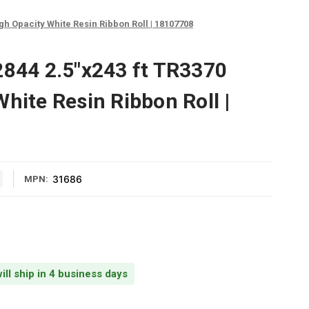
gh Opacity White Resin Ribbon Roll | 18107708
2844 2.5"x243 ft TR3370
hite Resin Ribbon Roll |
31686
MPN:
ill ship in 4 business days