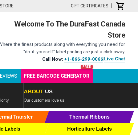
 STORE
GIFT CERTIFICATES
Welcome To The DuraFast Canada
Store
Where the finest products along with everything you need for
"do-it-yourself" label printing are just a click away.
Live Chat
Call Now:
+1-866-299-0066
|
EVIEWS
FREE BARCODE GENERATOR
ABOUT
US
iority
Our customers love us
ermal Transfer
Thermal Ribbons
le Labels
Horticulture Labels