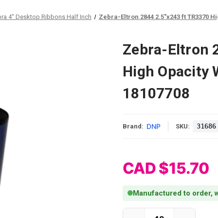
ra 4" Desktop Ribbons Half Inch
Zebra-Eltron 2844 2.5"x243 ft TR3370 Hi
Zebra-Eltron 
High Opacity W
18107708
DNP
31686
Brand:
SKU:
CAD $15.70
Manufactured to order, w
Current Stock: