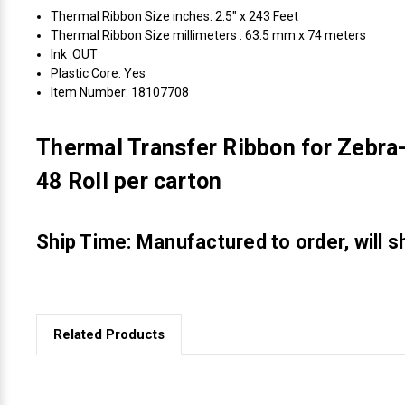
Thermal Ribbon Size inches: 2.5" x 243 Feet
Thermal Ribbon Size millimeters : 63.5 mm x 74 meters
Ink :OUT
Plastic Core: Yes
Item Number: 18107708
Thermal Transfer Ribbon for Zebra-
48 Roll per carton
Ship Time: Manufactured to order, will s
Related Products