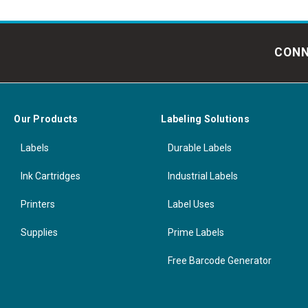
CONN
Our Products
Labeling Solutions
Labels
Durable Labels
Ink Cartridges
Industrial Labels
Printers
Label Uses
Supplies
Prime Labels
Free Barcode Generator