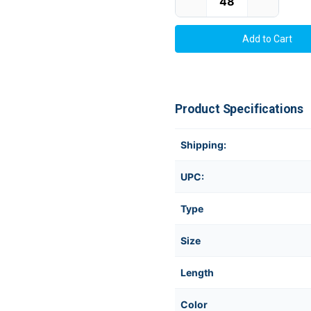
Product Specifications
Shipping:
UPC:
Type
Size
Length
Color