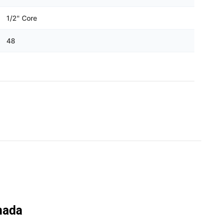
Γ
1/2" Core
48
nada