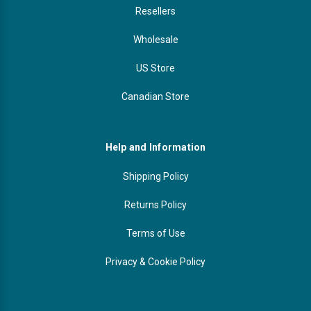
Resellers
Wholesale
US Store
Canadian Store
Help and Information
Shipping Policy
Returns Policy
Terms of Use
Privacy & Cookie Policy