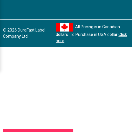
All Pricing is in Canadian
© 2026 DuraFast Label
dollars. To Purchase in USA dollar
Click
Company Ltd.
here