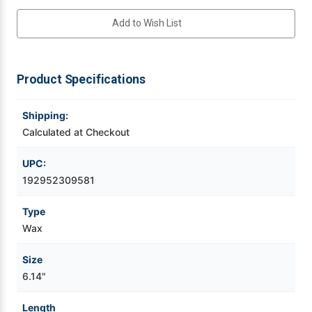
Add to Wish List
Videojet Ribbons
Vinyl Ribbons
Product Specifications
Zebra Ribbons
Shipping:
Calculated at Checkout
Take-Up Ribbon Cores
UPC:
Other Ribbons
192952309581
Type
Wax
Size
6.14"
Length