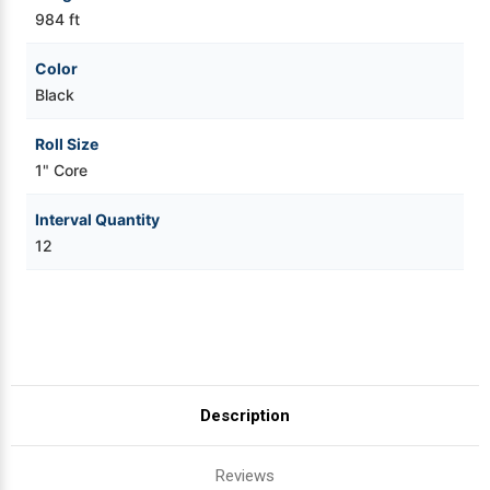
984 ft
Color
Black
Roll Size
1" Core
Interval Quantity
12
Description
Reviews