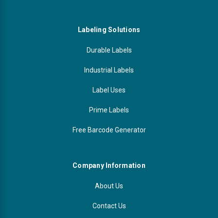
Labeling Solutions
Durable Labels
Industrial Labels
Label Uses
Prime Labels
Free Barcode Generator
Company Information
About Us
Contact Us