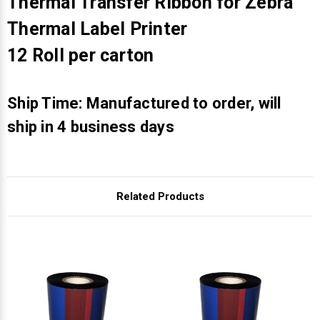
Γ
Thermal Transfer Ribbon for Zebra
Thermal Label Printer
12 Roll per carton
Ship Time: Manufactured to order, will
ship in 4 business days
Related Products