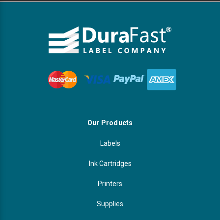
Our Products
Labels
Ink Cartridges
Printers
Supplies