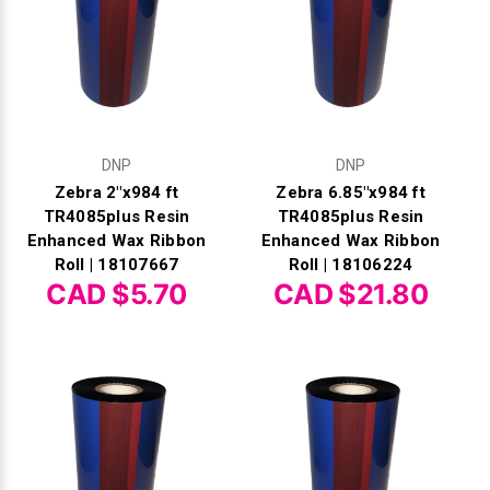
DNP
DNP
Zebra 2"x984 ft
Zebra 6.85"x984 ft
TR4085plus Resin
TR4085plus Resin
Enhanced Wax Ribbon
Enhanced Wax Ribbon
Roll | 18107667
Roll | 18106224
CAD $5.70
CAD $21.80