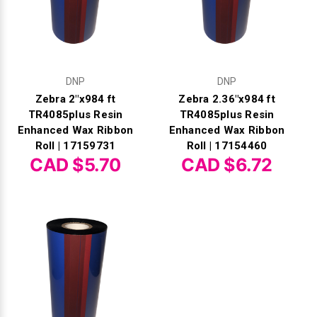
DNP
DNP
Zebra 2"x984 ft
Zebra 2.36"x984 ft
TR4085plus Resin
TR4085plus Resin
Enhanced Wax Ribbon
Enhanced Wax Ribbon
Roll | 17159731
Roll | 17154460
CAD $5.70
CAD $6.72