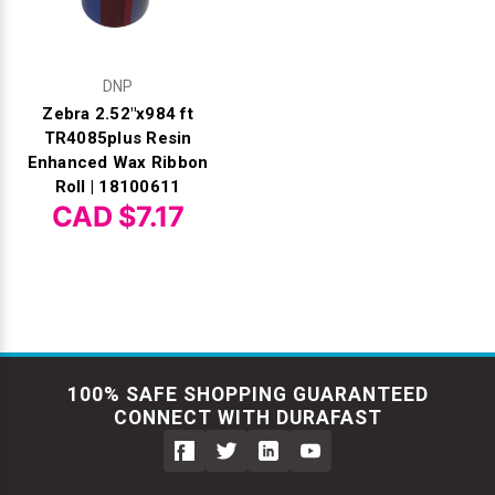
DNP
Zebra 2.52"x984 ft
TR4085plus Resin
Enhanced Wax Ribbon
Roll | 18100611
CAD $7.17
100% SAFE SHOPPING GUARANTEED
CONNECT WITH DURAFAST