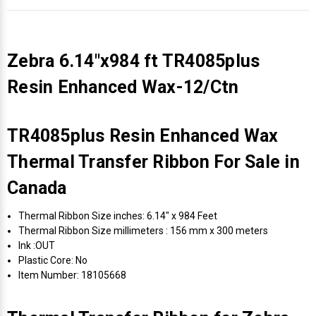
Zebra 6.14"x984 ft TR4085plus
Resin Enhanced Wax-12/Ctn
TR4085plus Resin Enhanced Wax
Thermal Transfer Ribbon For Sale in
Canada
Thermal Ribbon Size inches: 6.14" x 984 Feet
Thermal Ribbon Size millimeters : 156 mm x 300 meters
Ink :OUT
Plastic Core: No
Item Number: 18105668