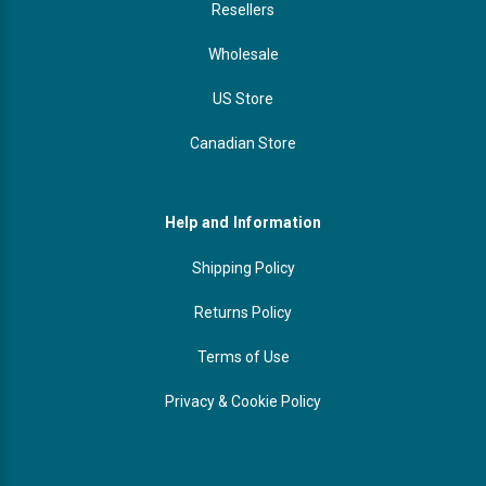
Resellers
Wholesale
US Store
Canadian Store
Help and Information
Shipping Policy
Returns Policy
Terms of Use
Privacy & Cookie Policy