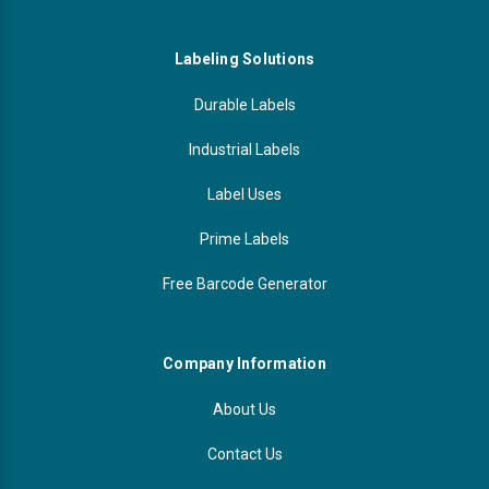
Labeling Solutions
Durable Labels
Industrial Labels
Label Uses
Prime Labels
Free Barcode Generator
Company Information
About Us
Contact Us