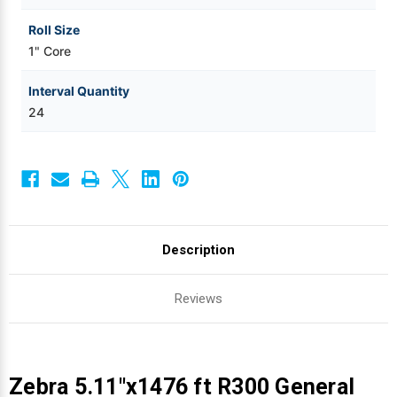
Roll Size
1" Core
Interval Quantity
24
Description
Reviews
Zebra 5.11"x1476 ft R300 General