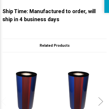
R
Ship Time: Manufactured to order, will
ship in 4 business days
Related Products