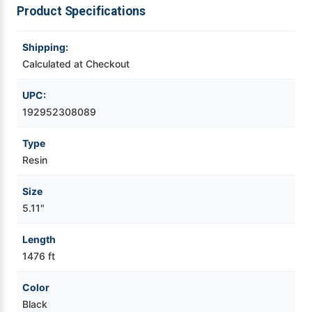
Product Specifications
Videojet Ribbons
Shipping:
Vinyl Ribbons
Calculated at Checkout
UPC:
Zebra Ribbons
192952308089
Take-Up Ribbon Cores
Type
Resin
Other Ribbons
Size
5.11"
Length
1476 ft
Color
Black