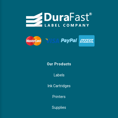
Our Products
Labels
Ink Cartridges
Printers
Supplies