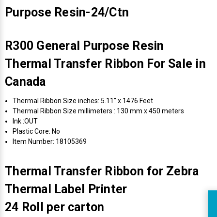
Purpose Resin-24/Ctn
R300 General Purpose Resin
Thermal Transfer Ribbon For Sale in
Canada
Thermal Ribbon Size inches: 5.11" x 1476 Feet
Thermal Ribbon Size millimeters : 130 mm x 450 meters
Ink :OUT
Plastic Core: No
Item Number: 18105369
Thermal Transfer Ribbon for Zebra
Thermal Label Printer
24 Roll per carton