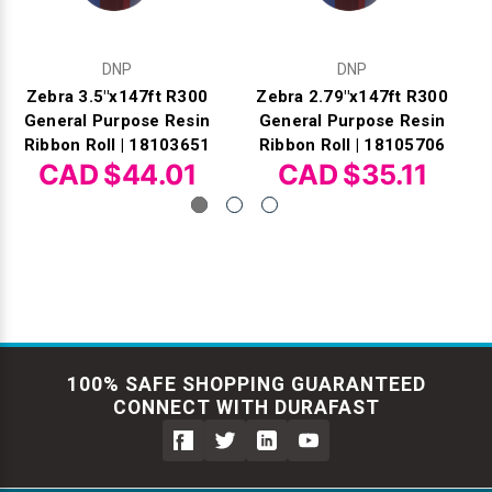
DNP
DNP
Zebra 3.5"x147ft R300
Zebra 2.79"x147ft R300
General Purpose Resin
General Purpose Resin
Ribbon Roll | 18103651
Ribbon Roll | 18105706
CAD $44.01
CAD $35.11
100% SAFE SHOPPING GUARANTEED
CONNECT WITH DURAFAST