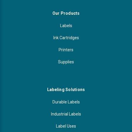
Our Products
Labels
Ink Cartridges
Printers
Supplies
Labeling Solutions
Durable Labels
Industrial Labels
Label Uses