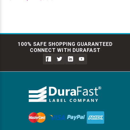
100% SAFE SHOPPING GUARANTEED
CONNECT WITH DURAFAST