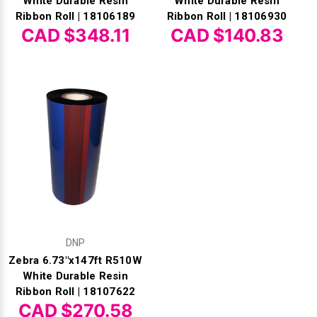
White Durable Resin
White Durable Resin
Ribbon Roll | 18106189
Ribbon Roll | 18106930
CAD $348.11
CAD $140.83
DNP
Zebra 6.73"x147ft R510W
White Durable Resin
Ribbon Roll | 18107622
CAD $270.58