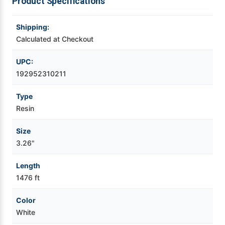
Product Specifications
Videojet Ribbons
Shipping:
Calculated at Checkout
Vinyl Ribbons
UPC:
Zebra Ribbons
192952310211
Type
Take-Up Ribbon Cores
Resin
Other Ribbons
Size
3.26"
Length
1476 ft
Color
White