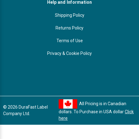
Help and Information
Shipping Policy
Returns Policy
Terms of Use
Privacy & Cookie Policy
All Pricing is in Canadian
© 2026 DuraFast Label
dollars. To Purchase in USA dollar
Click
Company Ltd.
here