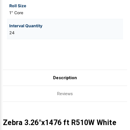
Roll Size
1" Core
Interval Quantity
24
Description
Reviews
Zebra 3.26"x1476 ft R510W White