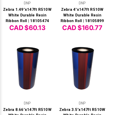
DNP
DNP
Zebra 1.49"x147ft R510W
Zebra 4"x147ft R510W
White Durable Resin
White Durable Resin
Ribbon Roll | 18105474
Ribbon Roll | 18105899
CAD $60.13
CAD $160.77
DNP
DNP
Zebra 8.66"x147ft R510W
Zebra 3.5"x147ft R510W