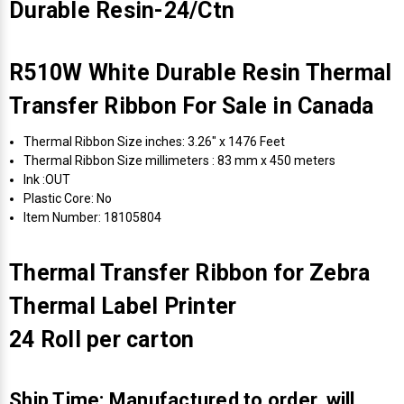
Durable Resin-24/Ctn
R510W White Durable Resin Thermal
Transfer Ribbon For Sale in Canada
Thermal Ribbon Size inches: 3.26" x 1476 Feet
Thermal Ribbon Size millimeters : 83 mm x 450 meters
Ink :OUT
Plastic Core: No
Item Number: 18105804
Thermal Transfer Ribbon for Zebra
Thermal Label Printer
24 Roll per carton
Ship Time: Manufactured to order, will