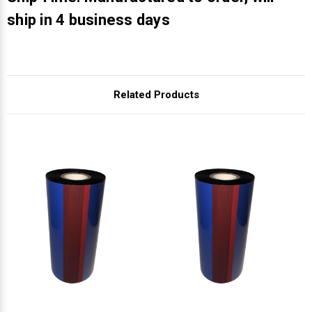
Γ
ship in 4 business days
Related Products