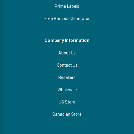
Prime Labels
Free Barcode Generator
Company Information
About Us
Contact Us
Resellers
Wholesale
US Store
Canadian Store