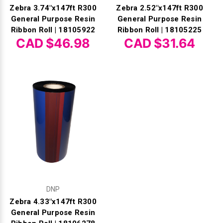
Zebra 3.74"x147ft R300
Zebra 2.52"x147ft R300
General Purpose Resin
General Purpose Resin
Ribbon Roll | 18105922
Ribbon Roll | 18105225
CAD $46.98
CAD $31.64
DNP
Zebra 4.33"x147ft R300
General Purpose Resin