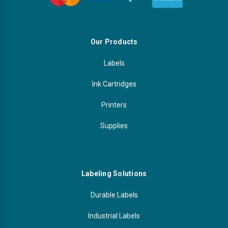
Our Products
Labels
Ink Cartridges
Printers
Supplies
Labeling Solutions
Durable Labels
Industrial Labels