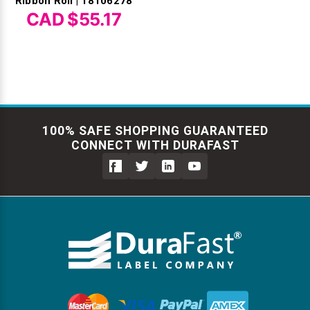
Ribbon Roll | 18106278
CAD $55.17
100% SAFE SHOPPING GUARANTEED
CONNECT WITH DURAFAST