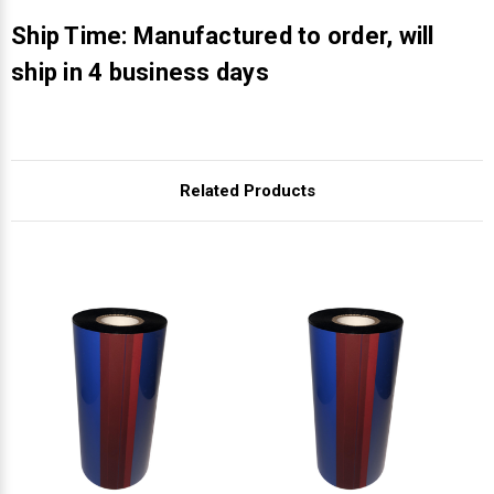
Γ
Ship Time: Manufactured to order, will
ship in 4 business days
Related Products