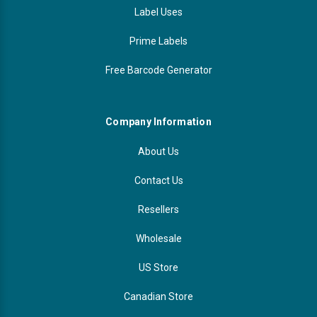
Label Uses
Prime Labels
Free Barcode Generator
Company Information
About Us
Contact Us
Resellers
Wholesale
US Store
Canadian Store