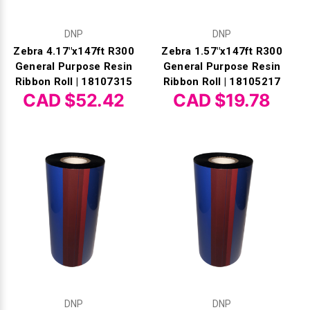
DNP
DNP
Zebra 4.17"x147ft R300
Zebra 1.57"x147ft R300
General Purpose Resin
General Purpose Resin
Ribbon Roll | 18107315
Ribbon Roll | 18105217
CAD $52.42
CAD $19.78
DNP
DNP