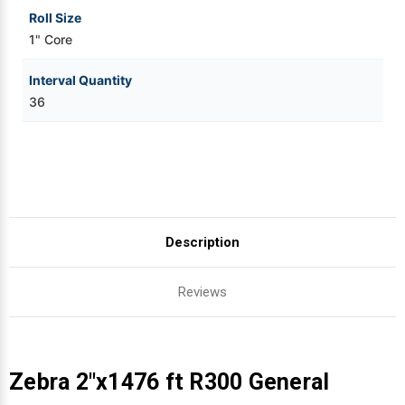
Roll Size
1" Core
Interval Quantity
36
Description
Reviews
Zebra 2"x1476 ft R300 General