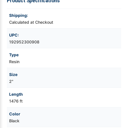
Product Specifications
Videojet Ribbons
Shipping:
Calculated at Checkout
Vinyl Ribbons
UPC:
Zebra Ribbons
192952300908
Type
Take-Up Ribbon Cores
Resin
Other Ribbons
Size
2"
Length
1476 ft
Color
Black