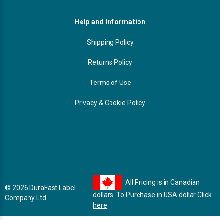
Help and Information
Shipping Policy
Returns Policy
Terms of Use
Privacy & Cookie Policy
All Pricing is in Canadian
© 2026 DuraFast Label
dollars. To Purchase in USA dollar
Click
Company Ltd.
here