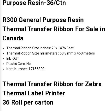
Purpose Resin-36/Ctn
R300 General Purpose Resin
Thermal Transfer Ribbon For Sale in
Canada
Thermal Ribbon Size inches: 2" x 1476 Feet
Thermal Ribbon Size millimeters : 50.8 mm x 450 meters
Ink :OUT
Plastic Core: No
Item Number: 17156820
Thermal Transfer Ribbon for Zebra
Thermal Label Printer
36 Roll per carton