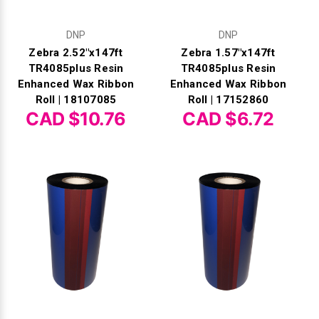
DNP
DNP
Zebra 2.52"x147ft
Zebra 1.57"x147ft
TR4085plus Resin
TR4085plus Resin
Enhanced Wax Ribbon
Enhanced Wax Ribbon
Roll | 18107085
Roll | 17152860
CAD $10.76
CAD $6.72