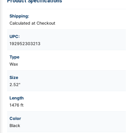
Product Specifications
Videojet Ribbons
Shipping:
Calculated at Checkout
Vinyl Ribbons
UPC:
Zebra Ribbons
192952303213
Type
Take-Up Ribbon Cores
Wax
Other Ribbons
Size
2.52"
Length
1476 ft
Color
Black