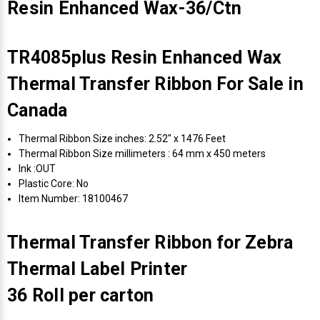
Resin Enhanced Wax-36/Ctn
TR4085plus Resin Enhanced Wax
Thermal Transfer Ribbon For Sale in
Canada
Thermal Ribbon Size inches: 2.52" x 1476 Feet
Thermal Ribbon Size millimeters : 64 mm x 450 meters
Ink :OUT
Plastic Core: No
Item Number: 18100467
Thermal Transfer Ribbon for Zebra
Thermal Label Printer
36 Roll per carton