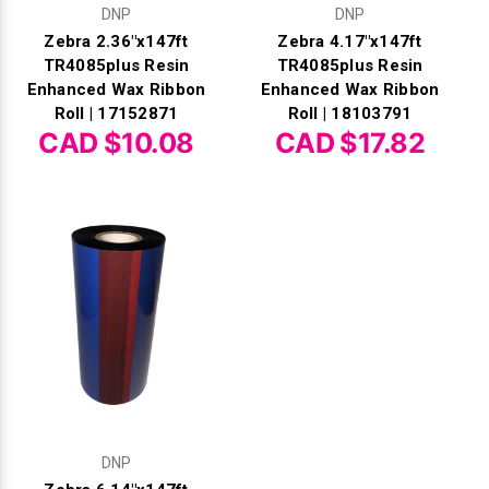
DNP
DNP
Zebra 2.36"x147ft
Zebra 4.17"x147ft
TR4085plus Resin
TR4085plus Resin
Enhanced Wax Ribbon
Enhanced Wax Ribbon
Roll | 17152871
Roll | 18103791
CAD $10.08
CAD $17.82
DNP