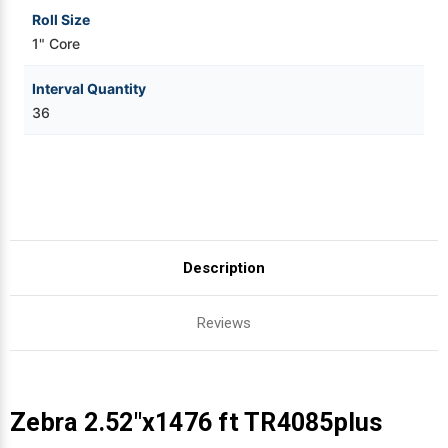
Roll Size
1" Core
Interval Quantity
36
Description
Reviews
Zebra 2.52"x1476 ft TR4085plus