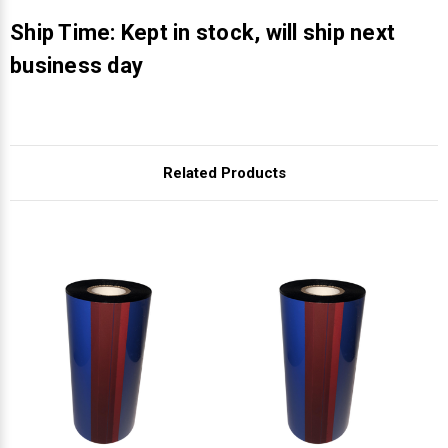
Γ
Ship Time: Kept in stock, will ship next
business day
Related Products