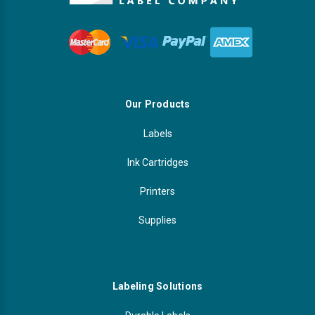
Our Products
Labels
Ink Cartridges
Printers
Supplies
Labeling Solutions