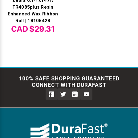
Zebra 6.14"x147ft
TR4085plus Resin
Enhanced Wax Ribbon
Roll | 18105428
CAD $29.31
100% SAFE SHOPPING GUARANTEED
CONNECT WITH DURAFAST