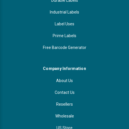
Durable Labels
Industrial Labels
Label Uses
Prime Labels
Free Barcode Generator
Company Information
About Us
Contact Us
Resellers
Wholesale
US Store