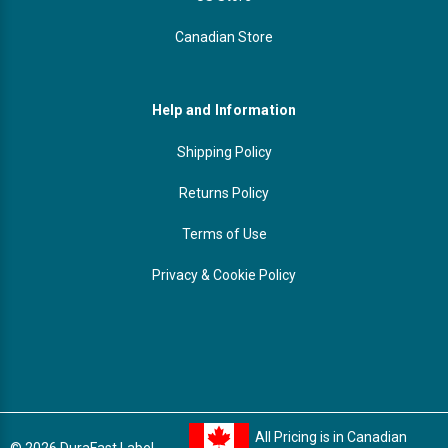
Canadian Store
Help and Information
Shipping Policy
Returns Policy
Terms of Use
Privacy & Cookie Policy
All Pricing is in Canadian
© 2026 DuraFast Label