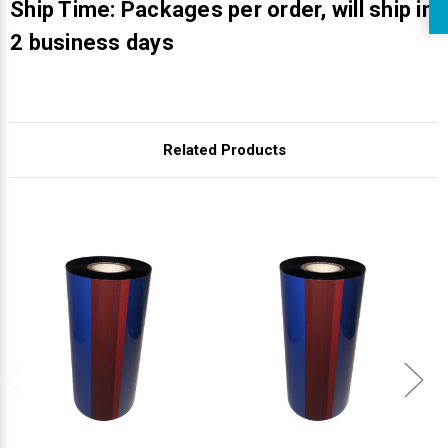
Ship Time: Packages per order, will ship in
2 business days
Related Products