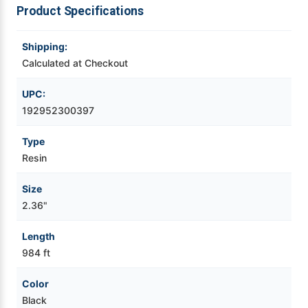
Product Specifications
Videojet Ribbons
Shipping:
Vinyl Ribbons
Calculated at Checkout
UPC:
Zebra Ribbons
192952300397
Take-Up Ribbon Cores
Type
Resin
Other Ribbons
Size
2.36"
Length
984 ft
Color
Black