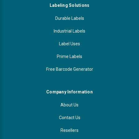
Labeling Solutions
Durable Labels
Industrial Labels
Label Uses
Prime Labels
Free Barcode Generator
Company Information
About Us
Contact Us
Resellers