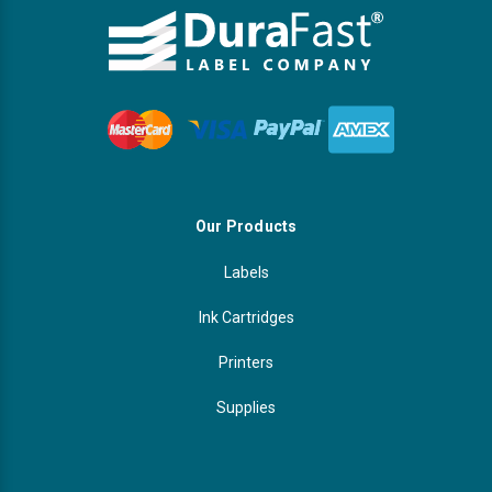
Our Products
Labels
Ink Cartridges
Printers
Supplies