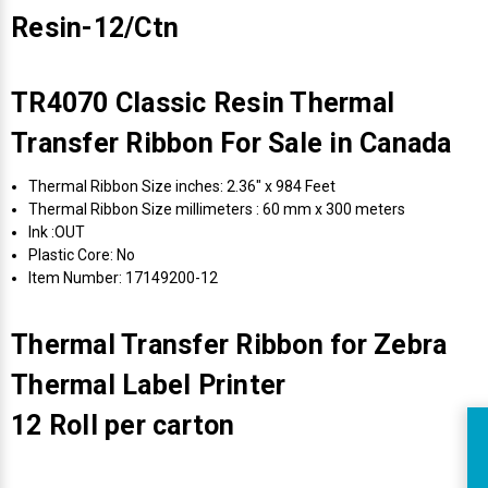
Resin-12/Ctn
TR4070 Classic Resin Thermal
Transfer Ribbon For Sale in Canada
Thermal Ribbon Size inches: 2.36" x 984 Feet
Thermal Ribbon Size millimeters : 60 mm x 300 meters
Ink :OUT
Plastic Core: No
Item Number: 17149200-12
Thermal Transfer Ribbon for Zebra
Thermal Label Printer
12 Roll per carton
R