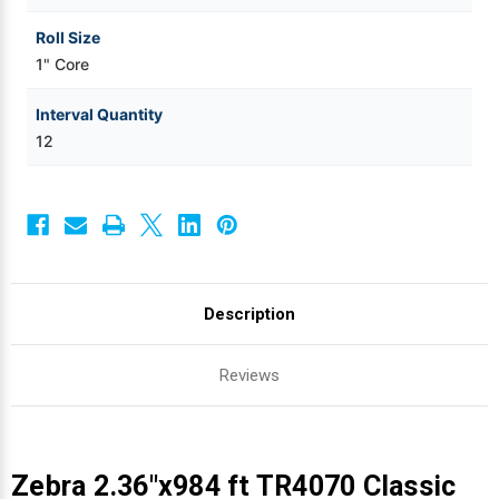
Roll Size
1" Core
Interval Quantity
12
Description
Reviews
Zebra 2.36"x984 ft TR4070 Classic