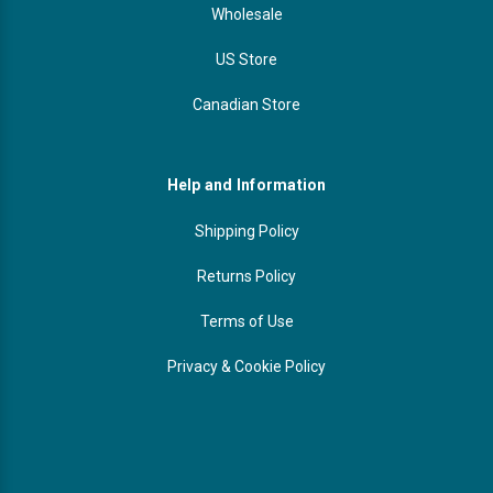
Wholesale
US Store
Canadian Store
Help and Information
Shipping Policy
Returns Policy
Terms of Use
Privacy & Cookie Policy