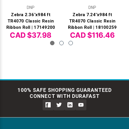
DNP
DNP
Zebra 2.36"x984 ft
Zebra 7.24"x984 ft
TR4070 Classic Resin
TR4070 Classic Resin
Ribbon Roll | 17149200
Ribbon Roll | 18100259
CAD $37.98
CAD $116.46
100% SAFE SHOPPING GUARANTEED
CONNECT WITH DURAFAST