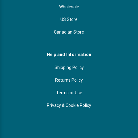
Wholesale
US Store
Canadian Store
Help and Information
Shipping Policy
Returns Policy
Terms of Use
Privacy & Cookie Policy