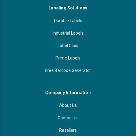
Labeling Solutions
Durable Labels
Industrial Labels
Label Uses
Prime Labels
Free Barcode Generator
Company Information
About Us
Contact Us
Resellers