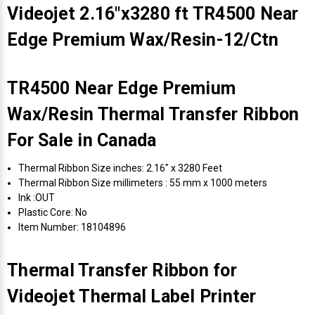
Videojet 2.16"x3280 ft TR4500 Near
Edge Premium Wax/Resin-12/Ctn
TR4500 Near Edge Premium
Wax/Resin Thermal Transfer Ribbon
For Sale in Canada
Thermal Ribbon Size inches: 2.16" x 3280 Feet
Thermal Ribbon Size millimeters : 55 mm x 1000 meters
Ink :OUT
Plastic Core: No
Item Number: 18104896
Thermal Transfer Ribbon for
Videojet Thermal Label Printer