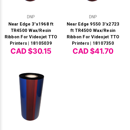
DNP
DNP
Near Edge 3"x1968 ft
Near Edge 9550 3"x2723
TR4500 Wax/Resin
ft TR4500 Wax/Resin
Ribbon For Videojet TTO
Ribbon For Videojet TTO
Printers | 18105039
Printers | 18107350
CAD $30.15
CAD $41.70