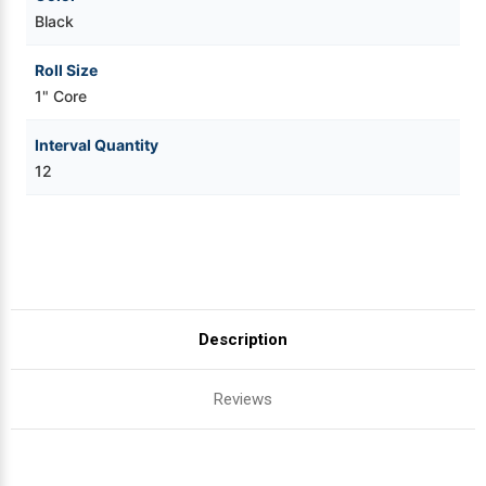
Black
Roll Size
1" Core
Interval Quantity
12
Description
Reviews