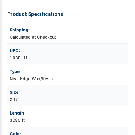
Videojet Ribbons
Product Specifications
Vinyl Ribbons
Shipping:
Calculated at Checkout
Zebra Ribbons
UPC:
1.93E+11
Take-Up Ribbon Cores
Type
Other Ribbons
Near Edge Wax/Resin
Size
2.17"
Length
3280 ft
Color