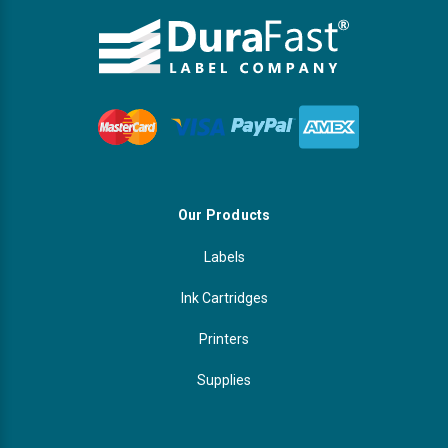
Our Products
Labels
Ink Cartridges
Printers
Supplies