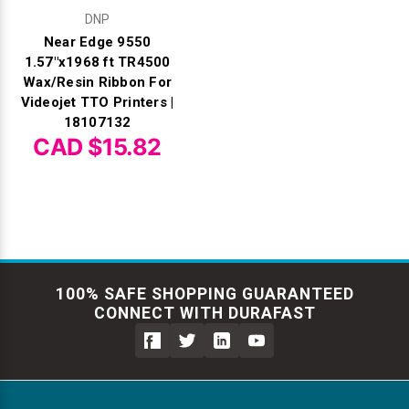
DNP
Near Edge 9550
1.57"x1968 ft TR4500
Wax/Resin Ribbon For
Videojet TTO Printers |
18107132
CAD $15.82
100% SAFE SHOPPING GUARANTEED
CONNECT WITH DURAFAST