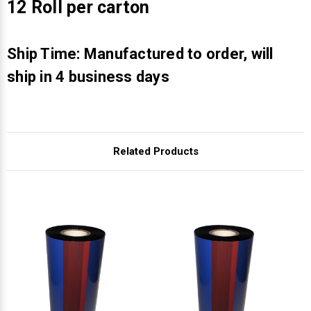
Γ
12 Roll per carton
Ship Time: Manufactured to order, will
ship in 4 business days
Related Products