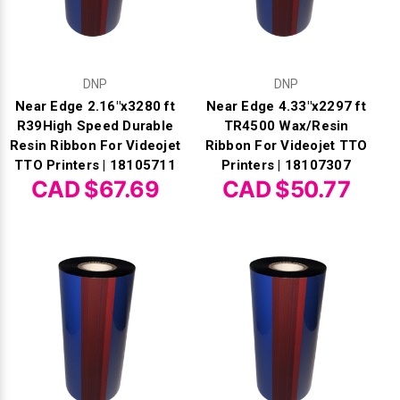
DNP
DNP
Near Edge 2.16"x3280 ft
Near Edge 4.33"x2297 ft
R39High Speed Durable
TR4500 Wax/Resin
Resin Ribbon For Videojet
Ribbon For Videojet TTO
TTO Printers | 18105711
Printers | 18107307
CAD $67.69
CAD $50.77