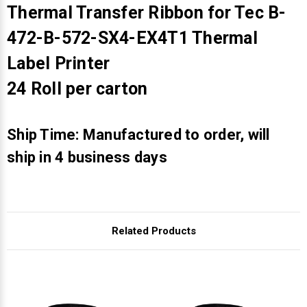
Γ
Thermal Transfer Ribbon for Tec B-
472-B-572-SX4-EX4T1 Thermal
Label Printer
24 Roll per carton
Ship Time: Manufactured to order, will
ship in 4 business days
Related Products