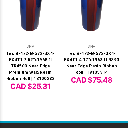
DNP
DNP
Tec B-472-B-572-SX4-
Tec B-472-B-572-SX4-
EX4T1 2.52"x1968 ft
EX4T1 4.17"x1968 ft R390
TR4500 Near Edge
Near Edge Resin Ribbon
Premium Wax/Resin
Roll | 18105514
CAD $75.48
Ribbon Roll | 18100232
CAD $25.31