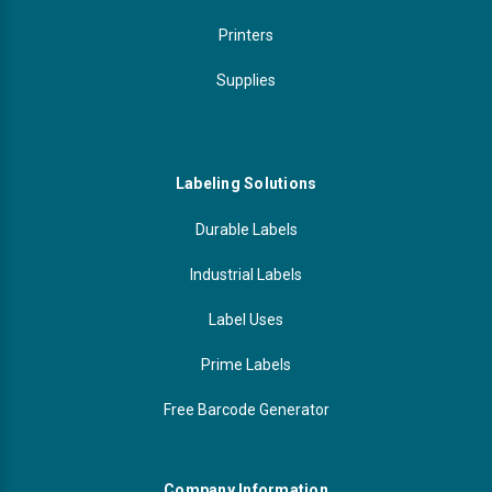
Printers
Supplies
Labeling Solutions
Durable Labels
Industrial Labels
Label Uses
Prime Labels
Free Barcode Generator
Company Information