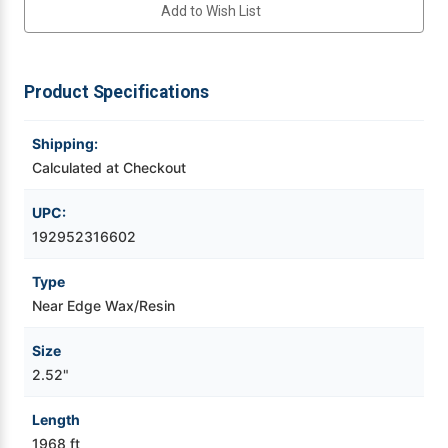
Add to Wish List
Videojet Ribbons
Product Specifications
Vinyl Ribbons
Shipping:
Zebra Ribbons
Calculated at Checkout
Take-Up Ribbon Cores
UPC:
192952316602
Other Ribbons
Type
Near Edge Wax/Resin
Size
2.52"
Length
1968 ft