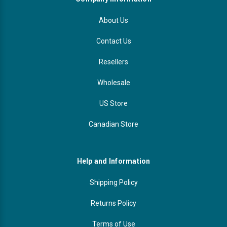
About Us
Contact Us
Resellers
Wholesale
US Store
Canadian Store
Help and Information
Shipping Policy
Returns Policy
Terms of Use