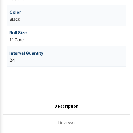
Color
Black
Roll Size
1" Core
Interval Quantity
24
Description
Reviews