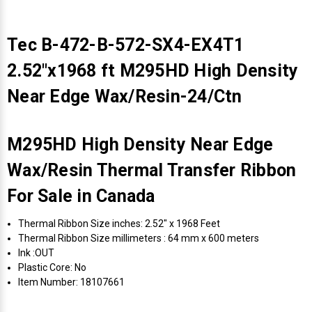
Tec B-472-B-572-SX4-EX4T1
2.52"x1968 ft M295HD High Density
Near Edge Wax/Resin-24/Ctn
M295HD High Density Near Edge
Wax/Resin Thermal Transfer Ribbon
For Sale in Canada
Thermal Ribbon Size inches: 2.52" x 1968 Feet
Thermal Ribbon Size millimeters : 64 mm x 600 meters
Ink :OUT
Plastic Core: No
Item Number: 18107661