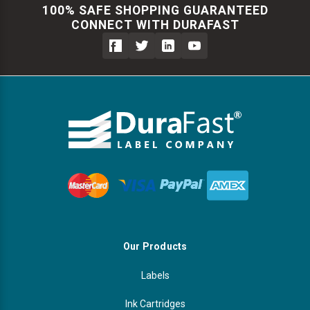
100% SAFE SHOPPING GUARANTEED
CONNECT WITH DURAFAST
Our Products
Labels
Ink Cartridges