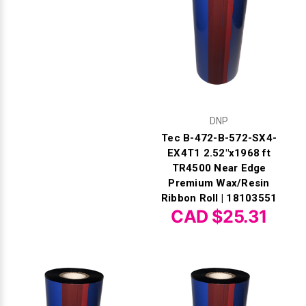
DNP
Tec B-472-B-572-SX4-
EX4T1 2.52"x1968 ft
TR4500 Near Edge
Premium Wax/Resin
Ribbon Roll | 18103551
CAD $25.31