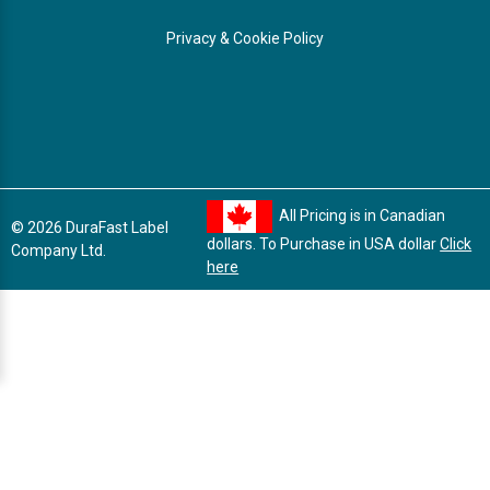
Privacy & Cookie Policy
All Pricing is in Canadian
© 2026 DuraFast Label
dollars. To Purchase in USA dollar
Click
Company Ltd.
here