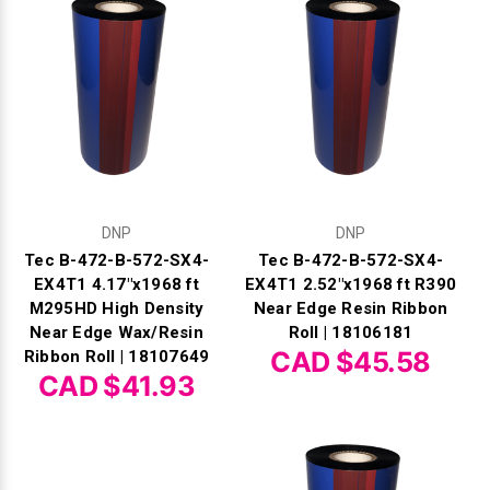
DNP
DNP
Tec B-472-B-572-SX4-
Tec B-472-B-572-SX4-
EX4T1 4.17"x1968 ft
EX4T1 2.52"x1968 ft R390
M295HD High Density
Near Edge Resin Ribbon
Near Edge Wax/Resin
Roll | 18106181
CAD $45.58
Ribbon Roll | 18107649
CAD $41.93