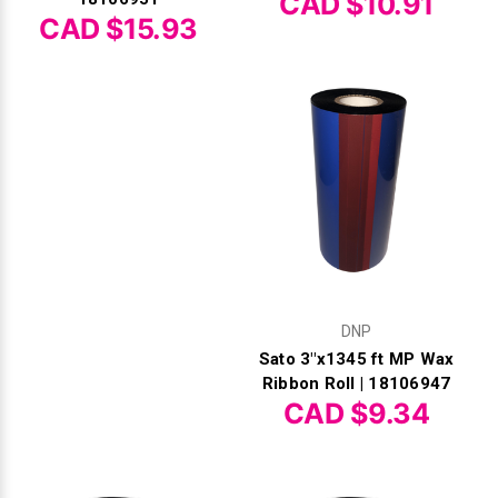
CAD $10.91
CAD $15.93
DNP
Sato 3"x1345 ft MP Wax
Ribbon Roll | 18106947
CAD $9.34