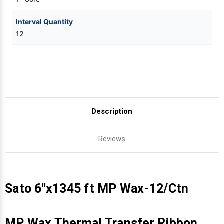
Interval Quantity
12
Description
Reviews
Sato 6"x1345 ft MP Wax-12/Ctn
MP Wax Thermal Transfer Ribbon