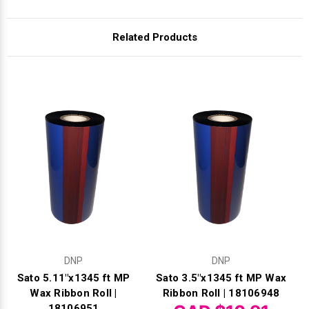
Γ
Related Products
DNP
DNP
Sato 5.11"x1345 ft MP
Sato 3.5"x1345 ft MP Wax
Wax Ribbon Roll |
Ribbon Roll | 18106948
18106951