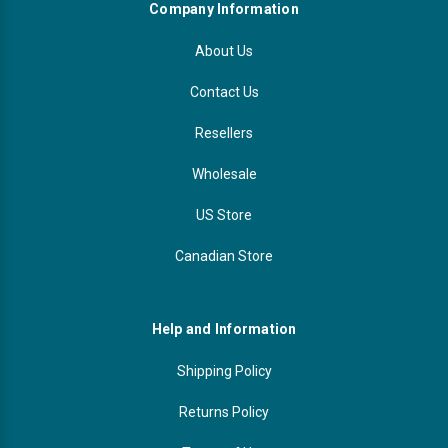
Company Information
About Us
Contact Us
Resellers
Wholesale
US Store
Canadian Store
Help and Information
Shipping Policy
Returns Policy