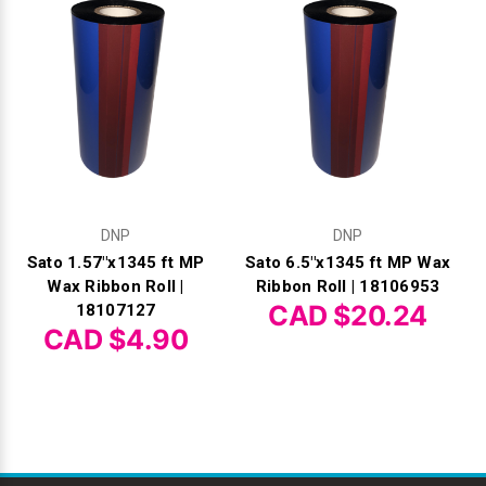
DNP
DNP
Sato 1.57"x1345 ft MP
Sato 6.5"x1345 ft MP Wax
Wax Ribbon Roll |
Ribbon Roll | 18106953
CAD $20.24
18107127
CAD $4.90