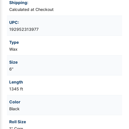
Shipping:
Calculated at Checkout
Videojet Ribbons
UPC:
Vinyl Ribbons
192952313977
Zebra Ribbons
Type
Wax
Take-Up Ribbon Cores
Size
6"
Other Ribbons
Length
1345 ft
Color
Black
Roll Size
1" Core