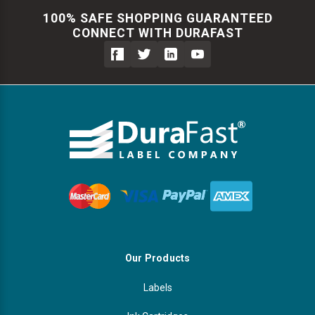
100% SAFE SHOPPING GUARANTEED
CONNECT WITH DURAFAST
Our Products
Labels