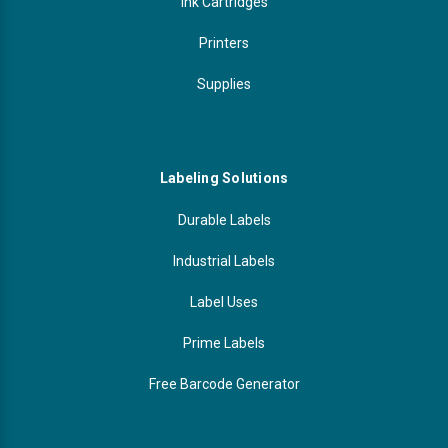
Ink Cartridges
Printers
Supplies
Labeling Solutions
Durable Labels
Industrial Labels
Label Uses
Prime Labels
Free Barcode Generator