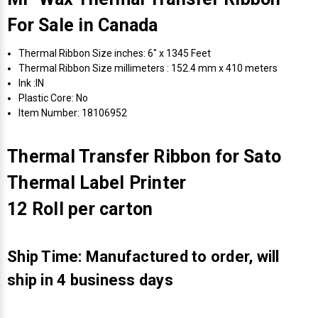
For Sale in Canada
Thermal Ribbon Size inches: 6" x 1345 Feet
Thermal Ribbon Size millimeters : 152.4 mm x 410 meters
Ink :IN
Plastic Core: No
Item Number: 18106952
Thermal Transfer Ribbon for Sato
Thermal Label Printer
12 Roll per carton
Ship Time: Manufactured to order, will
ship in 4 business days