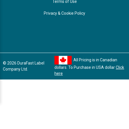
Terms of Use
Privacy & Cookie Policy
All Pricing is in Canadian
© 2026 DuraFast Label
dollars. To Purchase in USA dollar
Click
Company Ltd.
here