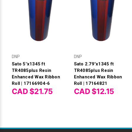
DNP
DNP
Sato 5"x1345 ft
Sato 2.79"x1345 ft
TR4085plus Resin
TR4085plus Resin
Enhanced Wax Ribbon
Enhanced Wax Ribbon
Roll | 17166904-6
Roll | 17164821
CAD $21.75
CAD $12.15