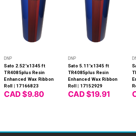
DNP
DNP
D
Sato 2.52"x1345 ft
Sato 5.11"x1345 ft
S
TR4085plus Resin
TR4085plus Resin
T
Enhanced Wax Ribbon
Enhanced Wax Ribbon
E
Roll | 17166823
Roll | 17152929
R
CAD $9.80
CAD $19.91