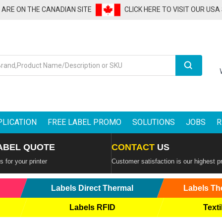
U ARE ON THE CANADIAN SITE
CLICK HERE TO VISIT OUR USA
Search
PLICATION
FREE LABEL PROMO
SOLUTIONS
JOBS
R
ABEL QUOTE
CONTACT
US
 for your printer
Customer satisfaction is our highest pr
Labels Direct Thermal
Labels Th
Labels RFID
Texti