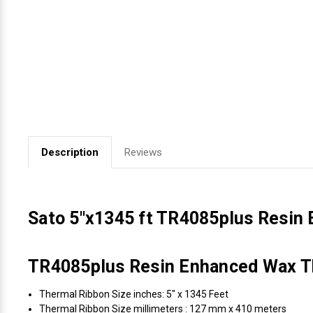
Videojet Ribbons
Vinyl Ribbons
Zebra Ribbons
Take-Up Ribbon Cores
Description
Reviews
Other Ribbons
Sato 5"x1345 ft TR4085plus Resin
TR4085plus Resin Enhanced Wax Th
Thermal Ribbon Size inches: 5" x 1345 Feet
Thermal Ribbon Size millimeters : 127 mm x 410 meters