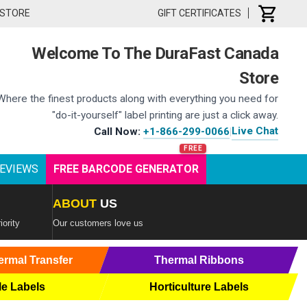
 STORE
GIFT CERTIFICATES
Welcome To The DuraFast Canada
Store
Where the finest products along with everything you need for
"do-it-yourself" label printing are just a click away.
Live Chat
Call Now:
+1-866-299-0066
|
EVIEWS
FREE BARCODE GENERATOR
ABOUT
US
iority
Our customers love us
ermal Transfer
Thermal Ribbons
le Labels
Horticulture Labels