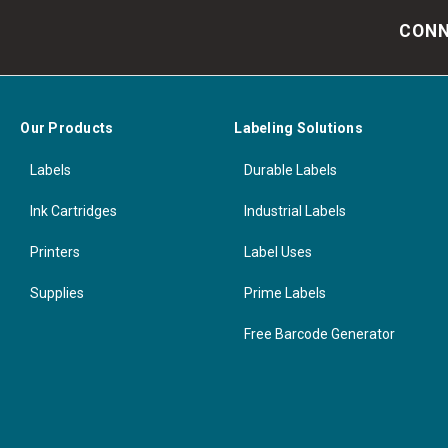
CONN
Our Products
Labeling Solutions
Labels
Durable Labels
Ink Cartridges
Industrial Labels
Printers
Label Uses
Supplies
Prime Labels
Free Barcode Generator