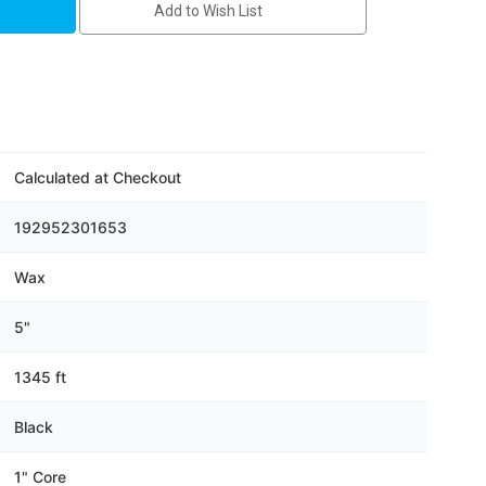
Add to Wish List
Calculated at Checkout
192952301653
Wax
5"
1345 ft
Black
1" Core