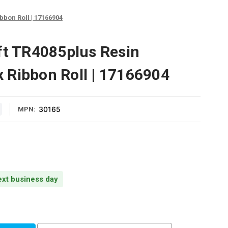
bbon Roll | 17166904
ft TR4085plus Resin
 Ribbon Roll | 17166904
30165
MPN:
next business day