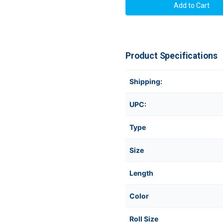
Product Specifications
Shipping:
UPC:
Type
Size
Length
Color
Roll Size