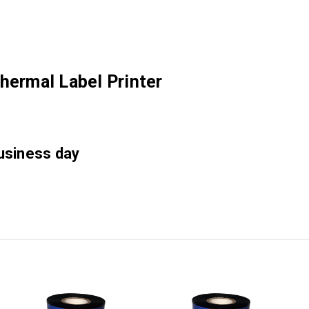
hermal Label Printer
business day