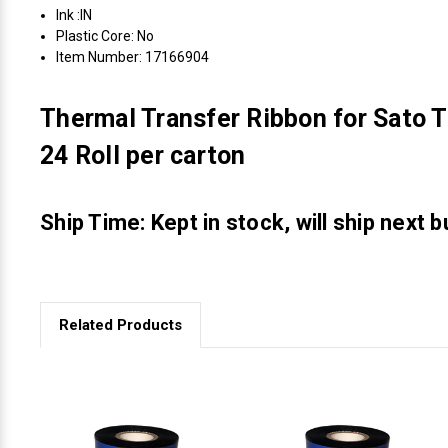
Ink :IN
Plastic Core: No
Item Number: 17166904
Thermal Transfer Ribbon for Sato T
24 Roll per carton
Ship Time: Kept in stock, will ship next 
Related Products