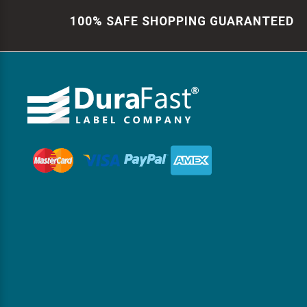
100% SAFE SHOPPING GUARANTEED