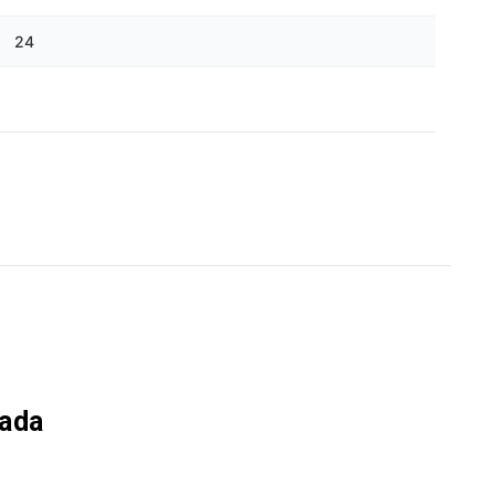
Γ
24
nada