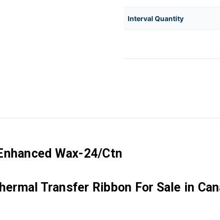
Interval Quantity
 Enhanced Wax-24/Ctn
ermal Transfer Ribbon For Sale in Ca