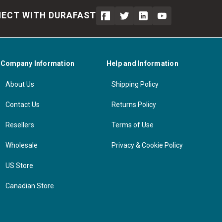
ECT WITH DURAFAST
Company Information
Help and Information
About Us
Shipping Policy
Contact Us
Returns Policy
Resellers
Terms of Use
Wholesale
Privacy & Cookie Policy
US Store
Canadian Store