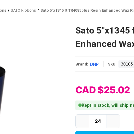
bons
SATO Ribbons
Sato 5"x1345 ft TR4085plus Resin Enhanced Wax Ri
Sato 5"x1345 
Enhanced Wax
DNP
30165
Brand:
SKU:
CAD $25.02
Kept in stock, will ship 
Current Stock: