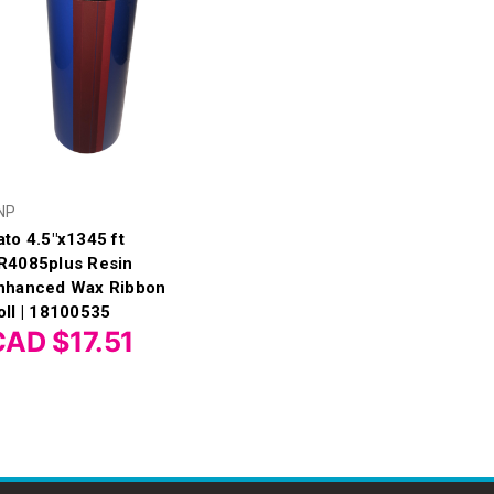
NP
ato 4.5"x1345 ft
R4085plus Resin
nhanced Wax Ribbon
oll | 18100535
CAD $17.51