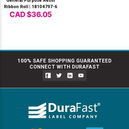
General Purpose Resin
Ribbon Roll | 18104797-6
CAD $36.05
100% SAFE SHOPPING GUARANTEED
CONNECT WITH DURAFAST