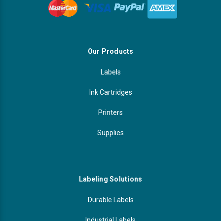
Our Products
Labels
Ink Cartridges
Printers
Supplies
Labeling Solutions
Durable Labels
Industrial Labels