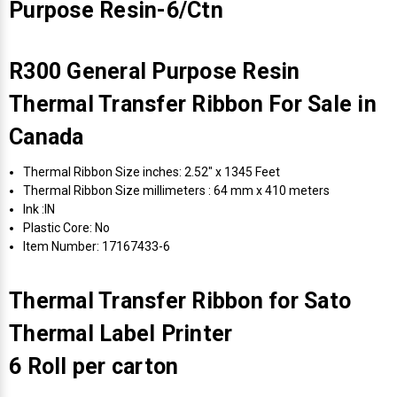
Purpose Resin-6/Ctn
R300 General Purpose Resin
Thermal Transfer Ribbon For Sale in
Canada
Thermal Ribbon Size inches: 2.52" x 1345 Feet
Thermal Ribbon Size millimeters : 64 mm x 410 meters
Ink :IN
Plastic Core: No
Item Number: 17167433-6
Thermal Transfer Ribbon for Sato
Thermal Label Printer
6 Roll per carton