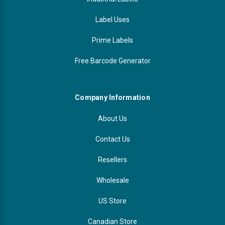
Label Uses
Prime Labels
Free Barcode Generator
Company Information
About Us
Contact Us
Resellers
Wholesale
US Store
Canadian Store