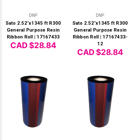
DNP
DNP
Sato 2.52"x1345 ft R300
Sato 2.52"x1345 ft R300
General Purpose Resin
General Purpose Resin
Ribbon Roll | 17167433
Ribbon Roll | 17167433-
CAD $28.84
12
CAD $28.84