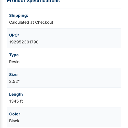
Product Specifications
Videojet Ribbons
Shipping:
Calculated at Checkout
Vinyl Ribbons
UPC:
Zebra Ribbons
192952301790
Type
Take-Up Ribbon Cores
Resin
Other Ribbons
Size
2.52"
Length
1345 ft
Color
Black