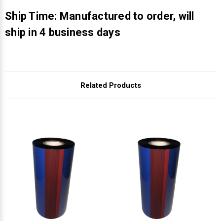
Γ
Ship Time: Manufactured to order, will
ship in 4 business days
Related Products