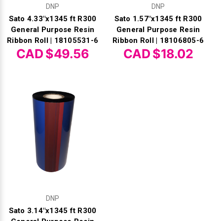
DNP
DNP
Sato 4.33"x1345 ft R300
Sato 1.57"x1345 ft R300
General Purpose Resin
General Purpose Resin
Ribbon Roll | 18105531-6
Ribbon Roll | 18106805-6
CAD $49.56
CAD $18.02
DNP
Sato 3.14"x1345 ft R300