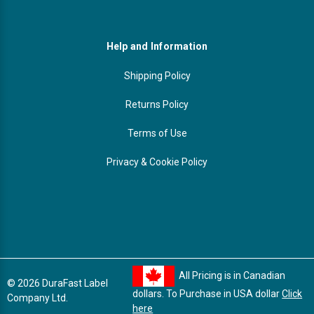
Help and Information
Shipping Policy
Returns Policy
Terms of Use
Privacy & Cookie Policy
All Pricing is in Canadian
© 2026 DuraFast Label
dollars. To Purchase in USA dollar
Click
Company Ltd.
here