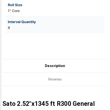
Roll Size
1" Core
Interval Quantity
6
Description
Reviews
Sato 2.52"x1345 ft R300 General