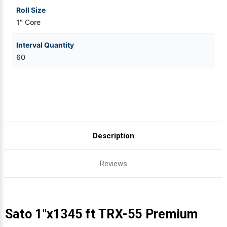
Roll Size
1" Core
Interval Quantity
60
Description
Reviews
Sato 1"x1345 ft TRX-55 Premium