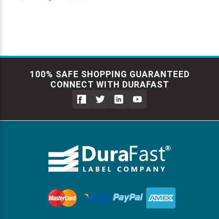
100% SAFE SHOPPING GUARANTEED
CONNECT WITH DURAFAST