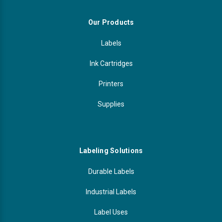
Our Products
Labels
Ink Cartridges
Printers
Supplies
Labeling Solutions
Durable Labels
Industrial Labels
Label Uses