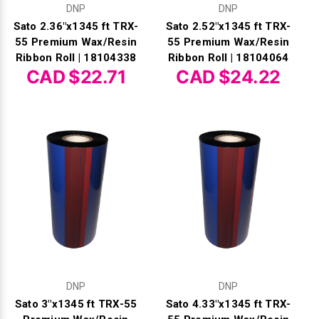
DNP
DNP
Sato 2.36"x1345 ft TRX-
Sato 2.52"x1345 ft TRX-
55 Premium Wax/Resin
55 Premium Wax/Resin
Ribbon Roll | 18104338
Ribbon Roll | 18104064
CAD $22.71
CAD $24.22
DNP
DNP
Sato 3"x1345 ft TRX-55
Sato 4.33"x1345 ft TRX-