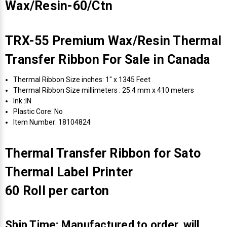
Wax/Resin-60/Ctn
TRX-55 Premium Wax/Resin Thermal
Transfer Ribbon For Sale in Canada
Thermal Ribbon Size inches: 1" x 1345 Feet
Thermal Ribbon Size millimeters : 25.4 mm x 410 meters
Ink :IN
Plastic Core: No
Item Number: 18104824
Thermal Transfer Ribbon for Sato
Thermal Label Printer
60 Roll per carton
Ship Time: Manufactured to order, will