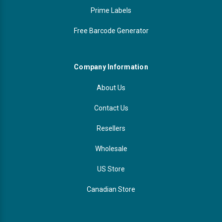
Prime Labels
Free Barcode Generator
Company Information
About Us
Contact Us
Resellers
Wholesale
US Store
Canadian Store