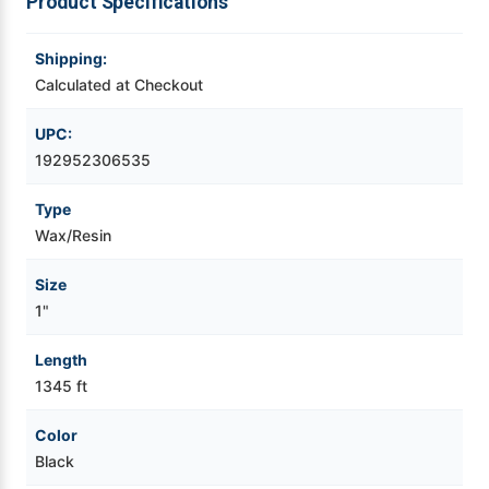
Product Specifications
Videojet Ribbons
Shipping:
Calculated at Checkout
Vinyl Ribbons
UPC:
Zebra Ribbons
192952306535
Type
Take-Up Ribbon Cores
Wax/Resin
Other Ribbons
Size
1"
Length
1345 ft
Color
Black