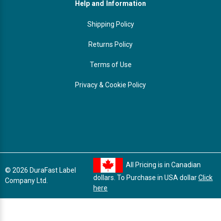
Help and Information
Shipping Policy
Returns Policy
Terms of Use
Privacy & Cookie Policy
All Pricing is in Canadian
© 2026 DuraFast Label
dollars. To Purchase in USA dollar
Click
Company Ltd.
here