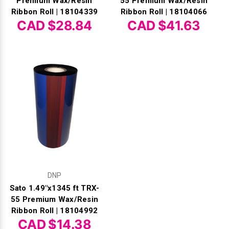
Premium Wax/Resin
55 Premium Wax/Resin
Ribbon Roll | 18104339
Ribbon Roll | 18104066
CAD $28.84
CAD $41.63
DNP
Sato 1.49"x1345 ft TRX-
55 Premium Wax/Resin
Ribbon Roll | 18104992
CAD $14.38