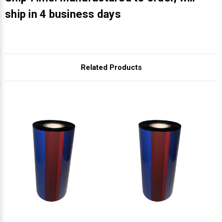
Γ
ship in 4 business days
Related Products