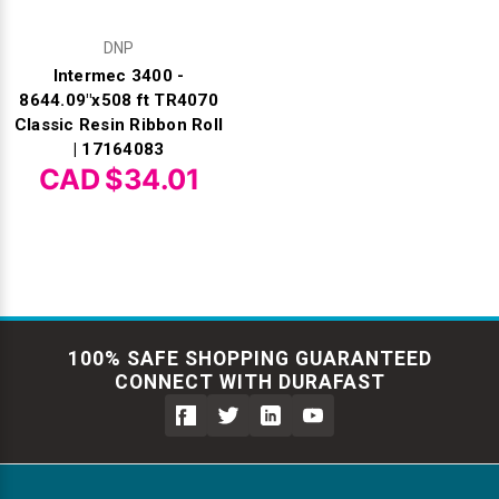
DNP
Intermec 3400 -
8644.09"x508 ft TR4070
Classic Resin Ribbon Roll
| 17164083
CAD $34.01
100% SAFE SHOPPING GUARANTEED
CONNECT WITH DURAFAST