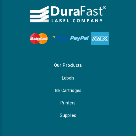
Our Products
Labels
Ink Cartridges
Printers
Supplies