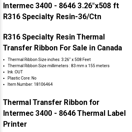
Intermec 3400 - 8646 3.26"x508 ft
R316 Specialty Resin-36/Ctn
R316 Specialty Resin Thermal
Transfer Ribbon For Sale in Canada
Thermal Ribbon Size inches: 3.26" x 508 Feet
Thermal Ribbon Size millimeters : 83 mm x 155 meters
Ink :OUT
Plastic Core: No
Item Number: 18106464
Thermal Transfer Ribbon for
Intermec 3400 - 8646 Thermal Label
Printer