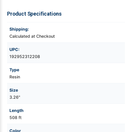
Videojet Ribbons
Product Specifications
Vinyl Ribbons
Shipping:
Calculated at Checkout
Zebra Ribbons
UPC:
192952312208
Take-Up Ribbon Cores
Type
Other Ribbons
Resin
Size
3.26"
Length
508 ft
Color