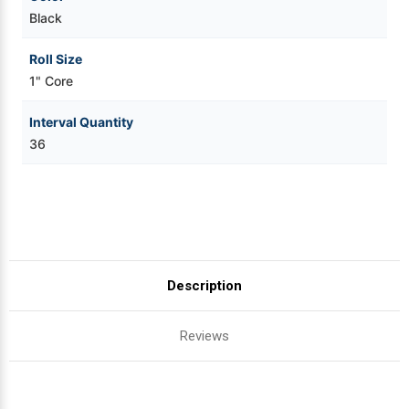
Black
Roll Size
1" Core
Interval Quantity
36
Description
Reviews