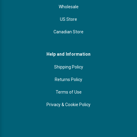
Wholesale
US Store
Canadian Store
Help and Information
Shipping Policy
Returns Policy
Terms of Use
Privacy & Cookie Policy