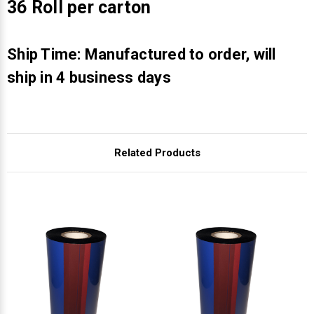
Γ
36 Roll per carton
Ship Time: Manufactured to order, will
ship in 4 business days
Related Products