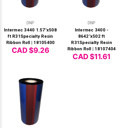
DNP
DNP
Intermec 3440 1.57"x508
Intermec 3400 -
ft R31Specialty Resin
8642"x502 ft
Ribbon Roll | 18105400
R31Specialty Resin
CAD $9.26
Ribbon Roll | 18107404
CAD $11.61