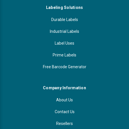
Labeling Solutions
Durable Labels
Industrial Labels
Label Uses
Prime Labels
Free Barcode Generator
Company Information
About Us
Contact Us
Resellers