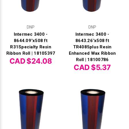
DNP
DNP
Intermec 3400 -
Intermec 3400 -
8644.09"x508 ft
8643.26"x508 ft
R31Specialty Resin
TR4085plus Resin
Ribbon Roll | 18105397
Enhanced Wax Ribbon
CAD $24.08
Roll | 18100786
CAD $5.37