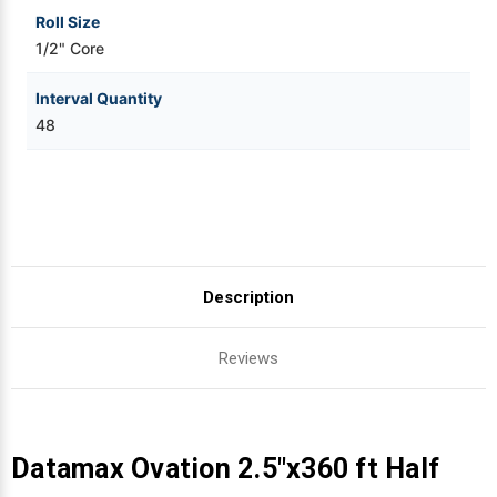
Roll Size
1/2" Core
Interval Quantity
48
Description
Reviews
Datamax Ovation 2.5"x360 ft Half