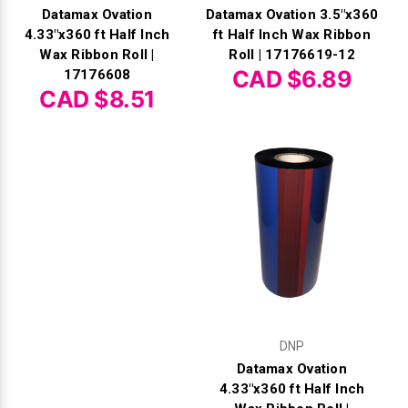
Datamax Ovation
Datamax Ovation 3.5"x360
4.33"x360 ft Half Inch
ft Half Inch Wax Ribbon
Wax Ribbon Roll |
Roll | 17176619-12
CAD $6.89
17176608
CAD $8.51
DNP
Datamax Ovation
4.33"x360 ft Half Inch