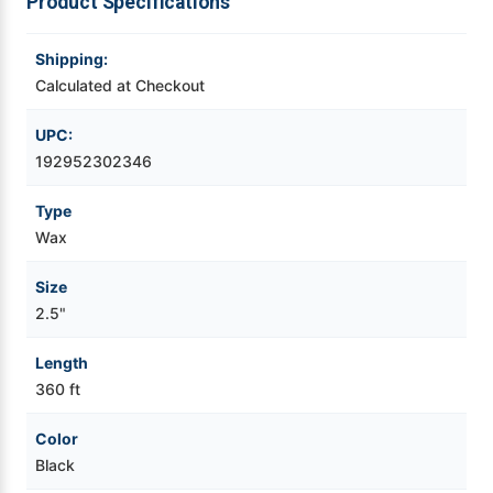
Product Specifications
Videojet Ribbons
Shipping:
Calculated at Checkout
Vinyl Ribbons
UPC:
Zebra Ribbons
192952302346
Type
Take-Up Ribbon Cores
Wax
Other Ribbons
Size
2.5"
Length
360 ft
Color
Black