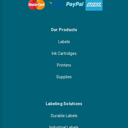
Our Products
Labels
Ink Cartridges
Printers
Supplies
Labeling Solutions
Durable Labels
Industrial Labels