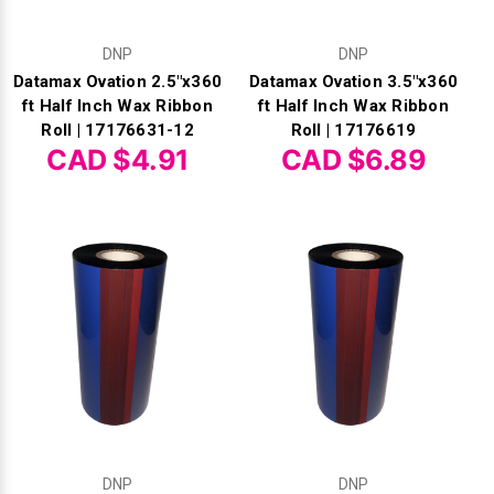
DNP
DNP
Datamax Ovation 2.5"x360
Datamax Ovation 3.5"x360
ft Half Inch Wax Ribbon
ft Half Inch Wax Ribbon
Roll | 17176631-12
Roll | 17176619
CAD $4.91
CAD $6.89
DNP
DNP