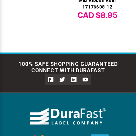
Wax Ribbon Roll |
17176608-12
CAD $8.95
100% SAFE SHOPPING GUARANTEED
CONNECT WITH DURAFAST