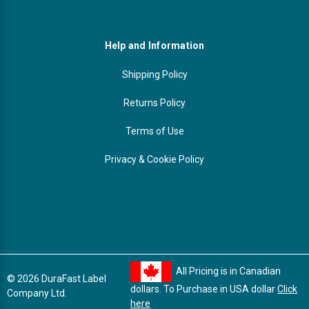
Help and Information
Shipping Policy
Returns Policy
Terms of Use
Privacy & Cookie Policy
All Pricing is in Canadian
© 2026 DuraFast Label
dollars. To Purchase in USA dollar
Click
Company Ltd.
here