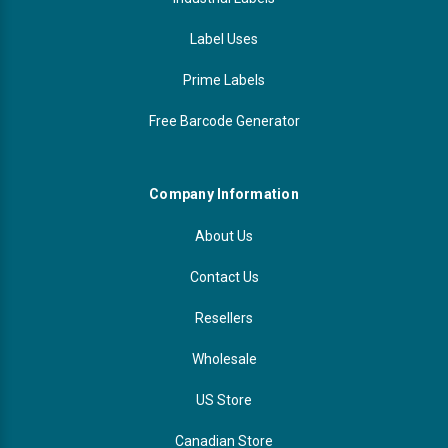
Label Uses
Prime Labels
Free Barcode Generator
Company Information
About Us
Contact Us
Resellers
Wholesale
US Store
Canadian Store