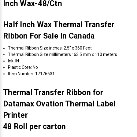
Inch Wax-48/Ctn
Half Inch Wax Thermal Transfer
Ribbon For Sale in Canada
Thermal Ribbon Size inches: 2.5" x 360 Feet
Thermal Ribbon Size millimeters : 63.5 mm x 110 meters
Ink :IN
Plastic Core: No
Item Number: 17176631
Thermal Transfer Ribbon for
Datamax Ovation Thermal Label
Printer
48 Roll per carton