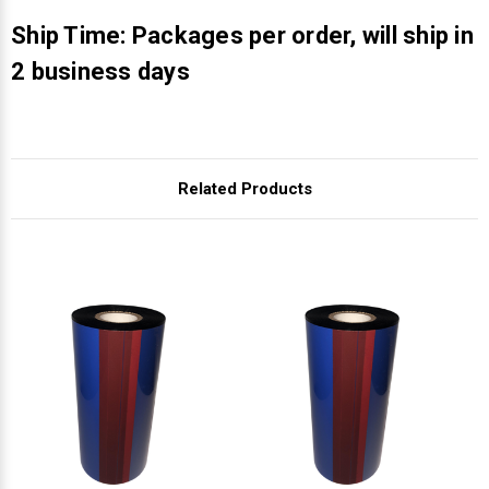
Γ
Ship Time: Packages per order, will ship in
2 business days
Related Products