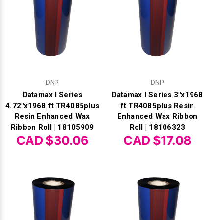
DNP
DNP
Datamax I Series
Datamax I Series 3"x1968
4.72"x1968 ft TR4085plus
ft TR4085plus Resin
Resin Enhanced Wax
Enhanced Wax Ribbon
Ribbon Roll | 18105909
Roll | 18106323
CAD $30.06
CAD $17.08