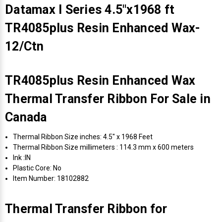
Datamax I Series 4.5"x1968 ft
TR4085plus Resin Enhanced Wax-
12/Ctn
TR4085plus Resin Enhanced Wax
Thermal Transfer Ribbon For Sale in
Canada
Thermal Ribbon Size inches: 4.5" x 1968 Feet
Thermal Ribbon Size millimeters : 114.3 mm x 600 meters
Ink :IN
Plastic Core: No
Item Number: 18102882
Thermal Transfer Ribbon for