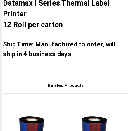
Γ
Datamax I Series Thermal Label
Printer
12 Roll per carton
Ship Time: Manufactured to order, will
ship in 4 business days
Related Products