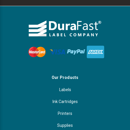
Our Products
Labels
Ink Cartridges
Printers
Supplies