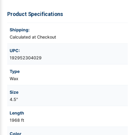
Videojet Ribbons
Product Specifications
Vinyl Ribbons
Shipping:
Calculated at Checkout
Zebra Ribbons
UPC:
192952304029
Take-Up Ribbon Cores
Type
Other Ribbons
Wax
Size
4.5"
Length
1968 ft
Color