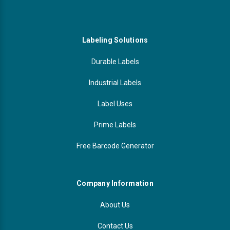
Labeling Solutions
Durable Labels
Industrial Labels
Label Uses
Prime Labels
Free Barcode Generator
Company Information
About Us
Contact Us