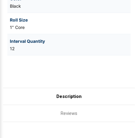
Black
Roll Size
1" Core
Interval Quantity
12
Description
Reviews