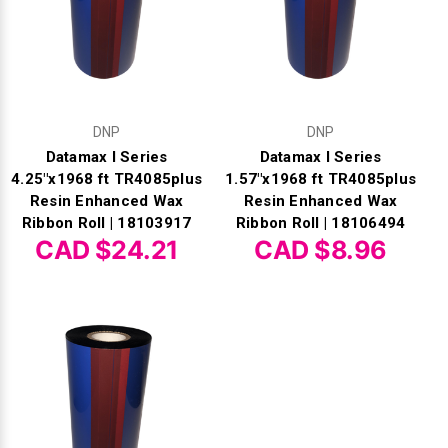
DNP
DNP
Datamax I Series
Datamax I Series
4.25"x1968 ft TR4085plus
1.57"x1968 ft TR4085plus
Resin Enhanced Wax
Resin Enhanced Wax
Ribbon Roll | 18103917
Ribbon Roll | 18106494
CAD $24.21
CAD $8.96