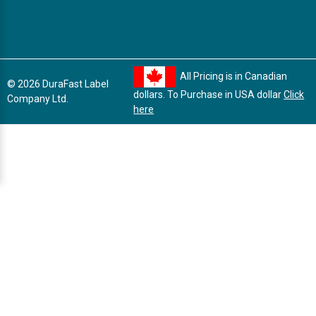
All Pricing is in Canadian
© 2026 DuraFast Label
dollars. To Purchase in USA dollar
Click
Company Ltd.
here