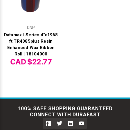
DNP
Datamax I Series 4"x1968
ft TR4085plus Resin
Enhanced Wax Ribbon
Roll | 18104000
CAD $22.77
100% SAFE SHOPPING GUARANTEED
CONNECT WITH DURAFAST