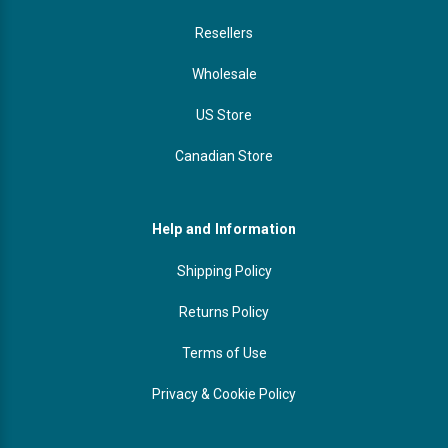
Resellers
Wholesale
US Store
Canadian Store
Help and Information
Shipping Policy
Returns Policy
Terms of Use
Privacy & Cookie Policy