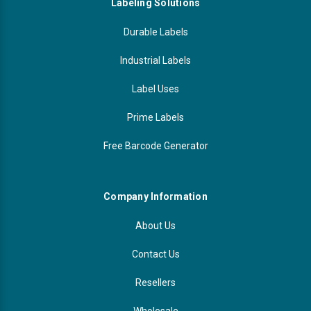
Labeling Solutions
Durable Labels
Industrial Labels
Label Uses
Prime Labels
Free Barcode Generator
Company Information
About Us
Contact Us
Resellers
Wholesale