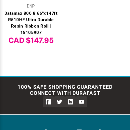
DNP
Datamax 800 8.66"x147ft
R510HF Ultra Durable
Resin Ribbon Roll |
18105907
CAD $147.95
100% SAFE SHOPPING GUARANTEED
CONNECT WITH DURAFAST