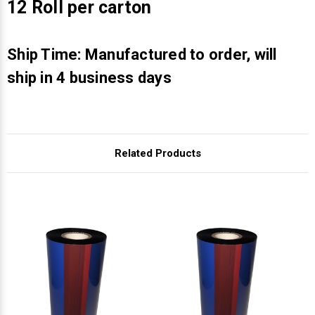
Γ
12 Roll per carton
Ship Time: Manufactured to order, will
ship in 4 business days
Related Products