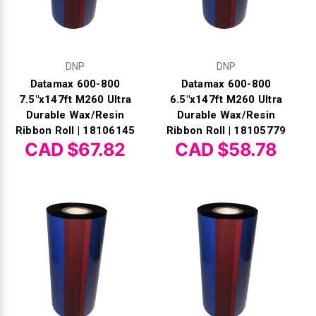
DNP
DNP
Datamax 600-800
Datamax 600-800
7.5"x147ft M260 Ultra
6.5"x147ft M260 Ultra
Durable Wax/Resin
Durable Wax/Resin
Ribbon Roll | 18106145
Ribbon Roll | 18105779
CAD $67.82
CAD $58.78