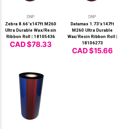
DNP
DNP
Zebra 8.66"x147ft M260
Datamax 1.73"x147ft
Ultra Durable Wax/Resin
M260 Ultra Durable
Ribbon Roll | 18105436
Wax/Resin Ribbon Roll |
CAD $78.33
18106273
CAD $15.66