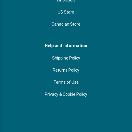
US Store
Canadian Store
Help and Information
Shipping Policy
Returns Policy
Terms of Use
Privacy & Cookie Policy