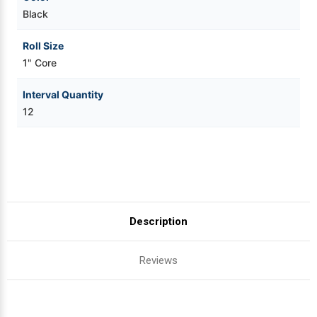
Black
Roll Size
1" Core
Interval Quantity
12
Description
Reviews