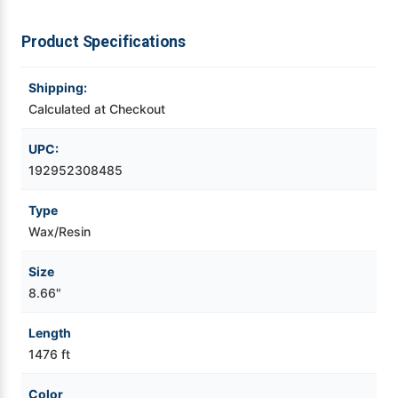
Videojet Ribbons
Product Specifications
Vinyl Ribbons
Shipping:
Calculated at Checkout
Zebra Ribbons
UPC:
192952308485
Take-Up Ribbon Cores
Type
Other Ribbons
Wax/Resin
Size
8.66"
Length
1476 ft
Color