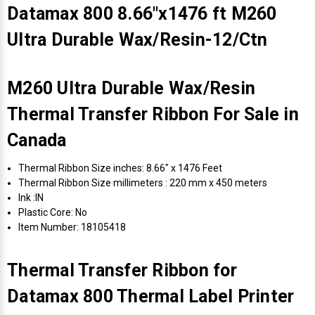
Datamax 800 8.66"x1476 ft M260
Ultra Durable Wax/Resin-12/Ctn
M260 Ultra Durable Wax/Resin
Thermal Transfer Ribbon For Sale in
Canada
Thermal Ribbon Size inches: 8.66" x 1476 Feet
Thermal Ribbon Size millimeters : 220 mm x 450 meters
Ink :IN
Plastic Core: No
Item Number: 18105418
Thermal Transfer Ribbon for
Datamax 800 Thermal Label Printer