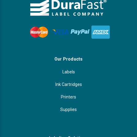
Our Products
Labels
Ink Cartridges
Printers
Supplies