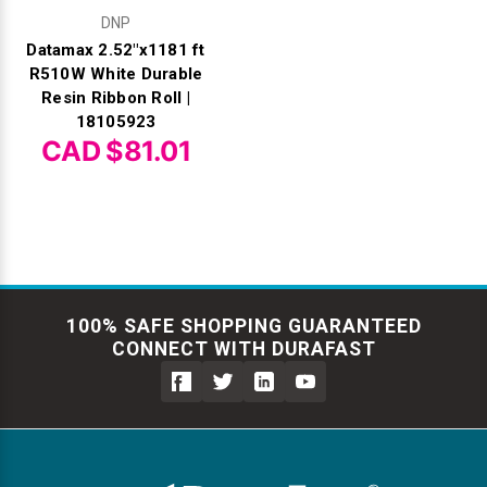
DNP
Datamax 2.52"x1181 ft
R510W White Durable
Resin Ribbon Roll |
18105923
CAD $81.01
100% SAFE SHOPPING GUARANTEED
CONNECT WITH DURAFAST