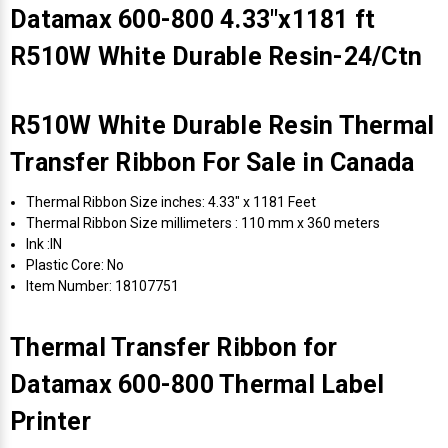
Datamax 600-800 4.33"x1181 ft
R510W White Durable Resin-24/Ctn
R510W White Durable Resin Thermal
Transfer Ribbon For Sale in Canada
Thermal Ribbon Size inches: 4.33" x 1181 Feet
Thermal Ribbon Size millimeters : 110 mm x 360 meters
Ink :IN
Plastic Core: No
Item Number: 18107751
Thermal Transfer Ribbon for
Datamax 600-800 Thermal Label
Printer