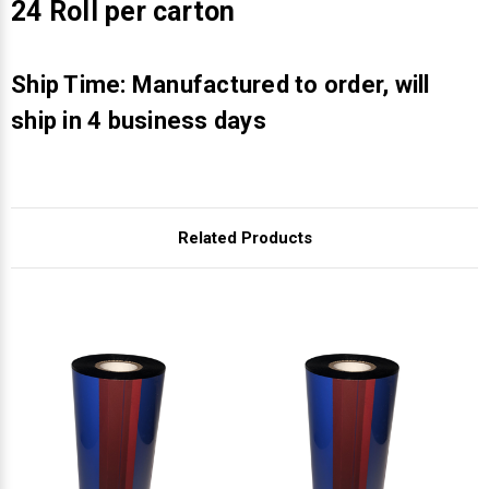
Γ
24 Roll per carton
Ship Time: Manufactured to order, will
ship in 4 business days
Related Products