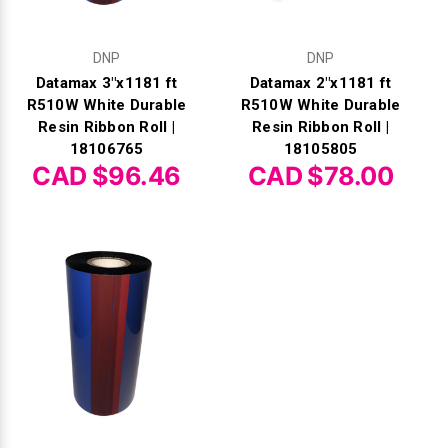
DNP
DNP
Datamax 3"x1181 ft
Datamax 2"x1181 ft
R510W White Durable
R510W White Durable
Resin Ribbon Roll |
Resin Ribbon Roll |
18106765
18105805
CAD $96.46
CAD $78.00