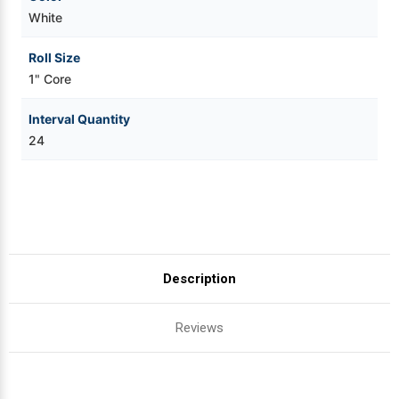
White
Roll Size
1" Core
Interval Quantity
24
Description
Reviews