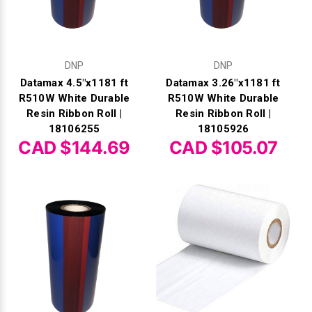
DNP
DNP
Datamax 4.5"x1181 ft
Datamax 3.26"x1181 ft
R510W White Durable
R510W White Durable
Resin Ribbon Roll |
Resin Ribbon Roll |
18106255
18105926
CAD $144.69
CAD $105.07