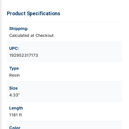
Videojet Ribbons
Product Specifications
Vinyl Ribbons
Shipping:
Calculated at Checkout
Zebra Ribbons
UPC:
192952317173
Take-Up Ribbon Cores
Type
Other Ribbons
Resin
Size
4.33"
Length
1181 ft
Color