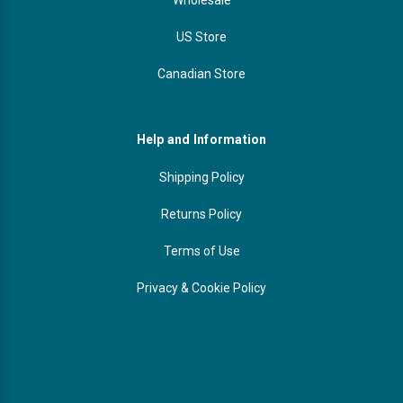
US Store
Canadian Store
Help and Information
Shipping Policy
Returns Policy
Terms of Use
Privacy & Cookie Policy