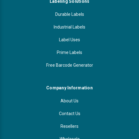
Labeling Solutions
Durable Labels
Industrial Labels
Label Uses
Prime Labels
Free Barcode Generator
Company Information
About Us
Contact Us
Resellers
Wholesale