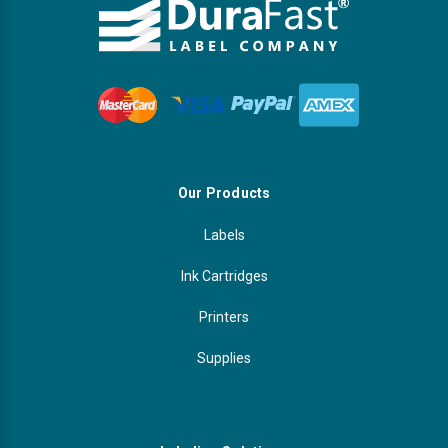
Our Products
Labels
Ink Cartridges
Printers
Supplies