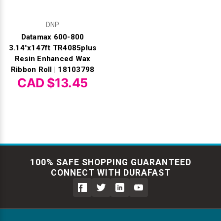
DNP
Datamax 600-800
3.14"x147ft TR4085plus
Resin Enhanced Wax
Ribbon Roll | 18103798
CAD $13.45
100% SAFE SHOPPING GUARANTEED
CONNECT WITH DURAFAST