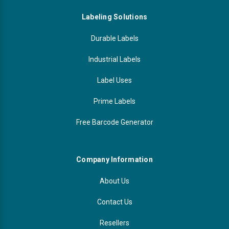
Labeling Solutions
Durable Labels
Industrial Labels
Label Uses
Prime Labels
Free Barcode Generator
Company Information
About Us
Contact Us
Resellers