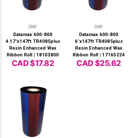
DNP
DNP
Datamax 600-800
Datamax 600-800
4.17"x147ft TR4085plus
6"x147ft TR4085plus
Resin Enhanced Wax
Resin Enhanced Wax
Ribbon Roll | 18103800
Ribbon Roll | 17165224
CAD $17.82
CAD $25.62