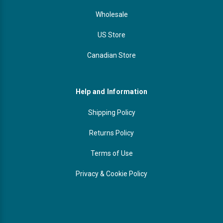
Wholesale
US Store
Canadian Store
Help and Information
Shipping Policy
Returns Policy
Terms of Use
Privacy & Cookie Policy