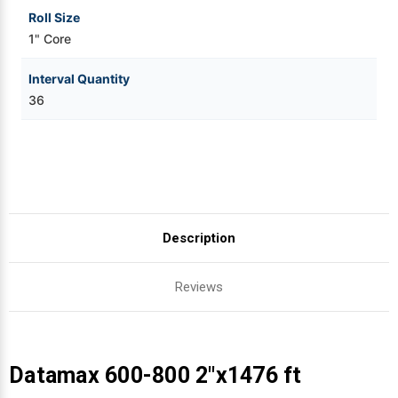
Roll Size
1" Core
Interval Quantity
36
Description
Reviews
Datamax 600-800 2"x1476 ft