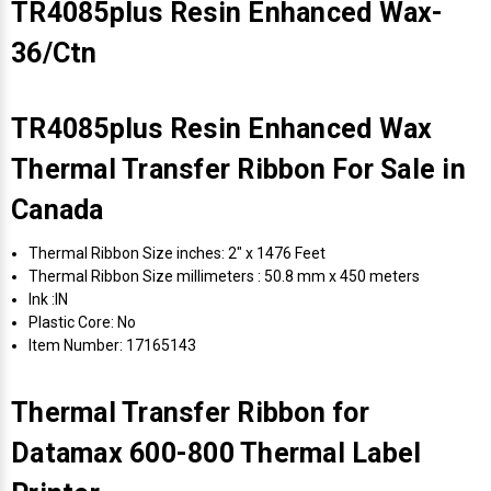
TR4085plus Resin Enhanced Wax-
36/Ctn
TR4085plus Resin Enhanced Wax
Thermal Transfer Ribbon For Sale in
Canada
Thermal Ribbon Size inches: 2" x 1476 Feet
Thermal Ribbon Size millimeters : 50.8 mm x 450 meters
Ink :IN
Plastic Core: No
Item Number: 17165143
Thermal Transfer Ribbon for
Datamax 600-800 Thermal Label