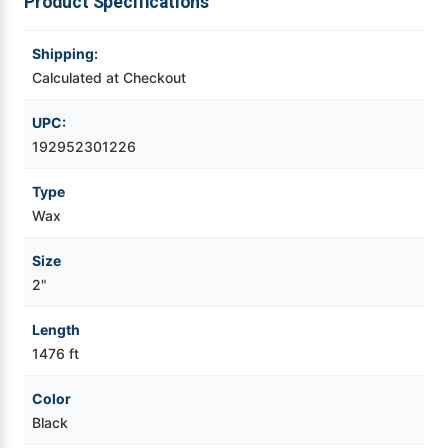
Product Specifications
Videojet Ribbons
Shipping:
Calculated at Checkout
Vinyl Ribbons
UPC:
Zebra Ribbons
192952301226
Type
Take-Up Ribbon Cores
Wax
Other Ribbons
Size
2"
Length
1476 ft
Color
Black