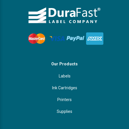
Our Products
Labels
Ink Cartridges
Printers
Supplies