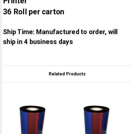
Γ
Printer
36 Roll per carton
Ship Time: Manufactured to order, will
ship in 4 business days
Related Products