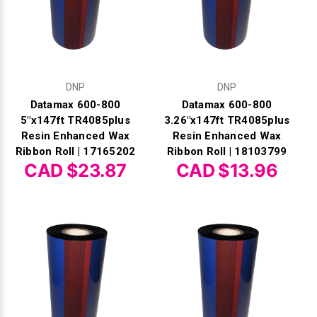
DNP
DNP
Datamax 600-800
Datamax 600-800
5"x147ft TR4085plus
3.26"x147ft TR4085plus
Resin Enhanced Wax
Resin Enhanced Wax
Ribbon Roll | 17165202
Ribbon Roll | 18103799
CAD $23.87
CAD $13.96