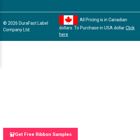
All Pricing is in Canadian
© 2026 DuraFast Label
dollars. To Purchase in USA dollar
Click
Company Ltd.
here
Get Free Ribbon Samples