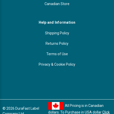
Canadian Store
Help and Information
Shipping Policy
Returns Policy
Terms of Use
Privacy & Cookie Policy
All Pricing is in Canadian
© 2026 DuraFast Label
dollars. To Purchase in USA dollar
Click
Company Ltd.