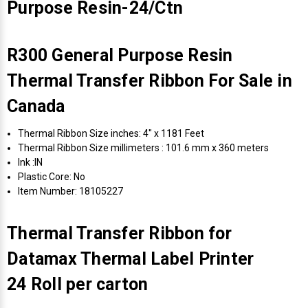
Purpose Resin-24/Ctn
R300 General Purpose Resin
Thermal Transfer Ribbon For Sale in
Canada
Thermal Ribbon Size inches: 4" x 1181 Feet
Thermal Ribbon Size millimeters : 101.6 mm x 360 meters
Ink :IN
Plastic Core: No
Item Number: 18105227
Thermal Transfer Ribbon for
Datamax Thermal Label Printer
24 Roll per carton