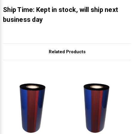
Γ
Ship Time: Kept in stock, will ship next
business day
Related Products