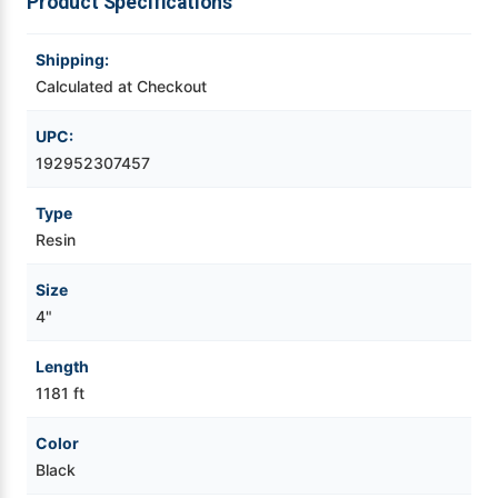
Product Specifications
Videojet Ribbons
Shipping:
Calculated at Checkout
Vinyl Ribbons
UPC:
Zebra Ribbons
192952307457
Type
Take-Up Ribbon Cores
Resin
Other Ribbons
Size
4"
Length
1181 ft
Color
Black