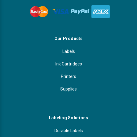
Our Products
Labels
Ink Cartridges
Printers
Supplies
Labeling Solutions
Durable Labels