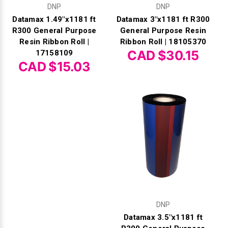
DNP
DNP
Datamax 1.49"x1181 ft
Datamax 3"x1181 ft R300
R300 General Purpose
General Purpose Resin
Resin Ribbon Roll |
Ribbon Roll | 18105370
CAD $30.15
17158109
CAD $15.03
DNP
Datamax 3.5"x1181 ft