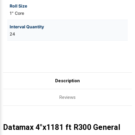
Roll Size
1" Core
Interval Quantity
24
Description
Reviews
Datamax 4"x1181 ft R300 General