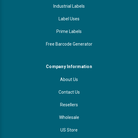
Industrial Labels
Label Uses
Prime Labels
Free Barcode Generator
Company Information
About Us
Contact Us
Resellers
Wholesale
US Store