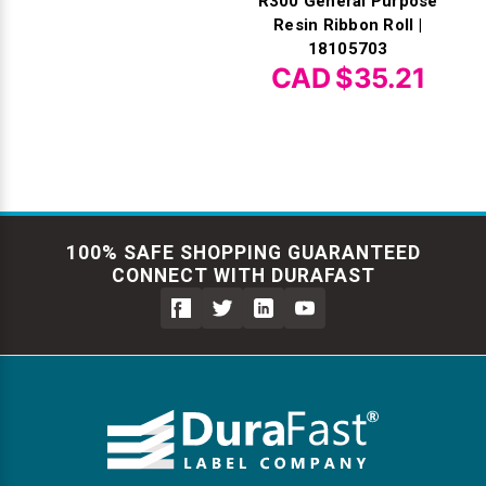
R300 General Purpose
Resin Ribbon Roll |
18105703
CAD $35.21
100% SAFE SHOPPING GUARANTEED
CONNECT WITH DURAFAST