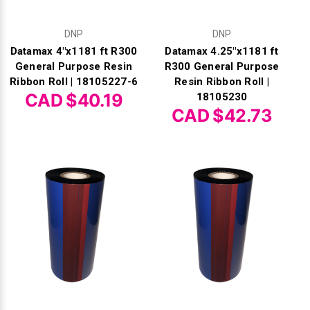
DNP
DNP
Datamax 4"x1181 ft R300
Datamax 4.25"x1181 ft
General Purpose Resin
R300 General Purpose
Ribbon Roll | 18105227-6
Resin Ribbon Roll |
CAD $40.19
18105230
CAD $42.73